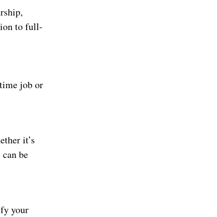
rship,
ion to full-
-time job or
ther it’s
s can be
ify your