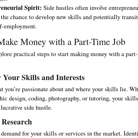
eneurial Spirit:
Side hustles often involve entrepreneu
 the chance to develop new skills and potentially transit
lf-employment.
Make Money with a Part-Time Job
plore practical steps to start making money with a part
y Your Skills and Interests
 you’re passionate about and where your skills lie. Whe
hic design, coding, photography, or tutoring, your skill
 lucrative side hustle.
 Research
demand for your skills or services in the market. Ident