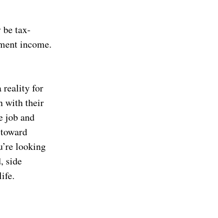
 be tax-
yment income.
 reality for
n with their
e job and
 toward
u’re looking
, side
ife.