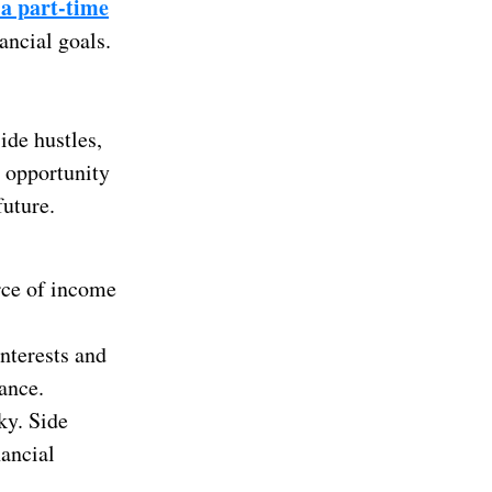
a part-time
ancial goals.
ide hustles,
e opportunity
future.
rce of income
nterests and
ance.
ky. Side
nancial