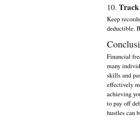
Track
10.
Keep records 
deductible. 
Conclus
Financial fre
many individu
skills and p
effectively m
achieving yo
to pay off de
hustles can b