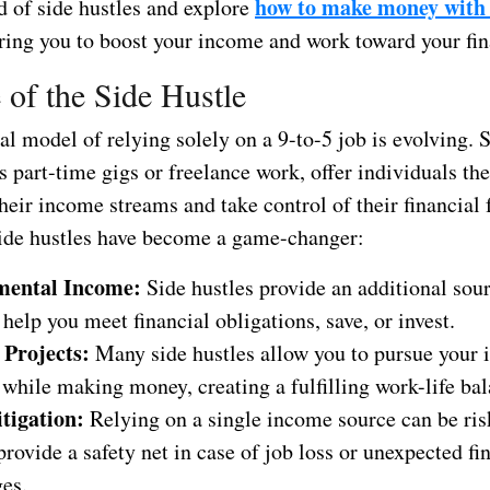
how to make money with 
d of side hustles and explore
ing you to boost your income and work toward your fin
 of the Side Hustle
al model of relying solely on a 9-to-5 job is evolving. S
 part-time gigs or freelance work, offer individuals th
their income streams and take control of their financial 
ide hustles have become a game-changer:
mental Income:
Side hustles provide an additional sou
 help you meet financial obligations, save, or invest.
 Projects:
Many side hustles allow you to pursue your i
while making money, creating a fulfilling work-life bal
tigation:
Relying on a single income source can be ris
provide a safety net in case of job loss or unexpected fi
ges.