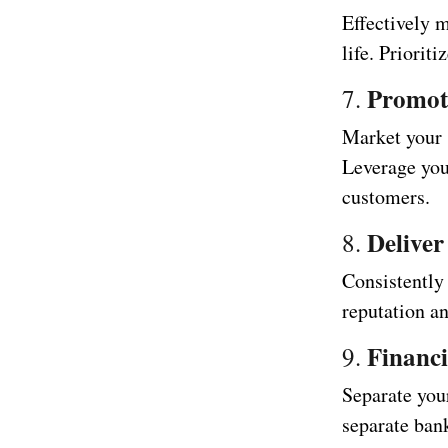
Effectively 
life. Priorit
Promot
7.
Market your 
Leverage you
customers.
Deliver
8.
Consistently 
reputation an
Financ
9.
Separate you
separate bank