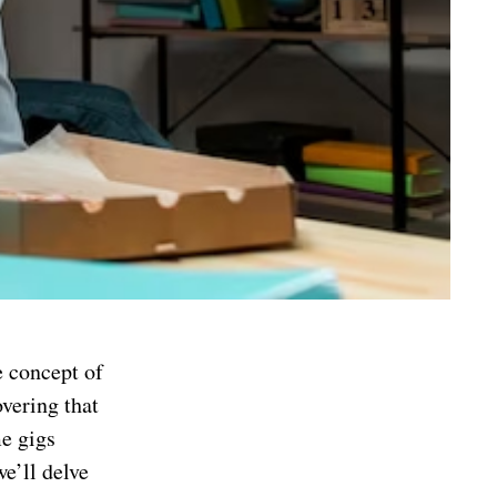
e concept of
overing that
me gigs
e’ll delve