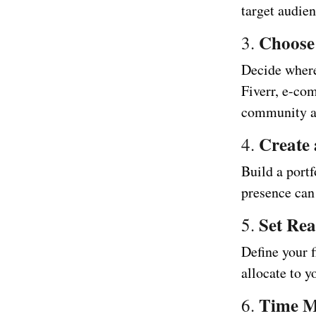
target audie
Choose
3.
Decide where
Fiverr, e-com
community ar
Create 
4.
Build a port
presence can 
Set Rea
5.
Define your 
allocate to 
Time 
6.