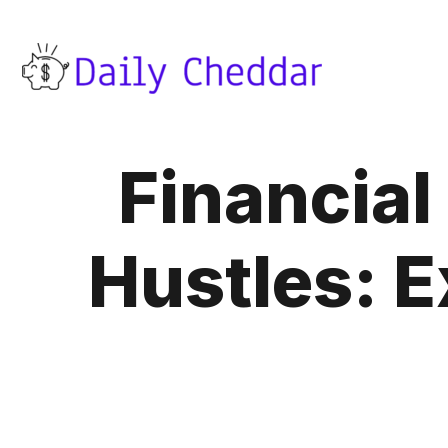
Financia
Hustles: E