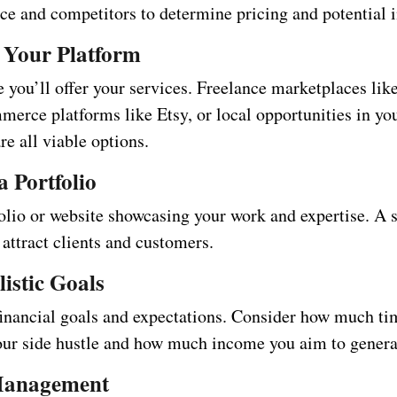
nce and competitors to determine pricing and potential
 Your Platform
 you’ll offer your services. Freelance marketplaces li
merce platforms like Etsy, or local opportunities in yo
e all viable options.
a Portfolio
folio or website showcasing your work and expertise. A 
attract clients and customers.
listic Goals
financial goals and expectations. Consider how much ti
your side hustle and how much income you aim to genera
Management