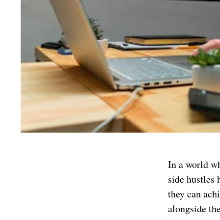
In a world w
side hustles 
they can achi
alongside th