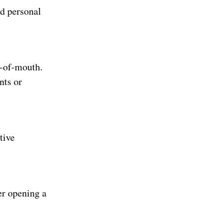
nd personal
d-of-mouth.
nts or
tive
er opening a