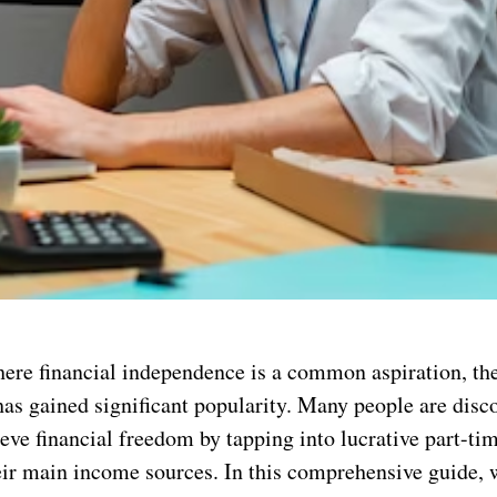
here financial independence is a common aspiration, th
has gained significant popularity. Many people are disc
eve financial freedom by tapping into lucrative part-ti
eir main income sources. In this comprehensive guide, w