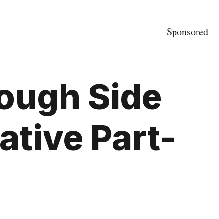
Sponsored
ough Side
ative Part-