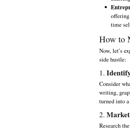
Entrepr
offering
time se
How to 
Now, let’s ex
side hustle:
Identif
1.
Consider what
writing, grap
turned into a
Market
2.
Research the 