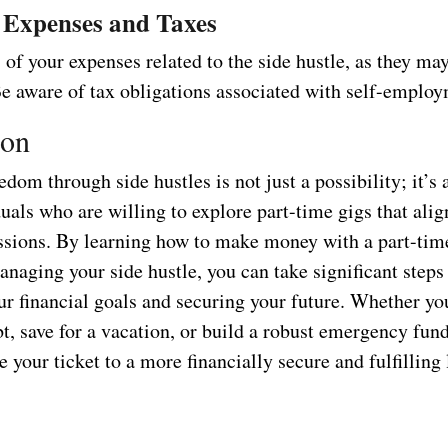
 Expenses and Taxes
of your expenses related to the side hustle, as they may
Be aware of tax obligations associated with self-emplo
ion
edom through side hustles is not just a possibility; it’s a
als who are willing to explore part-time gigs that alig
assions. By learning how to make money with a part-tim
anaging your side hustle, you can take significant steps
ur financial goals and securing your future. Whether yo
bt, save for a vacation, or build a robust emergency fund
e your ticket to a more financially secure and fulfilling l