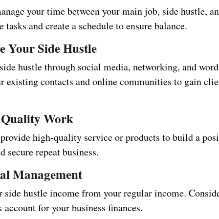
manage your time between your main job, side hustle, a
ize tasks and create a schedule to ensure balance.
e Your Side Hustle
side hustle through social media, networking, and wor
r existing contacts and online communities to gain clie
 Quality Work
provide high-quality service or products to build a posi
d secure repeat business.
ial Management
r side hustle income from your regular income. Consid
 account for your business finances.