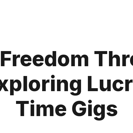
l Freedom Thr
xploring Lucr
Time Gigs