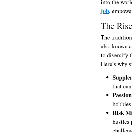
into the worl
job
, empower
The Rise
The tradition
also known as
to diversify 
Here’s why s
Supple
that can
Passion
hobbies 
Risk Mi
hustles 
challen