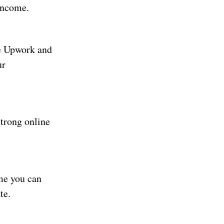
 income.
ke Upwork and
ur
strong online
me you can
te.