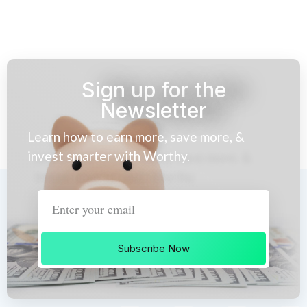
Sign up for the
Newsletter
Learn how to earn more, save more, &
invest smarter with Worthy.
Subscribe Now