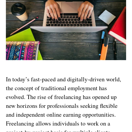
In today’s fast-paced and digitally-driven world,
the concept of traditional employment has
evolved. The rise of freelancing has opened up
new horizons for professionals seeking flexible
and independent online earning opportunities.
Freelancing allows individuals to work on a