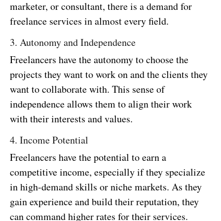
marketer, or consultant, there is a demand for
freelance services in almost every field.
3. Autonomy and Independence
Freelancers have the autonomy to choose the
projects they want to work on and the clients they
want to collaborate with. This sense of
independence allows them to align their work
with their interests and values.
4. Income Potential
Freelancers have the potential to earn a
competitive income, especially if they specialize
in high-demand skills or niche markets. As they
gain experience and build their reputation, they
can command higher rates for their services.