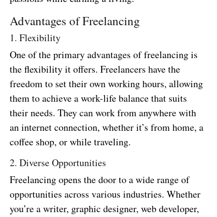
Advantages of Freelancing
1. Flexibility
One of the primary advantages of freelancing is
the flexibility it offers. Freelancers have the
freedom to set their own working hours, allowing
them to achieve a work-life balance that suits
their needs. They can work from anywhere with
an internet connection, whether it’s from home, a
coffee shop, or while traveling.
2. Diverse Opportunities
Freelancing opens the door to a wide range of
opportunities across various industries. Whether
you’re a writer, graphic designer, web developer,