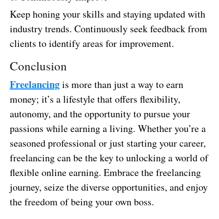
Keep honing your skills and staying updated with
industry trends. Continuously seek feedback from
clients to identify areas for improvement.
Conclusion
Freelancing
is more than just a way to earn
money; it’s a lifestyle that offers flexibility,
autonomy, and the opportunity to pursue your
passions while earning a living. Whether you’re a
seasoned professional or just starting your career,
freelancing can be the key to unlocking a world of
flexible online earning. Embrace the freelancing
journey, seize the diverse opportunities, and enjoy
the freedom of being your own boss.