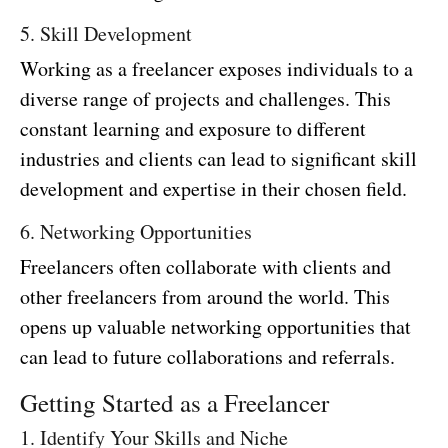
5. Skill Development
Working as a freelancer exposes individuals to a
diverse range of projects and challenges. This
constant learning and exposure to different
industries and clients can lead to significant skill
development and expertise in their chosen field.
6. Networking Opportunities
Freelancers often collaborate with clients and
other freelancers from around the world. This
opens up valuable networking opportunities that
can lead to future collaborations and referrals.
Getting Started as a Freelancer
1. Identify Your Skills and Niche