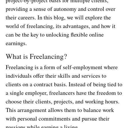
project-by-project basis for multiple clients,
providing a sense of autonomy and control over
their careers. In this blog, we will explore the
world of freelancing, its advantages, and how it
can be the key to unlocking flexible online
earnings.
What is Freelancing?
Freelancing is a form of self-employment where
individuals offer their skills and services to
clients on a contract basis. Instead of being tied to
a single employer, freelancers have the freedom to
choose their clients, projects, and working hours.
This arrangement allows them to balance work
with personal commitments and pursue their
passions while earning a living.