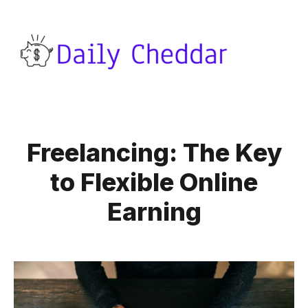
Freelancing: The Key
to Flexible Online
Earning