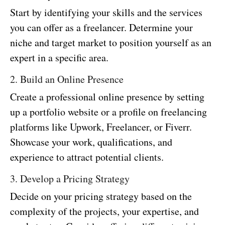
Start by identifying your skills and the services
you can offer as a freelancer. Determine your
niche and target market to position yourself as an
expert in a specific area.
2. Build an Online Presence
Create a professional online presence by setting
up a portfolio website or a profile on freelancing
platforms like Upwork, Freelancer, or Fiverr.
Showcase your work, qualifications, and
experience to attract potential clients.
3. Develop a Pricing Strategy
Decide on your pricing strategy based on the
complexity of the projects, your expertise, and