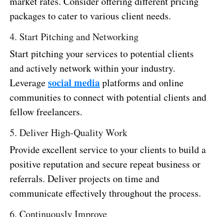
market rates. Consider offering different pricing
packages to cater to various client needs.
4. Start Pitching and Networking
Start pitching your services to potential clients
and actively network within your industry.
social media
Leverage
platforms and online
communities to connect with potential clients and
fellow freelancers.
5. Deliver High-Quality Work
Provide excellent service to your clients to build a
positive reputation and secure repeat business or
referrals. Deliver projects on time and
communicate effectively throughout the process.
6. Continuously Improve