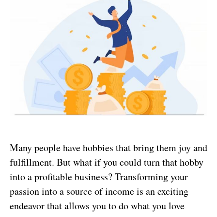
Many people have hobbies that bring them joy and
fulfillment. But what if you could turn that hobby
into a profitable business? Transforming your
passion into a source of income is an exciting
endeavor that allows you to do what you love