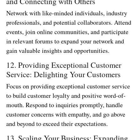
and Connecting with Others
Network with like-minded individuals, industry
professionals, and potential collaborators. Attend
events, join online communities, and participate
in relevant forums to expand your network and
gain valuable insights and opportunities.
12. Providing Exceptional Customer
Service: Delighting Your Customers
Focus on providing exceptional customer service
to build customer loyalty and positive word-of-
mouth. Respond to inquiries promptly, handle
customer concerns with empathy, and go above
and beyond to exceed their expectations.
13. Scaling Your Business: Expanding