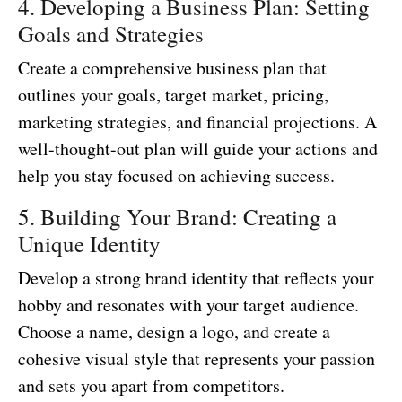
4. Developing a Business Plan: Setting
Goals and Strategies
Create a comprehensive business plan that
outlines your goals, target market, pricing,
marketing strategies, and financial projections. A
well-thought-out plan will guide your actions and
help you stay focused on achieving success.
5. Building Your Brand: Creating a
Unique Identity
Develop a strong brand identity that reflects your
hobby and resonates with your target audience.
Choose a name, design a logo, and create a
cohesive visual style that represents your passion
and sets you apart from competitors.