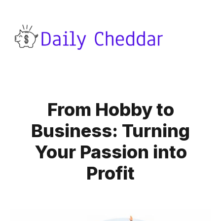
From Hobby to
Business: Turning
Your Passion into
Profit