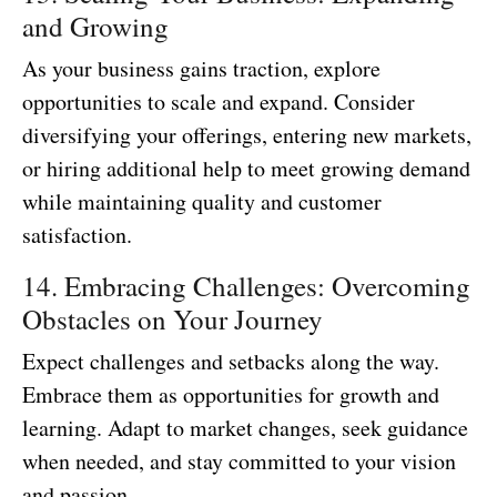
and Growing
As your business gains traction, explore
opportunities to scale and expand. Consider
diversifying your offerings, entering new markets,
or hiring additional help to meet growing demand
while maintaining quality and customer
satisfaction.
14. Embracing Challenges: Overcoming
Obstacles on Your Journey
Expect challenges and setbacks along the way.
Embrace them as opportunities for growth and
learning. Adapt to market changes, seek guidance
when needed, and stay committed to your vision
and passion.