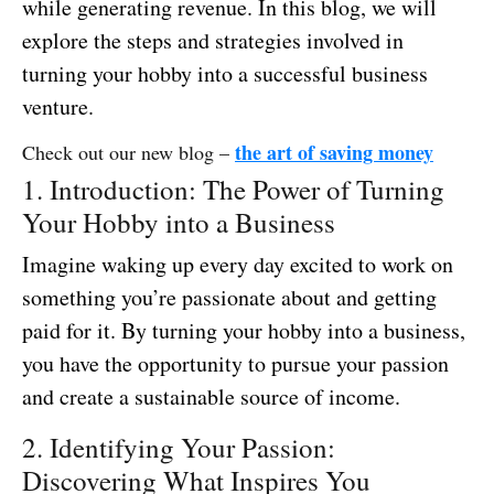
while generating revenue. In this blog, we will
explore the steps and strategies involved in
turning your hobby into a successful business
venture.
the art of saving money
Check out our new blog –
1. Introduction: The Power of Turning
Your Hobby into a Business
Imagine waking up every day excited to work on
something you’re passionate about and getting
paid for it. By turning your hobby into a business,
you have the opportunity to pursue your passion
and create a sustainable source of income.
2. Identifying Your Passion:
Discovering What Inspires You