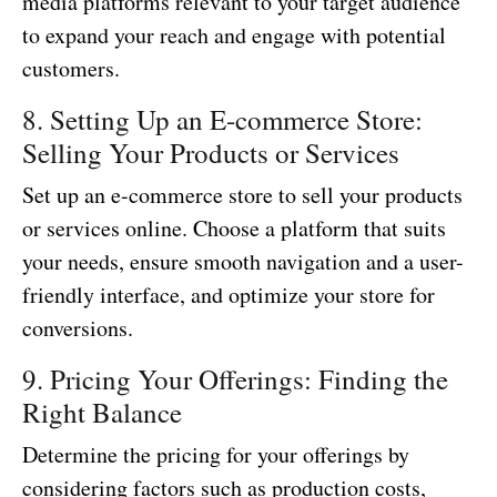
media platforms relevant to your target audience
to expand your reach and engage with potential
customers.
8. Setting Up an E-commerce Store:
Selling Your Products or Services
Set up an e-commerce store to sell your products
or services online. Choose a platform that suits
your needs, ensure smooth navigation and a user-
friendly interface, and optimize your store for
conversions.
9. Pricing Your Offerings: Finding the
Right Balance
Determine the pricing for your offerings by
considering factors such as production costs,