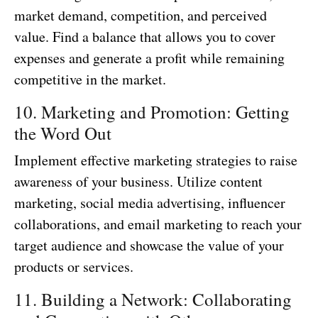
market demand, competition, and perceived
value. Find a balance that allows you to cover
expenses and generate a profit while remaining
competitive in the market.
10. Marketing and Promotion: Getting
the Word Out
Implement effective marketing strategies to raise
awareness of your business. Utilize content
marketing, social media advertising, influencer
collaborations, and email marketing to reach your
target audience and showcase the value of your
products or services.
11. Building a Network: Collaborating