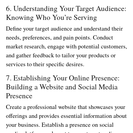
6. Understanding Your Target Audience:
Knowing Who You’re Serving
Define your target audience and understand their
needs, preferences, and pain points. Conduct
market research, engage with potential customers,
and gather feedback to tailor your products or
services to their specific desires.
7. Establishing Your Online Presence:
Building a Website and Social Media
Presence
Create a professional website that showcases your
offerings and provides essential information about
your business. Establish a presence on social