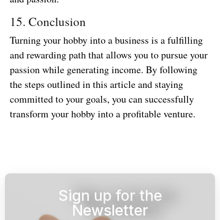
15. Conclusion
Turning your hobby into a business is a fulfilling
and rewarding path that allows you to pursue your
passion while generating income. By following
the steps outlined in this article and staying
committed to your goals, you can successfully
transform your hobby into a profitable venture.
Sign up for the
Newsletter