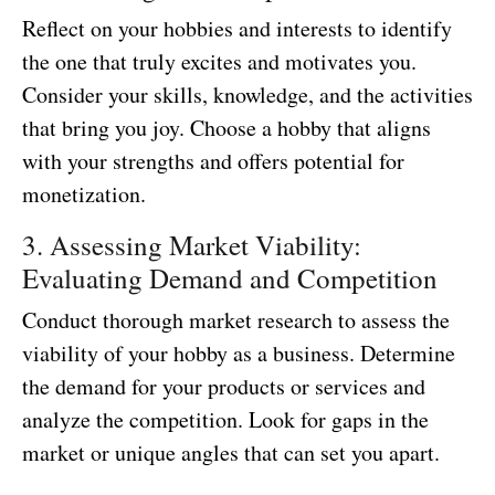
Reflect on your hobbies and interests to identify
the one that truly excites and motivates you.
Consider your skills, knowledge, and the activities
that bring you joy. Choose a hobby that aligns
with your strengths and offers potential for
monetization.
3. Assessing Market Viability:
Evaluating Demand and Competition
Conduct thorough market research to assess the
viability of your hobby as a business. Determine
the demand for your products or services and
analyze the competition. Look for gaps in the
market or unique angles that can set you apart.