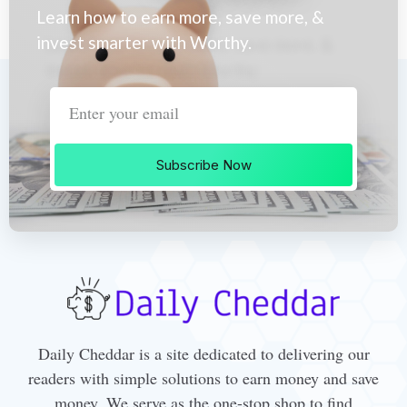
Learn how to earn more, save more, &
invest smarter with Worthy.
Subscribe Now
Daily Cheddar is a site dedicated to delivering our
readers with simple solutions to earn money and save
money. We serve as the one-stop shop to find