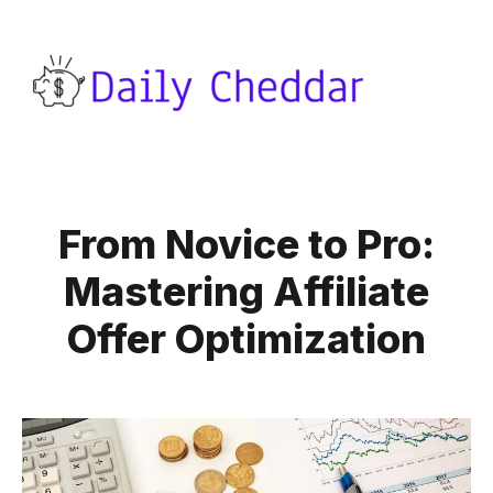
From Novice to Pro:
Mastering Affiliate
Offer Optimization