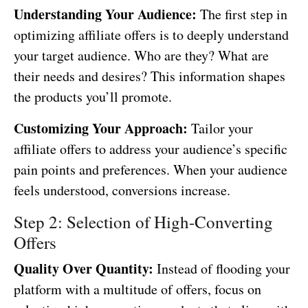
Understanding Your Audience:
The first step in
optimizing affiliate offers is to deeply understand
your target audience. Who are they? What are
their needs and desires? This information shapes
the products you’ll promote.
Customizing Your Approach:
Tailor your
affiliate offers to address your audience’s specific
pain points and preferences. When your audience
feels understood, conversions increase.
Step 2: Selection of High-Converting
Offers
Quality Over Quantity:
Instead of flooding your
platform with a multitude of offers, focus on