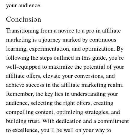
your audience.
Conclusion
Transitioning from a novice to a pro in affiliate
marketing is a journey marked by continuous
learning, experimentation, and optimization. By
following the steps outlined in this guide, you’re
well-equipped to maximize the potential of your
affiliate offers, elevate your conversions, and
achieve success in the affiliate marketing realm.
Remember, the key lies in understanding your
audience, selecting the right offers, creating
compelling content, optimizing strategies, and
building trust. With dedication and a commitment
to excellence, you’ll be well on your way to