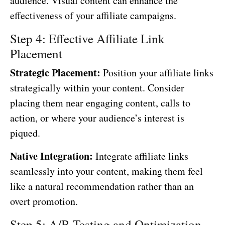
audience. Visual content can enhance the
effectiveness of your affiliate campaigns.
Step 4: Effective Affiliate Link
Placement
Strategic Placement:
Position your affiliate links
strategically within your content. Consider
placing them near engaging content, calls to
action, or where your audience’s interest is
piqued.
Native Integration:
Integrate affiliate links
seamlessly into your content, making them feel
like a natural recommendation rather than an
overt promotion.
Step 5: A/B Testing and Optimization