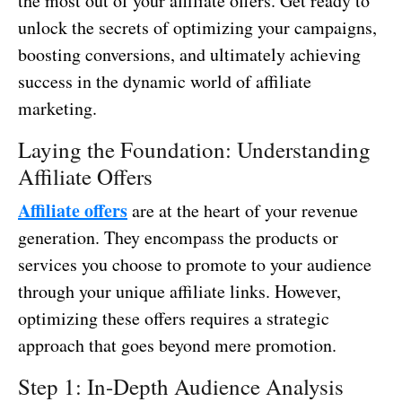
the most out of your affiliate offers. Get ready to
unlock the secrets of optimizing your campaigns,
boosting conversions, and ultimately achieving
success in the dynamic world of affiliate
marketing.
Laying the Foundation: Understanding
Affiliate Offers
Affiliate offers
are at the heart of your revenue
generation. They encompass the products or
services you choose to promote to your audience
through your unique affiliate links. However,
optimizing these offers requires a strategic
approach that goes beyond mere promotion.
Step 1: In-Depth Audience Analysis