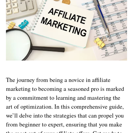
The journey from being a novice in affiliate
marketing to becoming a seasoned pro is marked
by a commitment to learning and mastering the
art of optimization. In this comprehensive guide,
we’ll delve into the strategies that can propel you
from beginner to expert, ensuring that you make