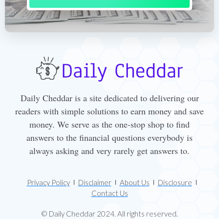
Daily Cheddar is a site dedicated to delivering our
readers with simple solutions to earn money and save
money. We serve as the one-stop shop to find
answers to the financial questions everybody is
always asking and very rarely get answers to.
Privacy Policy
Disclaimer
About Us
Disclosure
Contact Us
© Daily Cheddar 2024. All rights reserved.