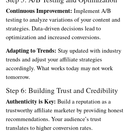
Continuous Improvement:
Implement A/B
testing to analyze variations of your content and
strategies. Data-driven decisions lead to
optimization and increased conversions.
Adapting to Trends:
Stay updated with industry
trends and adjust your affiliate strategies
accordingly. What works today may not work
tomorrow.
Step 6: Building Trust and Credibility
Authenticity is Key:
Build a reputation as a
trustworthy affiliate marketer by providing honest
recommendations. Your audience’s trust
translates to higher conversion rates.