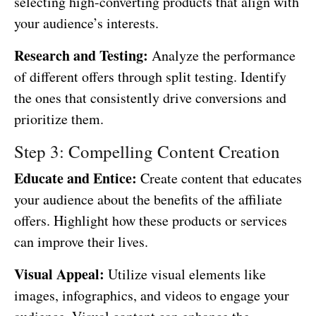
selecting high-converting products that align with
your audience’s interests.
Research and Testing:
Analyze the performance
of different offers through split testing. Identify
the ones that consistently drive conversions and
prioritize them.
Step 3: Compelling Content Creation
Educate and Entice:
Create content that educates
your audience about the benefits of the affiliate
offers. Highlight how these products or services
can improve their lives.
Visual Appeal:
Utilize visual elements like
images, infographics, and videos to engage your