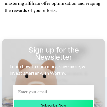
mastering affiliate offer optimization and reaping
the rewards of your efforts.
Sign up for the
Newsletter
Learn how to earn more, save more, &
invest smarter with Worthy.
Subscribe Now