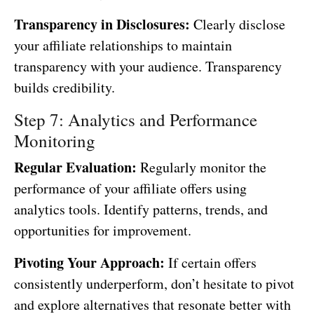
Transparency in Disclosures:
Clearly disclose
your affiliate relationships to maintain
transparency with your audience. Transparency
builds credibility.
Step 7: Analytics and Performance
Monitoring
Regular Evaluation:
Regularly monitor the
performance of your affiliate offers using
analytics tools. Identify patterns, trends, and
opportunities for improvement.
Pivoting Your Approach:
If certain offers
consistently underperform, don’t hesitate to pivot
and explore alternatives that resonate better with