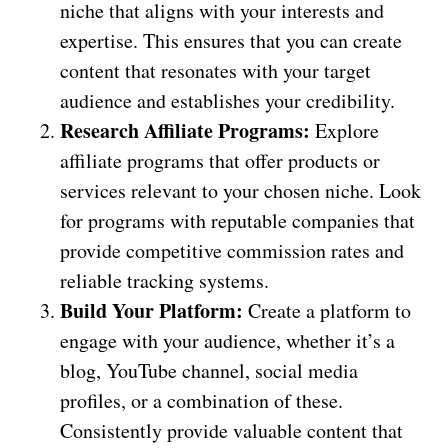
niche that aligns with your interests and
expertise. This ensures that you can create
content that resonates with your target
audience and establishes your credibility.
Research Affiliate Programs:
Explore
affiliate programs that offer products or
services relevant to your chosen niche. Look
for programs with reputable companies that
provide competitive commission rates and
reliable tracking systems.
Build Your Platform:
Create a platform to
engage with your audience, whether it’s a
blog, YouTube channel, social media
profiles, or a combination of these.
Consistently provide valuable content that