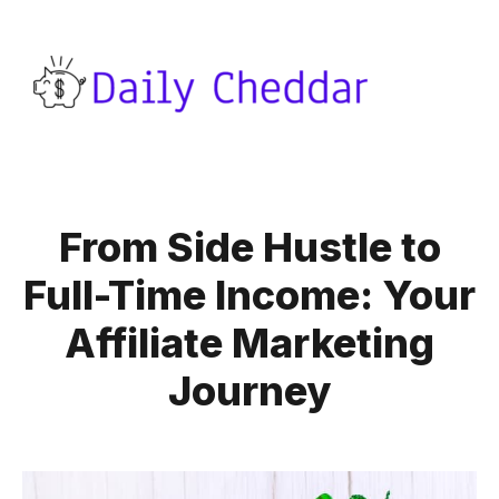
From Side Hustle to
Full-Time Income: Your
Affiliate Marketing
Journey