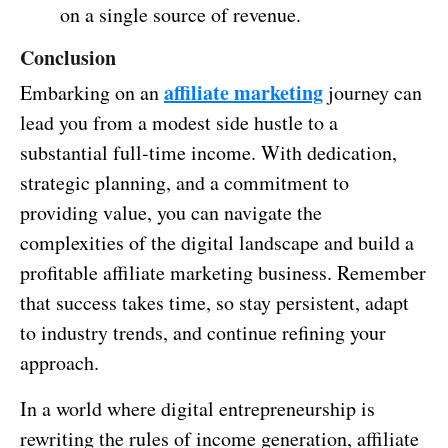
on a single source of revenue.
Conclusion
affiliate marketing
Embarking on an
journey can
lead you from a modest side hustle to a
substantial full-time income. With dedication,
strategic planning, and a commitment to
providing value, you can navigate the
complexities of the digital landscape and build a
profitable affiliate marketing business. Remember
that success takes time, so stay persistent, adapt
to industry trends, and continue refining your
approach.
In a world where digital entrepreneurship is
rewriting the rules of income generation, affiliate