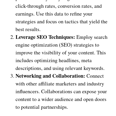
click-through rates, conversion rates, and
earnings. Use this data to refine your
strategies and focus on tactics that yield the
best results.
Leverage SEO Techniques:
Employ search
engine optimization (SEO) strategies to
improve the visibility of your content. This
includes optimizing headlines, meta
descriptions, and using relevant keywords.
Networking and Collaboration:
Connect
with other affiliate marketers and industry
influencers. Collaborations can expose your
content to a wider audience and open doors
to potential partnerships.