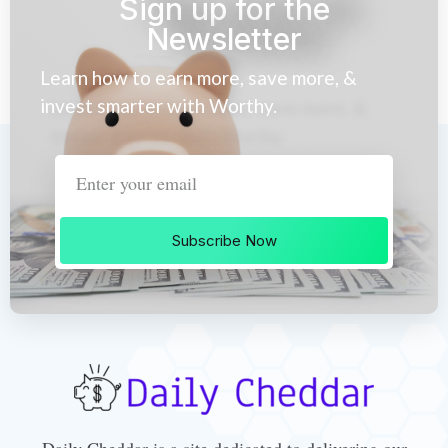
Sign up for the
Newsletter
Learn how to earn more, save more, &
invest smarter with Worthy.
Subscribe Now