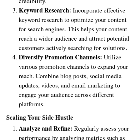
credibility.
Keyword Research:
Incorporate effective
keyword research to optimize your content
for search engines. This helps your content
reach a wider audience and attract potential
customers actively searching for solutions.
Diversify Promotion Channels:
Utilize
various promotion channels to expand your
reach. Combine blog posts, social media
updates, videos, and email marketing to
engage your audience across different
platforms.
Scaling Your Side Hustle
Analyze and Refine:
Regularly assess your
performance by analyzing metrics such as