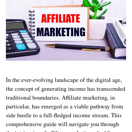
In the ever-evolving landscape of the digital age,
the concept of generating income has transcended
traditional boundaries. Affiliate marketing, in
particular, has emerged as a viable pathway from
side hustle to a full-fledged income stream. This
comprehensive guide will navigate you through