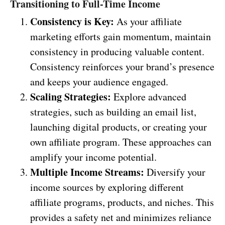
Transitioning to Full-Time Income
Consistency is Key:
As your affiliate
marketing efforts gain momentum, maintain
consistency in producing valuable content.
Consistency reinforces your brand’s presence
and keeps your audience engaged.
Scaling Strategies:
Explore advanced
strategies, such as building an email list,
launching digital products, or creating your
own affiliate program. These approaches can
amplify your income potential.
Multiple Income Streams:
Diversify your
income sources by exploring different
affiliate programs, products, and niches. This
provides a safety net and minimizes reliance