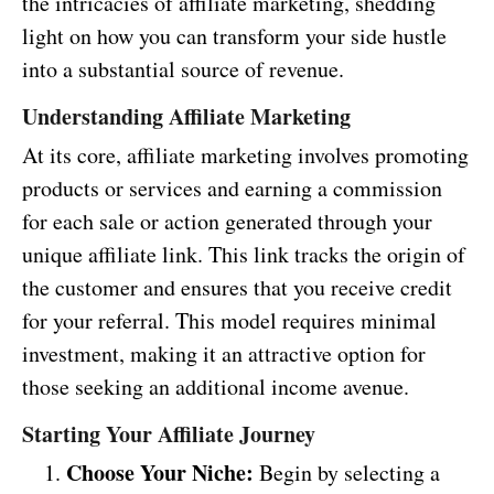
the intricacies of affiliate marketing, shedding
light on how you can transform your side hustle
into a substantial source of revenue.
Understanding Affiliate Marketing
At its core, affiliate marketing involves promoting
products or services and earning a commission
for each sale or action generated through your
unique affiliate link. This link tracks the origin of
the customer and ensures that you receive credit
for your referral. This model requires minimal
investment, making it an attractive option for
those seeking an additional income avenue.
Starting Your Affiliate Journey
Choose Your Niche:
Begin by selecting a