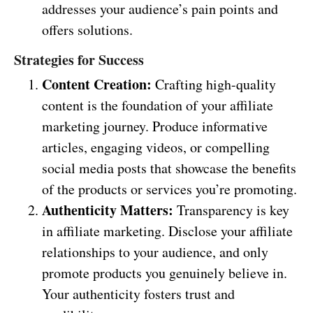
addresses your audience’s pain points and
offers solutions.
Strategies for Success
Content Creation:
Crafting high-quality
content is the foundation of your affiliate
marketing journey. Produce informative
articles, engaging videos, or compelling
social media posts that showcase the benefits
of the products or services you’re promoting.
Authenticity Matters:
Transparency is key
in affiliate marketing. Disclose your affiliate
relationships to your audience, and only
promote products you genuinely believe in.
Your authenticity fosters trust and