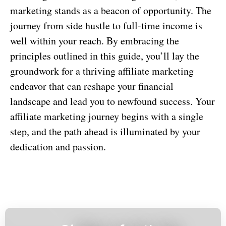
marketing stands as a beacon of opportunity. The
journey from side hustle to full-time income is
well within your reach. By embracing the
principles outlined in this guide, you’ll lay the
groundwork for a thriving affiliate marketing
endeavor that can reshape your financial
landscape and lead you to newfound success. Your
affiliate marketing journey begins with a single
step, and the path ahead is illuminated by your
dedication and passion.