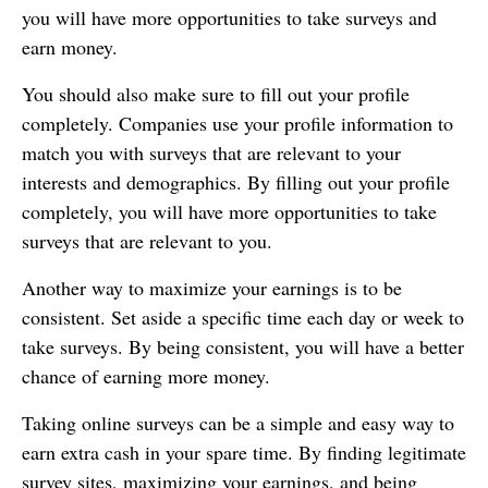
you will have more opportunities to take surveys and
earn money.
You should also make sure to fill out your profile
completely. Companies use your profile information to
match you with surveys that are relevant to your
interests and demographics. By filling out your profile
completely, you will have more opportunities to take
surveys that are relevant to you.
Another way to maximize your earnings is to be
consistent. Set aside a specific time each day or week to
take surveys. By being consistent, you will have a better
chance of earning more money.
Taking online surveys can be a simple and easy way to
earn extra cash in your spare time. By finding legitimate
survey sites, maximizing your earnings, and being