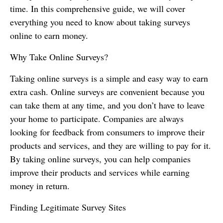
time. In this comprehensive guide, we will cover
everything you need to know about taking surveys
online to earn money.
Why Take Online Surveys?
Taking online surveys is a simple and easy way to earn
extra cash. Online surveys are convenient because you
can take them at any time, and you don’t have to leave
your home to participate. Companies are always
looking for feedback from consumers to improve their
products and services, and they are willing to pay for it.
By taking online surveys, you can help companies
improve their products and services while earning
money in return.
Finding Legitimate Survey Sites