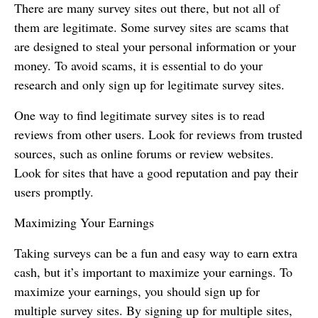
There are many survey sites out there, but not all of
them are legitimate. Some survey sites are scams that
are designed to steal your personal information or your
money. To avoid scams, it is essential to do your
research and only sign up for legitimate survey sites.
One way to find legitimate survey sites is to read
reviews from other users. Look for reviews from trusted
sources, such as online forums or review websites.
Look for sites that have a good reputation and pay their
users promptly.
Maximizing Your Earnings
Taking surveys can be a fun and easy way to earn extra
cash, but it’s important to maximize your earnings. To
maximize your earnings, you should sign up for
multiple survey sites. By signing up for multiple sites,