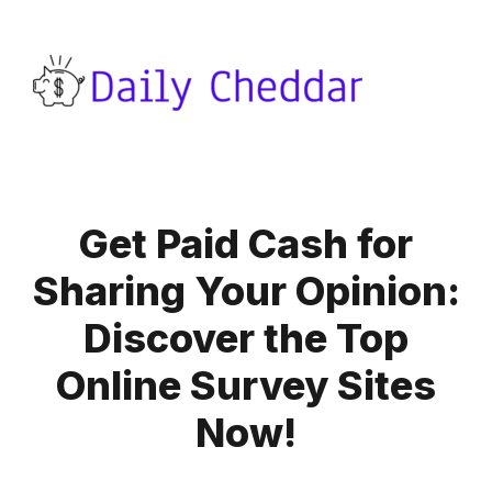
Get Paid Cash for
Sharing Your Opinion:
Discover the Top
Online Survey Sites
Now!