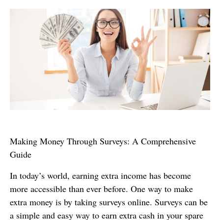
Making Money Through Surveys: A Comprehensive
Guide
In today’s world, earning extra income has become
more accessible than ever before. One way to make
extra money is by taking surveys online. Surveys can be
a simple and easy way to earn extra cash in your spare