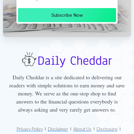
Subscribe Now
Daily Cheddar is a site dedicated to delivering our
readers with simple solutions to earn money and save
money. We serve as the one-stop shop to find
answers to the financial questions everybody is
always asking and very rarely get answers to.
Privacy Policy
Disclaimer
About Us
Disclosure