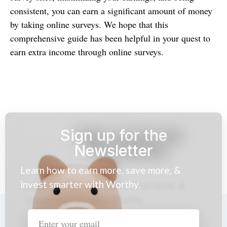
consistent, you can earn a significant amount of money
by taking online surveys. We hope that this
comprehensive guide has been helpful in your quest to
earn extra income through online surveys.
Sign up for the
Newsletter
Learn how to earn more, save more, &
invest smarter with Worthy.