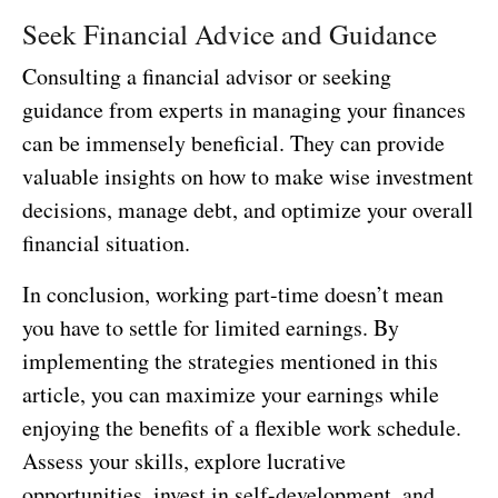
Seek Financial Advice and Guidance
Consulting a financial advisor or seeking
guidance from experts in managing your finances
can be immensely beneficial. They can provide
valuable insights on how to make wise investment
decisions, manage debt, and optimize your overall
financial situation.
In conclusion, working part-time doesn’t mean
you have to settle for limited earnings. By
implementing the strategies mentioned in this
article, you can maximize your earnings while
enjoying the benefits of a flexible work schedule.
Assess your skills, explore lucrative
opportunities, invest in self-development, and