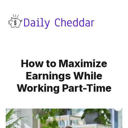
How to Maximize
Earnings While
Working Part-Time