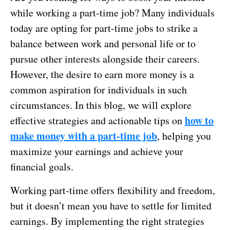
while working a part-time job? Many individuals
today are opting for part-time jobs to strike a
balance between work and personal life or to
pursue other interests alongside their careers.
However, the desire to earn more money is a
common aspiration for individuals in such
circumstances. In this blog, we will explore
how to
effective strategies and actionable tips on
make money with a part-time job
, helping you
maximize your earnings and achieve your
financial goals.
Working part-time offers flexibility and freedom,
but it doesn’t mean you have to settle for limited
earnings. By implementing the right strategies