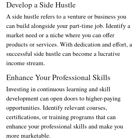
Develop a Side Hustle
A side hustle refers to a venture or business you
can build alongside your part-time job. Identify a
market need or a niche where you can offer
products or services. With dedication and effort, a
successful side hustle can become a lucrative
income stream.
Enhance Your Professional Skills
Investing in continuous learning and skill
development can open doors to higher-paying
opportunities. Identify relevant courses,
certifications, or training programs that can
enhance your professional skills and make you
more marketable.