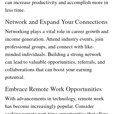
can increase productivity and accomplish more in
less time.
Network and Expand Your Connections
Networking plays a vital role in career growth and
income generation. Attend industry events, join
professional groups, and connect with like-
minded individuals. Building a strong network
can lead to valuable opportunities, referrals, and
collaborations that can boost your earning
potential.
Embrace Remote Work Opportunities
With advancements in technology, remote work
has become increasingly popular. Consider
seeking remote part-time opportunities that allow