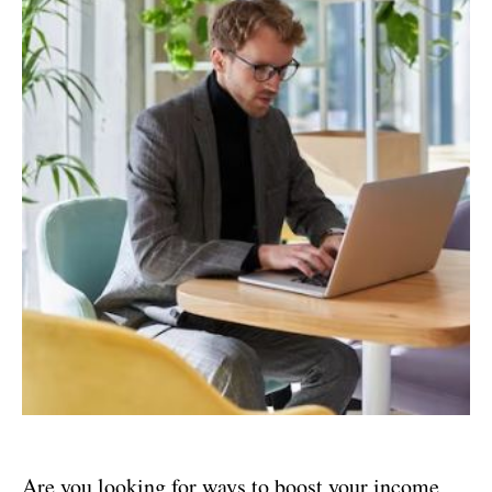
Are you looking for ways to boost your income