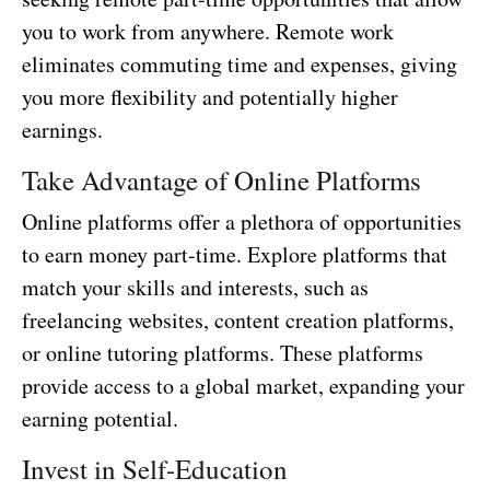
you to work from anywhere. Remote work
eliminates commuting time and expenses, giving
you more flexibility and potentially higher
earnings.
Take Advantage of Online Platforms
Online platforms offer a plethora of opportunities
to earn money part-time. Explore platforms that
match your skills and interests, such as
freelancing websites, content creation platforms,
or online tutoring platforms. These platforms
provide access to a global market, expanding your
earning potential.
Invest in Self-Education