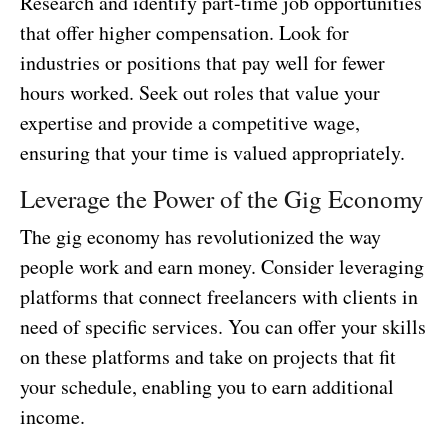
Research and identify part-time job opportunities
that offer higher compensation. Look for
industries or positions that pay well for fewer
hours worked. Seek out roles that value your
expertise and provide a competitive wage,
ensuring that your time is valued appropriately.
Leverage the Power of the Gig Economy
The gig economy has revolutionized the way
people work and earn money. Consider leveraging
platforms that connect freelancers with clients in
need of specific services. You can offer your skills
on these platforms and take on projects that fit
your schedule, enabling you to earn additional
income.