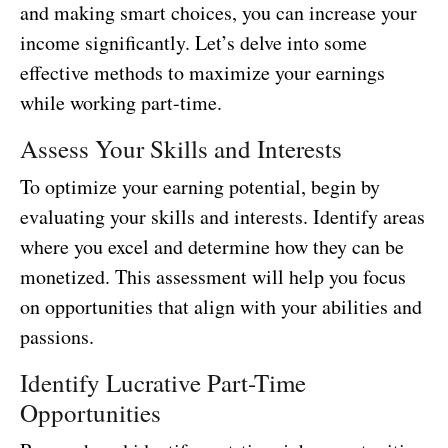
and making smart choices, you can increase your
income significantly. Let’s delve into some
effective methods to maximize your earnings
while working part-time.
Assess Your Skills and Interests
To optimize your earning potential, begin by
evaluating your skills and interests. Identify areas
where you excel and determine how they can be
monetized. This assessment will help you focus
on opportunities that align with your abilities and
passions.
Identify Lucrative Part-Time
Opportunities