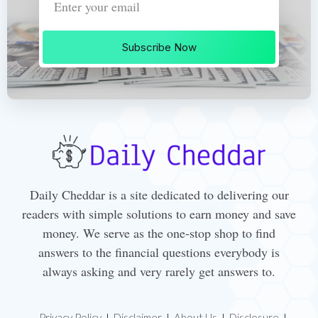
Subscribe Now
Daily Cheddar is a site dedicated to delivering our
readers with simple solutions to earn money and save
money. We serve as the one-stop shop to find
answers to the financial questions everybody is
always asking and very rarely get answers to.
Privacy Policy
Disclaimer
About Us
Disclosure