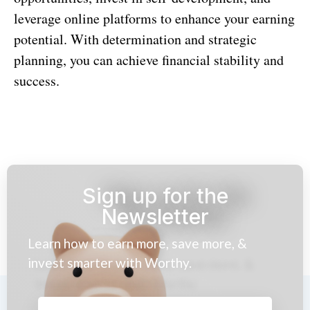
leverage online platforms to enhance your earning
potential. With determination and strategic
planning, you can achieve financial stability and
success.
Sign up for the
Newsletter
Learn how to earn more, save more, &
invest smarter with Worthy.