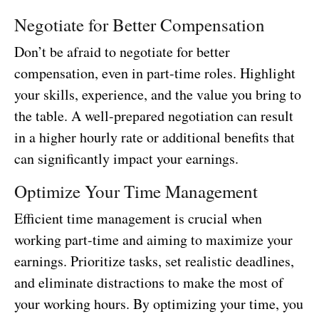
Negotiate for Better Compensation
Don’t be afraid to negotiate for better
compensation, even in part-time roles. Highlight
your skills, experience, and the value you bring to
the table. A well-prepared negotiation can result
in a higher hourly rate or additional benefits that
can significantly impact your earnings.
Optimize Your Time Management
Efficient time management is crucial when
working part-time and aiming to maximize your
earnings. Prioritize tasks, set realistic deadlines,
and eliminate distractions to make the most of
your working hours. By optimizing your time, you