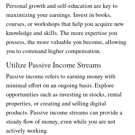
Personal growth and self-education are key to
maximizing your earnings. Invest in books,
courses, or workshops that help you acquire new
knowledge and skills. The more expertise you
possess, the more valuable you become, allowing
you to command higher compensation.
Utilize Passive Income Streams
Passive income refers to earning money with
minimal effort on an ongoing basis. Explore
opportunities such as investing in stocks, rental
properties, or creating and selling digital
products. Passive income streams can provide a
steady flow of money, even while you are not
actively working.