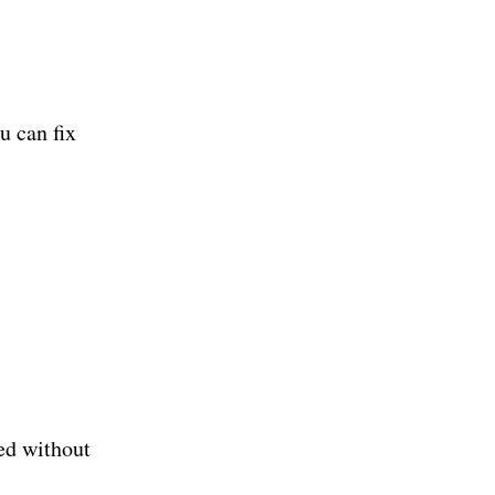
u can fix
ed without