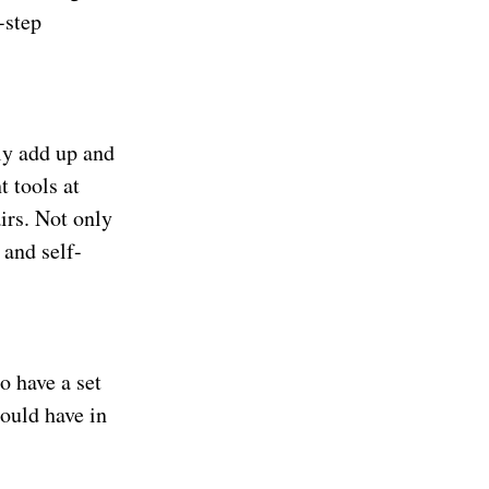
-step
ly add up and
t tools at
irs. Not only
 and self-
o have a set
hould have in