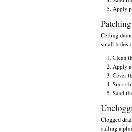
Apply pr
Patching
Ceiling damag
small holes o
Clean t
Apply a 
Cover t
Smooth t
Sand the
Unclogg
Clogged drai
calling a plu