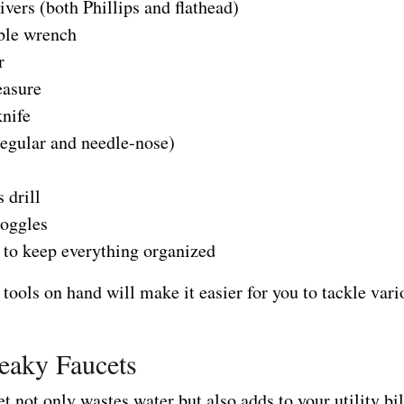
vers (both Phillips and flathead)
ble wrench
r
asure
knife
regular and needle-nose)
 drill
goggles
 to keep everything organized
tools on hand will make it easier for you to tackle vari
eaky Faucets
t not only wastes water but also adds to your utility bil