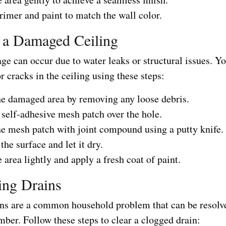
imer and paint to match the wall color.
 a Damaged Ceiling
e can occur due to water leaks or structural issues. Yo
r cracks in the ceiling using these steps:
he damaged area by removing any loose debris.
self-adhesive mesh patch over the hole.
he mesh patch with joint compound using a putty knife.
he surface and let it dry.
 area lightly and apply a fresh coat of paint.
ing Drains
ns are a common household problem that can be resolv
mber. Follow these steps to clear a clogged drain: