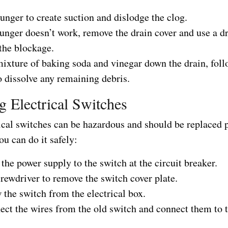
unger to create suction and dislodge the clog.
lunger doesn’t work, remove the drain cover and use a d
the blockage.
mixture of baking soda and vinegar down the drain, foll
o dissolve any remaining debris.
g Electrical Switches
rical switches can be hazardous and should be replaced 
u can do it safely:
 the power supply to the switch at the circuit breaker.
rewdriver to remove the switch cover plate.
the switch from the electrical box.
ect the wires from the old switch and connect them to 