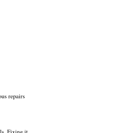
ous repairs
ls. Fixing it