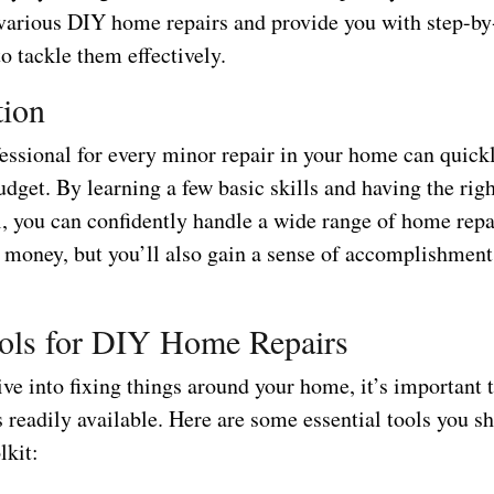
 various DIY home repairs and provide you with step-by
to tackle them effectively.
tion
fessional for every minor repair in your home can quick
udget. By learning a few basic skills and having the righ
l, you can confidently handle a wide range of home repa
e money, but you’ll also gain a sense of accomplishment
ols for DIY Home Repairs
ve into fixing things around your home, it’s important t
s readily available. Here are some essential tools you s
lkit: