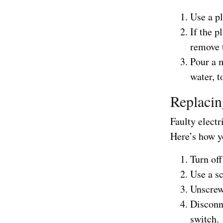
Use a pl
If the p
remove 
Pour a 
water, t
Replacin
Faulty elect
Here’s how yo
Turn off
Use a sc
Unscrew 
Disconn
switch.