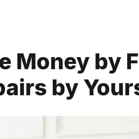
e Money by 
airs by Your