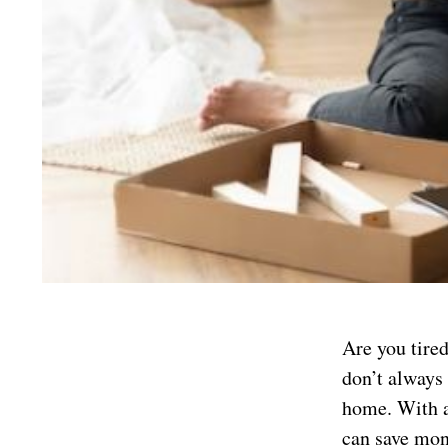
Are you tire
don’t always 
home. With a
can save mon