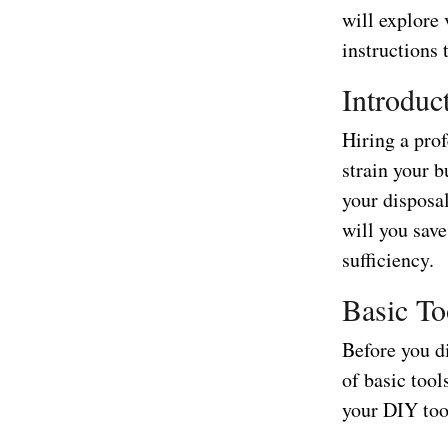
will explore
instructions 
Introduc
Hiring a pro
strain your b
your disposa
will you sav
sufficiency.
Basic To
Before you di
of basic tool
your DIY too