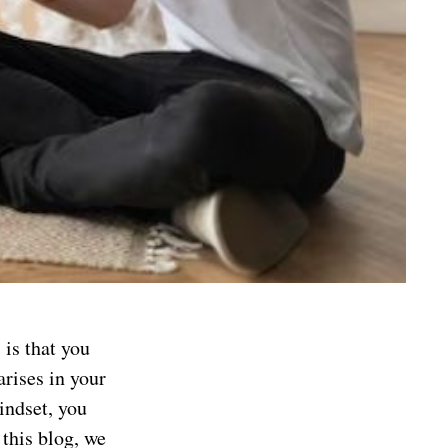
is that you
arises in your
indset, you
this blog, we