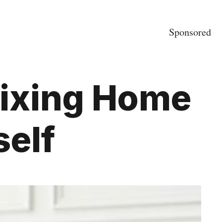
Sponsored
Fixing Home
self