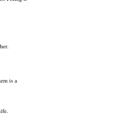
her.
hem is a
ife.