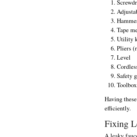
Screwdri
Adjusta
Hamme
Tape me
Utility 
Pliers (
Level
Cordless
Safety 
Toolbox
Having these 
efficiently.
Fixing L
A leaky fauce