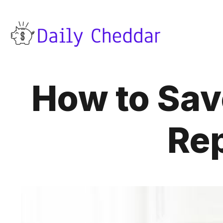
How to Sav
Rep