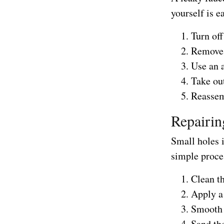
yourself is e
Turn off
Remove 
Use an 
Take out
Reassem
Repairin
Small holes i
simple proce
Clean t
Apply a
Smooth t
Sand the