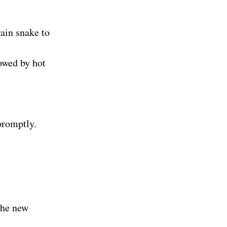
rain snake to
owed by hot
promptly.
the new