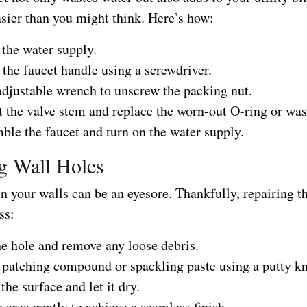
asier than you might think. Here’s how:
 the water supply.
the faucet handle using a screwdriver.
adjustable wrench to unscrew the packing nut.
 the valve stem and replace the worn-out O-ring or was
ble the faucet and turn on the water supply.
g Wall Holes
n your walls can be an eyesore. Thankfully, repairing t
ss:
he hole and remove any loose debris.
 patching compound or spackling paste using a putty kn
he surface and let it dry.
 area gently to achieve a seamless finish.