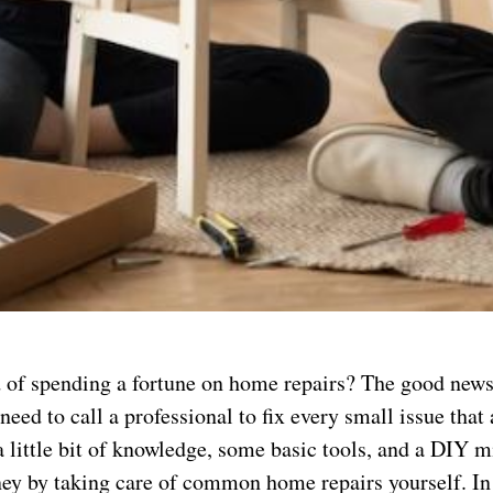
d of spending a fortune on home repairs? The good news 
need to call a professional to fix every small issue that 
 little bit of knowledge, some basic tools, and a DIY m
ey by taking care of common home repairs yourself. In 