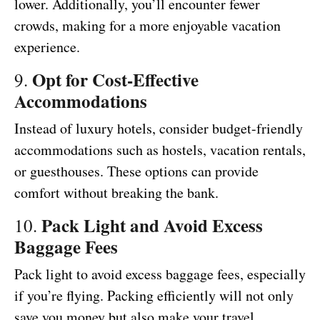
lower. Additionally, you’ll encounter fewer
crowds, making for a more enjoyable vacation
experience.
Opt for Cost-Effective
9.
Accommodations
Instead of luxury hotels, consider budget-friendly
accommodations such as hostels, vacation rentals,
or guesthouses. These options can provide
comfort without breaking the bank.
Pack Light and Avoid Excess
10.
Baggage Fees
Pack light to avoid excess baggage fees, especially
if you’re flying. Packing efficiently will not only
save you money but also make your travel