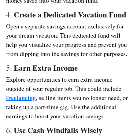
money saved into your vacation fund.
Create a Dedicated Vacation Fund
4.
Open a separate savings account exclusively for
your dream vacation. This dedicated fund will
help you visualize your progress and prevent you
from dipping into the savings for other purposes.
Earn Extra Income
5.
Explore opportunities to earn extra income
outside of your regular job. This could include
freelancing
, selling items you no longer need, or
taking up a part-time gig. Use the additional
earnings to boost your vacation savings.
Use Cash Windfalls Wisely
6.