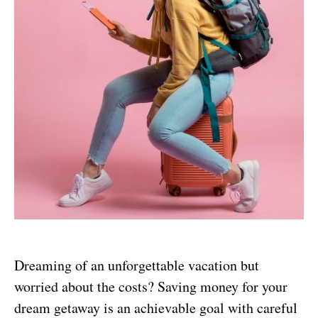
Dreaming of an unforgettable vacation but
worried about the costs? Saving money for your
dream getaway is an achievable goal with careful