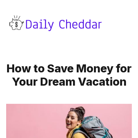
How to Save Money for
Your Dream Vacation