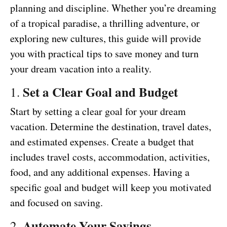
planning and discipline. Whether you’re dreaming
of a tropical paradise, a thrilling adventure, or
exploring new cultures, this guide will provide
you with practical tips to save money and turn
your dream vacation into a reality.
Set a Clear Goal and Budget
1.
Start by setting a clear goal for your dream
vacation. Determine the destination, travel dates,
and estimated expenses. Create a budget that
includes travel costs, accommodation, activities,
food, and any additional expenses. Having a
specific goal and budget will keep you motivated
and focused on saving.
Automate Your Savings
2.