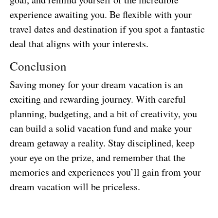
experience awaiting you. Be flexible with your
travel dates and destination if you spot a fantastic
deal that aligns with your interests.
Conclusion
Saving money for your dream vacation is an
exciting and rewarding journey. With careful
planning, budgeting, and a bit of creativity, you
can build a solid vacation fund and make your
dream getaway a reality. Stay disciplined, keep
your eye on the prize, and remember that the
memories and experiences you’ll gain from your
dream vacation will be priceless.