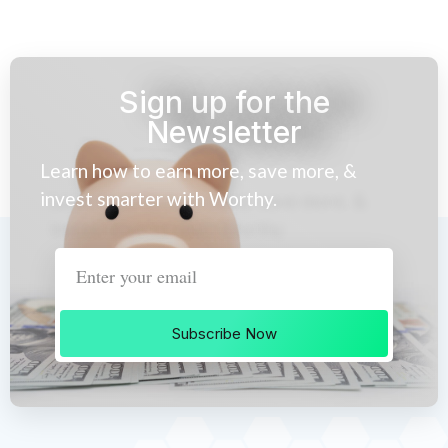
Sign up for the
Newsletter
Learn how to earn more, save more, &
invest smarter with Worthy.
Subscribe Now