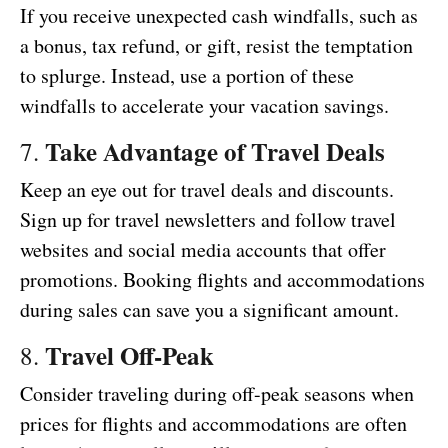
If you receive unexpected cash windfalls, such as
a bonus, tax refund, or gift, resist the temptation
to splurge. Instead, use a portion of these
windfalls to accelerate your vacation savings.
Take Advantage of Travel Deals
7.
Keep an eye out for travel deals and discounts.
Sign up for travel newsletters and follow travel
websites and social media accounts that offer
promotions. Booking flights and accommodations
during sales can save you a significant amount.
Travel Off-Peak
8.
Consider traveling during off-peak seasons when
prices for flights and accommodations are often