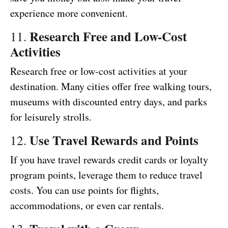
experience more convenient.
Research Free and Low-Cost
11.
Activities
Research free or low-cost activities at your
destination. Many cities offer free walking tours,
museums with discounted entry days, and parks
for leisurely strolls.
Use Travel Rewards and Points
12.
If you have travel rewards credit cards or loyalty
program points, leverage them to reduce travel
costs. You can use points for flights,
accommodations, or even car rentals.