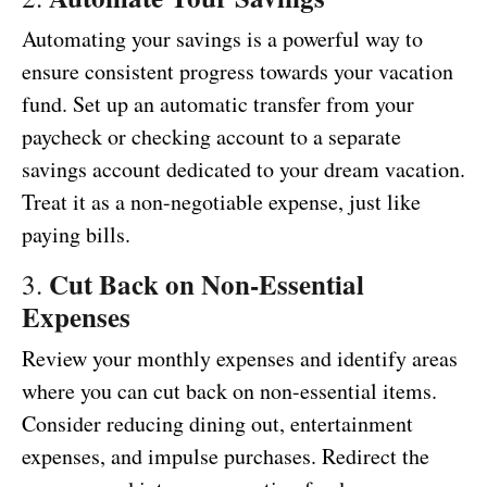
Automating your savings is a powerful way to
ensure consistent progress towards your vacation
fund. Set up an automatic transfer from your
paycheck or checking account to a separate
savings account dedicated to your dream vacation.
Treat it as a non-negotiable expense, just like
paying bills.
Cut Back on Non-Essential
3.
Expenses
Review your monthly expenses and identify areas
where you can cut back on non-essential items.
Consider reducing dining out, entertainment
expenses, and impulse purchases. Redirect the