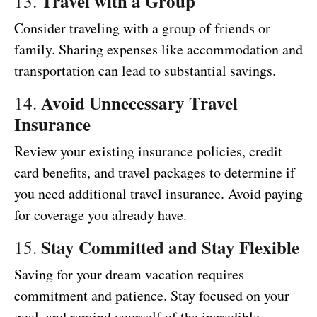
Travel with a Group
13.
Consider traveling with a group of friends or
family. Sharing expenses like accommodation and
transportation can lead to substantial savings.
Avoid Unnecessary Travel
14.
Insurance
Review your existing insurance policies, credit
card benefits, and travel packages to determine if
you need additional travel insurance. Avoid paying
for coverage you already have.
Stay Committed and Stay Flexible
15.
Saving for your dream vacation requires
commitment and patience. Stay focused on your
goal, and remind yourself of the incredible