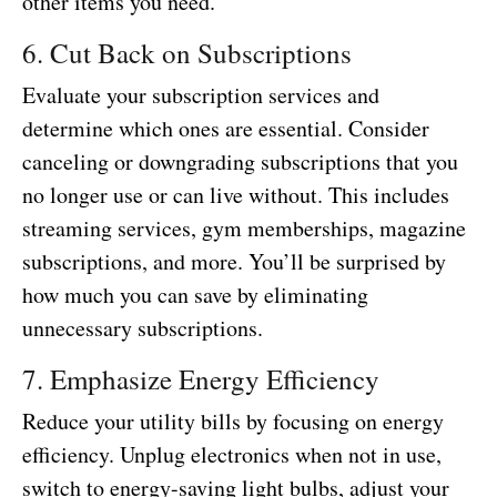
other items you need.
6. Cut Back on Subscriptions
Evaluate your subscription services and
determine which ones are essential. Consider
canceling or downgrading subscriptions that you
no longer use or can live without. This includes
streaming services, gym memberships, magazine
subscriptions, and more. You’ll be surprised by
how much you can save by eliminating
unnecessary subscriptions.
7. Emphasize Energy Efficiency
Reduce your utility bills by focusing on energy
efficiency. Unplug electronics when not in use,
switch to energy-saving light bulbs, adjust your