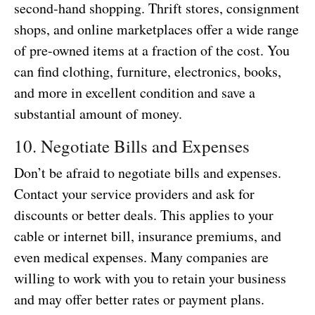
second-hand shopping. Thrift stores, consignment
shops, and online marketplaces offer a wide range
of pre-owned items at a fraction of the cost. You
can find clothing, furniture, electronics, books,
and more in excellent condition and save a
substantial amount of money.
10. Negotiate Bills and Expenses
Don’t be afraid to negotiate bills and expenses.
Contact your service providers and ask for
discounts or better deals. This applies to your
cable or internet bill, insurance premiums, and
even medical expenses. Many companies are
willing to work with you to retain your business
and may offer better rates or payment plans.