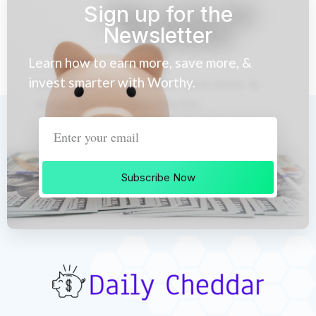
Sign up for the
Newsletter
Learn how to earn more, save more, &
invest smarter with Worthy.
Subscribe Now