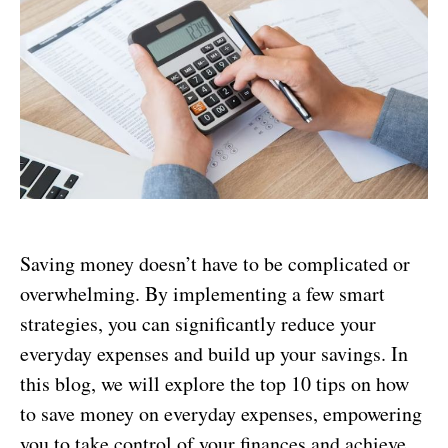
Saving money doesn’t have to be complicated or
overwhelming. By implementing a few smart
strategies, you can significantly reduce your
everyday expenses and build up your savings. In
this blog, we will explore the top 10 tips on how
to save money on everyday expenses, empowering
you to take control of your finances and achieve