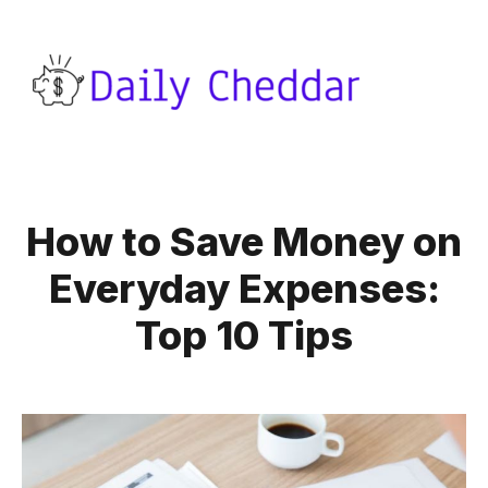
How to Save Money on
Everyday Expenses:
Top 10 Tips