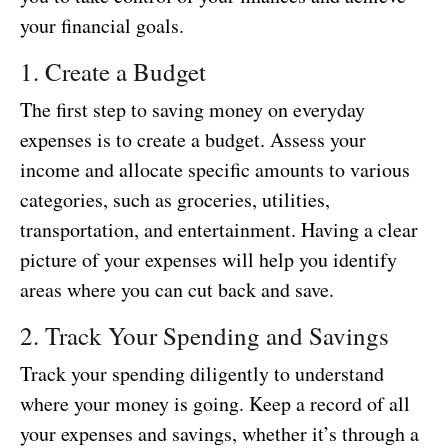
your financial goals.
1. Create a Budget
The first step to saving money on everyday
expenses is to create a budget. Assess your
income and allocate specific amounts to various
categories, such as groceries, utilities,
transportation, and entertainment. Having a clear
picture of your expenses will help you identify
areas where you can cut back and save.
2. Track Your Spending and Savings
Track your spending diligently to understand
where your money is going. Keep a record of all
your expenses and savings, whether it’s through a