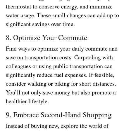
thermostat to conserve energy, and minimize
water usage. These small changes can add up to
significant savings over time.
8. Optimize Your Commute
Find ways to optimize your daily commute and
save on transportation costs. Carpooling with
colleagues or using public transportation can
significantly reduce fuel expenses. If feasible,
consider walking or biking for short distances.
You’ll not only save money but also promote a
healthier lifestyle.
9. Embrace Second-Hand Shopping
Instead of buying new, explore the world of