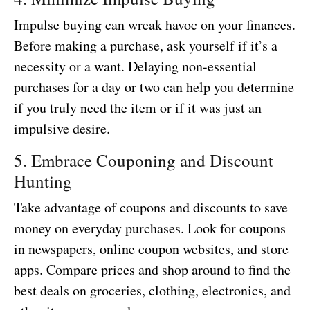
Impulse buying can wreak havoc on your finances.
Before making a purchase, ask yourself if it’s a
necessity or a want. Delaying non-essential
purchases for a day or two can help you determine
if you truly need the item or if it was just an
impulsive desire.
5. Embrace Couponing and Discount
Hunting
Take advantage of coupons and discounts to save
money on everyday purchases. Look for coupons
in newspapers, online coupon websites, and store
apps. Compare prices and shop around to find the
best deals on groceries, clothing, electronics, and