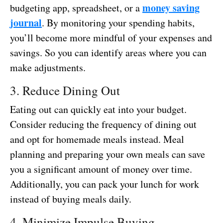
money saving
budgeting app, spreadsheet, or a
journal
. By monitoring your spending habits,
you’ll become more mindful of your expenses and
savings. So you can identify areas where you can
make adjustments.
3. Reduce Dining Out
Eating out can quickly eat into your budget.
Consider reducing the frequency of dining out
and opt for homemade meals instead. Meal
planning and preparing your own meals can save
you a significant amount of money over time.
Additionally, you can pack your lunch for work
instead of buying meals daily.
4. Minimize Impulse Buying