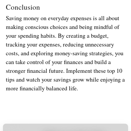
Conclusion
Saving money on everyday expenses is all about
making conscious choices and being mindful of
your spending habits. By creating a budget,
tracking your expenses, reducing unnecessary
costs, and exploring money-saving strategies, you
can take control of your finances and build a
stronger financial future. Implement these top 10
tips and watch your savings grow while enjoying a
more financially balanced life.