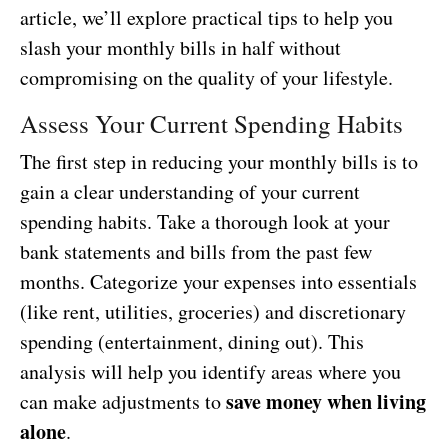
article, we’ll explore practical tips to help you
slash your monthly bills in half without
compromising on the quality of your lifestyle.
Assess Your Current Spending Habits
The first step in reducing your monthly bills is to
gain a clear understanding of your current
spending habits. Take a thorough look at your
bank statements and bills from the past few
months. Categorize your expenses into essentials
(like rent, utilities, groceries) and discretionary
spending (entertainment, dining out). This
analysis will help you identify areas where you
save money when living
can make adjustments to
alone
.