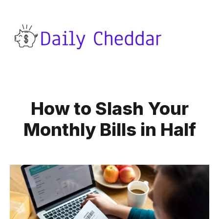
How to Slash Your
Monthly Bills in Half