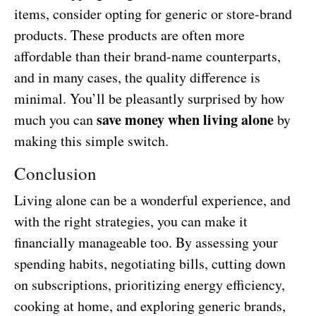
items, consider opting for generic or store-brand
products. These products are often more
affordable than their brand-name counterparts,
and in many cases, the quality difference is
minimal. You’ll be pleasantly surprised by how
save money when living alone
much you can
by
making this simple switch.
Conclusion
Living alone can be a wonderful experience, and
with the right strategies, you can make it
financially manageable too. By assessing your
spending habits, negotiating bills, cutting down
on subscriptions, prioritizing energy efficiency,
cooking at home, and exploring generic brands,