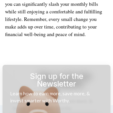
you can significantly slash your monthly bills
while still enjoying a comfortable and fulfilling
lifestyle. Remember, every small change you
make adds up over time, contributing to your
financial well-being and peace of mind.
Sign up for the
Newsletter
Learn how to earn more, save more, &
invest smarter with Worthy.