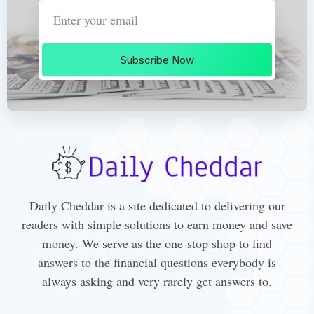
Subscribe Now
Daily Cheddar is a site dedicated to delivering our
readers with simple solutions to earn money and save
money. We serve as the one-stop shop to find
answers to the financial questions everybody is
always asking and very rarely get answers to.