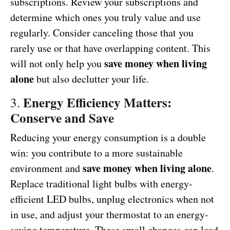
subscriptions. Review your subscriptions and
determine which ones you truly value and use
regularly. Consider canceling those that you
rarely use or that have overlapping content. This
save money when living
will not only help you
alone
but also declutter your life.
Energy Efficiency Matters:
3.
Conserve and Save
Reducing your energy consumption is a double
win: you contribute to a more sustainable
save money when living alone
environment and
.
Replace traditional light bulbs with energy-
efficient LED bulbs, unplug electronics when not
in use, and adjust your thermostat to an energy-
saving temperature. These small changes can lead