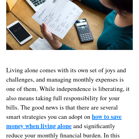
Living alone comes with its own set of joys and
challenges, and managing monthly expenses is
one of them. While independence is liberating, it
also means taking full responsibility for your
bills. The good news is that there are several
how to
save
smart strategies you can adopt on
money when living alone
and significantly
reduce your monthly financial burden. In this