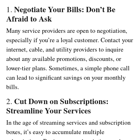
Negotiate Your Bills: Don’t Be
1.
Afraid to Ask
Many service providers are open to negotiation,
especially if you’re a loyal customer. Contact your
internet, cable, and utility providers to inquire
about any available promotions, discounts, or
lower-tier plans. Sometimes, a simple phone call
can lead to significant savings on your monthly
bills.
Cut Down on Subscriptions:
2.
Streamline Your Services
In the age of streaming services and subscription
boxes, it’s easy to accumulate multiple