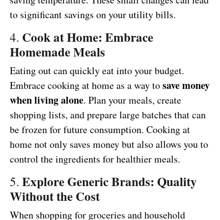
to significant savings on your utility bills.
Cook at Home: Embrace
4.
Homemade Meals
Eating out can quickly eat into your budget.
save money
Embrace cooking at home as a way to
when living alone
. Plan your meals, create
shopping lists, and prepare large batches that can
be frozen for future consumption. Cooking at
home not only saves money but also allows you to
control the ingredients for healthier meals.
Explore Generic Brands: Quality
5.
Without the Cost
When shopping for groceries and household