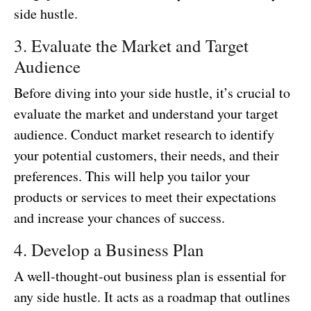
side hustle.
3. Evaluate the Market and Target
Audience
Before diving into your side hustle, it’s crucial to
evaluate the market and understand your target
audience. Conduct market research to identify
your potential customers, their needs, and their
preferences. This will help you tailor your
products or services to meet their expectations
and increase your chances of success.
4. Develop a Business Plan
A well-thought-out business plan is essential for
any side hustle. It acts as a roadmap that outlines