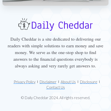
Daily Cheddar is a site dedicated to delivering our
readers with simple solutions to earn money and save
money. We serve as the one-stop shop to find
answers to the financial questions everybody is
always asking and very rarely get answers to.
Privacy Policy
Disclaimer
About Us
Disclosure
Contact Us
© Daily Cheddar 2024. All rights reserved.