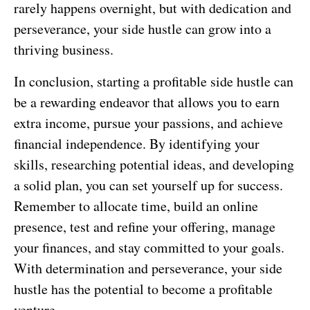
rarely happens overnight, but with dedication and
perseverance, your side hustle can grow into a
thriving business.
In conclusion, starting a profitable side hustle can
be a rewarding endeavor that allows you to earn
extra income, pursue your passions, and achieve
financial independence. By identifying your
skills, researching potential ideas, and developing
a solid plan, you can set yourself up for success.
Remember to allocate time, build an online
presence, test and refine your offering, manage
your finances, and stay committed to your goals.
With determination and perseverance, your side
hustle has the potential to become a profitable
venture.