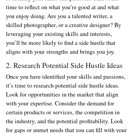
time to reflect on what you’re good at and what
you enjoy doing. Are you a talented writer, a
skilled photographer, or a creative designer? By
leveraging your existing skills and interests,
you’ll be more likely to find a side hustle that
aligns with your strengths and brings you joy.
2. Research Potential Side Hustle Ideas
Once you have identified your skills and passions,
it’s time to research potential side hustle ideas.
Look for opportunities in the market that align
with your expertise. Consider the demand for
certain products or services, the competition in
the industry, and the potential profitability. Look
for gaps or unmet needs that you can fill with your