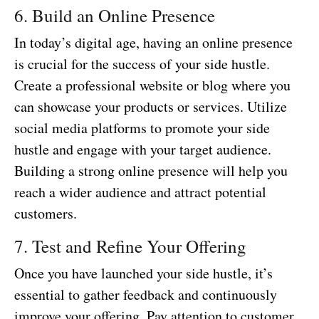
6. Build an Online Presence
In today’s digital age, having an online presence
is crucial for the success of your side hustle.
Create a professional website or blog where you
can showcase your products or services. Utilize
social media platforms to promote your side
hustle and engage with your target audience.
Building a strong online presence will help you
reach a wider audience and attract potential
customers.
7. Test and Refine Your Offering
Once you have launched your side hustle, it’s
essential to gather feedback and continuously
improve your offering. Pay attention to customer