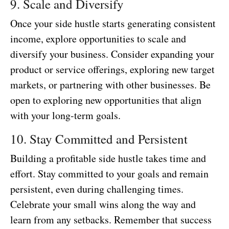
9. Scale and Diversify
Once your side hustle starts generating consistent
income, explore opportunities to scale and
diversify your business. Consider expanding your
product or service offerings, exploring new target
markets, or partnering with other businesses. Be
open to exploring new opportunities that align
with your long-term goals.
10. Stay Committed and Persistent
Building a profitable side hustle takes time and
effort. Stay committed to your goals and remain
persistent, even during challenging times.
Celebrate your small wins along the way and
learn from any setbacks. Remember that success