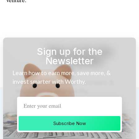
Sign up for the
Newsletter
Learn how to earn more, save more, &
invest smarter with Worthy.
Subscribe Now