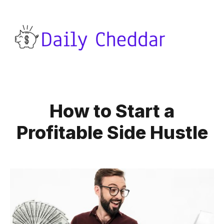
How to Start a
Profitable Side Hustle