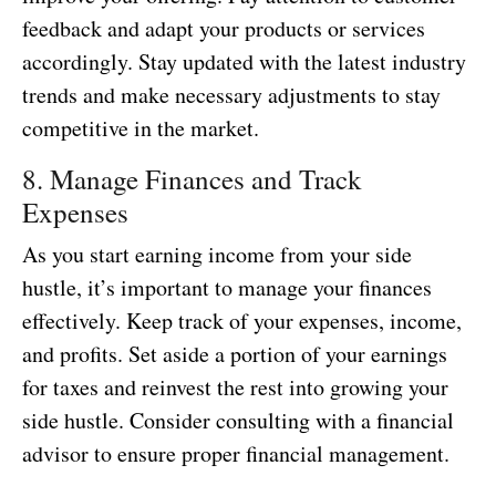
feedback and adapt your products or services
accordingly. Stay updated with the latest industry
trends and make necessary adjustments to stay
competitive in the market.
8. Manage Finances and Track
Expenses
As you start earning income from your side
hustle, it’s important to manage your finances
effectively. Keep track of your expenses, income,
and profits. Set aside a portion of your earnings
for taxes and reinvest the rest into growing your
side hustle. Consider consulting with a financial
advisor to ensure proper financial management.