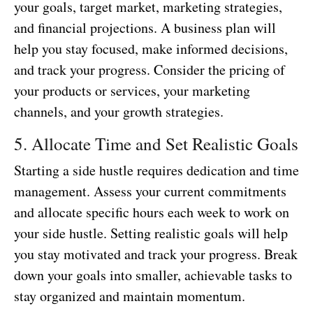
your goals, target market, marketing strategies,
and financial projections. A business plan will
help you stay focused, make informed decisions,
and track your progress. Consider the pricing of
your products or services, your marketing
channels, and your growth strategies.
5. Allocate Time and Set Realistic Goals
Starting a side hustle requires dedication and time
management. Assess your current commitments
and allocate specific hours each week to work on
your side hustle. Setting realistic goals will help
you stay motivated and track your progress. Break
down your goals into smaller, achievable tasks to
stay organized and maintain momentum.