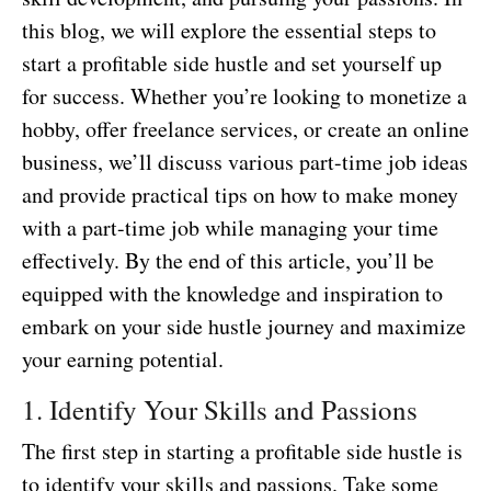
this blog, we will explore the essential steps to
start a profitable side hustle and set yourself up
for success. Whether you’re looking to monetize a
hobby, offer freelance services, or create an online
business, we’ll discuss various part-time job ideas
and provide practical tips on how to make money
with a part-time job while managing your time
effectively. By the end of this article, you’ll be
equipped with the knowledge and inspiration to
embark on your side hustle journey and maximize
your earning potential.
1. Identify Your Skills and Passions
The first step in starting a profitable side hustle is
to identify your skills and passions. Take some