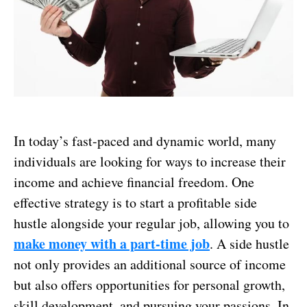
In today’s fast-paced and dynamic world, many
individuals are looking for ways to increase their
income and achieve financial freedom. One
effective strategy is to start a profitable side
hustle alongside your regular job, allowing you to
make money with a part-time job
. A side hustle
not only provides an additional source of income
but also offers opportunities for personal growth,
skill development, and pursuing your passions. In