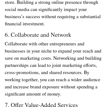
store. Building a strong online presence through
social media can significantly impact your
business’s success without requiring a substantial
financial investment.
6. Collaborate and Network
Collaborate with other entrepreneurs and
businesses in your niche to expand your reach and
save on marketing costs. Networking and building
partnerships can lead to joint marketing efforts,
cross-promotions, and shared resources. By
working together, you can reach a wider audience
and increase brand exposure without spending a
significant amount of money.
7. Offer Value-Added Services