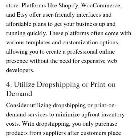
store. Platforms like Shopify, WooCommerce,
and Etsy offer user-friendly interfaces and
affordable plans to get your business up and
running quickly. These platforms often come with
various templates and customization options,
allowing you to create a professional online
presence without the need for expensive web
developers.
4. Utilize Dropshipping or Print-on-
Demand
Consider utilizing dropshipping or print-on-
demand services to minimize upfront inventory
costs. With dropshipping, you only purchase
products from suppliers after customers place