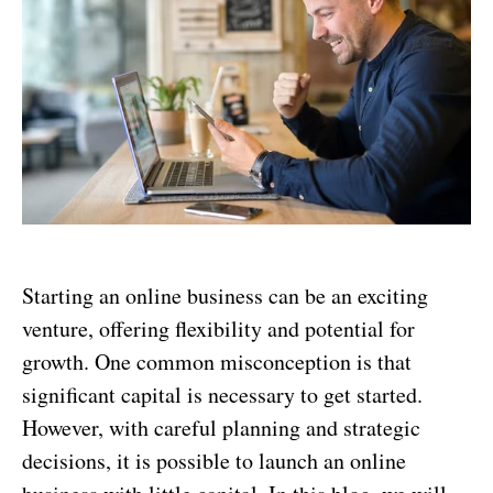
Starting an online business can be an exciting
venture, offering flexibility and potential for
growth. One common misconception is that
significant capital is necessary to get started.
However, with careful planning and strategic
decisions, it is possible to launch an online