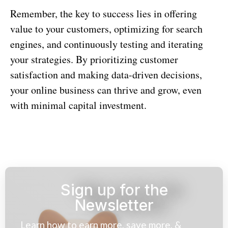
Remember, the key to success lies in offering
value to your customers, optimizing for search
engines, and continuously testing and iterating
your strategies. By prioritizing customer
satisfaction and making data-driven decisions,
your online business can thrive and grow, even
with minimal capital investment.
Sign up for the
Newsletter
Learn how to earn more, save more, &