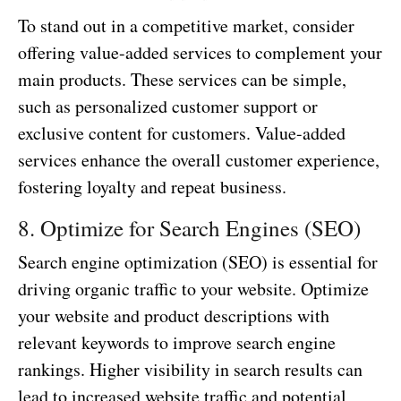
To stand out in a competitive market, consider
offering value-added services to complement your
main products. These services can be simple,
such as personalized customer support or
exclusive content for customers. Value-added
services enhance the overall customer experience,
fostering loyalty and repeat business.
8. Optimize for Search Engines (SEO)
Search engine optimization (SEO) is essential for
driving organic traffic to your website. Optimize
your website and product descriptions with
relevant keywords to improve search engine
rankings. Higher visibility in search results can
lead to increased website traffic and potential