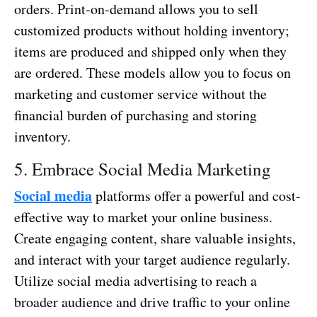
orders. Print-on-demand allows you to sell
customized products without holding inventory;
items are produced and shipped only when they
are ordered. These models allow you to focus on
marketing and customer service without the
financial burden of purchasing and storing
inventory.
5. Embrace Social Media Marketing
Social media
platforms offer a powerful and cost-
effective way to market your online business.
Create engaging content, share valuable insights,
and interact with your target audience regularly.
Utilize social media advertising to reach a
broader audience and drive traffic to your online