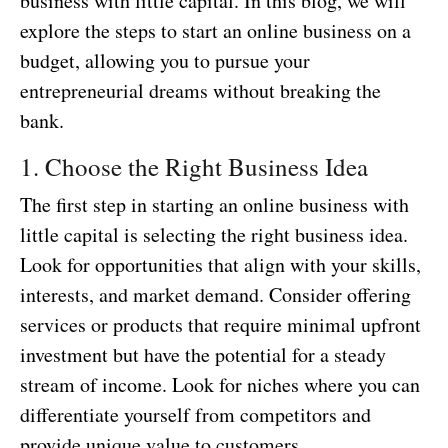
business with little capital. In this blog, we will
explore the steps to start an online business on a
budget, allowing you to pursue your
entrepreneurial dreams without breaking the
bank.
1. Choose the Right Business Idea
The first step in starting an online business with
little capital is selecting the right business idea.
Look for opportunities that align with your skills,
interests, and market demand. Consider offering
services or products that require minimal upfront
investment but have the potential for a steady
stream of income. Look for niches where you can
differentiate yourself from competitors and
provide unique value to customers.