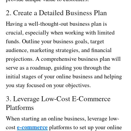
2. Create a Detailed Business Plan
Having a well-thought-out business plan is
crucial, especially when working with limited
funds. Outline your business goals, target
audience, marketing strategies, and financial
projections. A comprehensive business plan will
serve as a roadmap, guiding you through the
initial stages of your online business and helping
you stay focused on your objectives.
3. Leverage Low-Cost E-Commerce
Platforms
When starting an online business, leverage low-
e-commerce
cost
platforms to set up your online