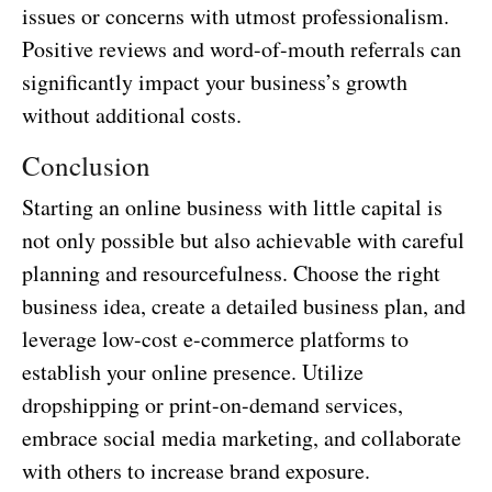
issues or concerns with utmost professionalism.
Positive reviews and word-of-mouth referrals can
significantly impact your business’s growth
without additional costs.
Conclusion
Starting an online business with little capital is
not only possible but also achievable with careful
planning and resourcefulness. Choose the right
business idea, create a detailed business plan, and
leverage low-cost e-commerce platforms to
establish your online presence. Utilize
dropshipping or print-on-demand services,
embrace social media marketing, and collaborate
with others to increase brand exposure.