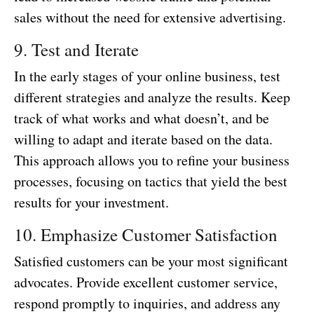
sales without the need for extensive advertising.
9. Test and Iterate
In the early stages of your online business, test
different strategies and analyze the results. Keep
track of what works and what doesn’t, and be
willing to adapt and iterate based on the data.
This approach allows you to refine your business
processes, focusing on tactics that yield the best
results for your investment.
10. Emphasize Customer Satisfaction
Satisfied customers can be your most significant
advocates. Provide excellent customer service,
respond promptly to inquiries, and address any