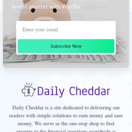
invest smarter with Worthy.
Subscribe Now
Daily Cheddar is a site dedicated to delivering our
readers with simple solutions to earn money and save
money. We serve as the one-stop shop to find
answers to the financial questions everybody is