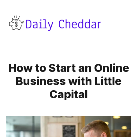
How to Start an Online
Business with Little
Capital