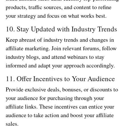
products, traffic sources, and content to refine
your strategy and focus on what works best.
10. Stay Updated with Industry Trends
Keep abreast of industry trends and changes in
affiliate marketing. Join relevant forums, follow
industry blogs, and attend webinars to stay
informed and adapt your approach accordingly.
11. Offer Incentives to Your Audience
Provide exclusive deals, bonuses, or discounts to
your audience for purchasing through your
affiliate links. These incentives can entice your
audience to take action and boost your affiliate
sales.