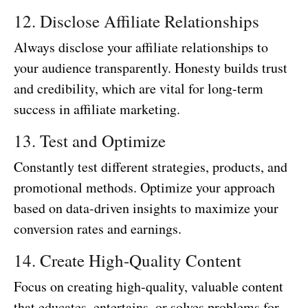
12. Disclose Affiliate Relationships
Always disclose your affiliate relationships to
your audience transparently. Honesty builds trust
and credibility, which are vital for long-term
success in affiliate marketing.
13. Test and Optimize
Constantly test different strategies, products, and
promotional methods. Optimize your approach
based on data-driven insights to maximize your
conversion rates and earnings.
14. Create High-Quality Content
Focus on creating high-quality, valuable content
that educates, entertains, or solves problems for