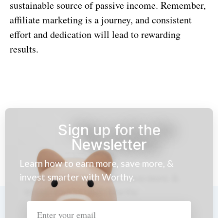
sustainable source of passive income. Remember,
affiliate marketing is a journey, and consistent
effort and dedication will lead to rewarding
results.
Sign up for the
Newsletter
Learn how to earn more, save more, &
invest smarter with Worthy.