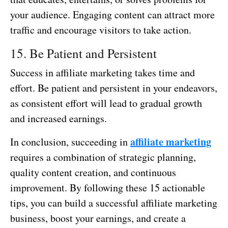
your audience. Engaging content can attract more
traffic and encourage visitors to take action.
15. Be Patient and Persistent
Success in affiliate marketing takes time and
effort. Be patient and persistent in your endeavors,
as consistent effort will lead to gradual growth
and increased earnings.
affiliate marketing
In conclusion, succeeding in
requires a combination of strategic planning,
quality content creation, and continuous
improvement. By following these 15 actionable
tips, you can build a successful affiliate marketing
business, boost your earnings, and create a