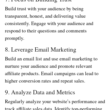
Build trust with your audience by being
transparent, honest, and delivering value
consistently. Engage with your audience and
respond to their questions and comments
promptly.
8. Leverage Email Marketing
Build an email list and use email marketing to
nurture your audience and promote relevant
affiliate products. Email campaigns can lead to
higher conversion rates and repeat sales.
9. Analyze Data and Metrics
Regularly analyze your website’s performance and
track affiliate sales data. Identify top-performing