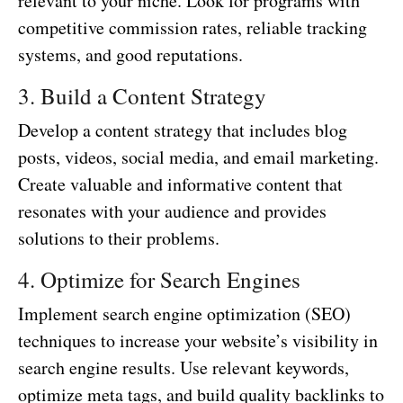
relevant to your niche. Look for programs with
competitive commission rates, reliable tracking
systems, and good reputations.
3. Build a Content Strategy
Develop a content strategy that includes blog
posts, videos, social media, and email marketing.
Create valuable and informative content that
resonates with your audience and provides
solutions to their problems.
4. Optimize for Search Engines
Implement search engine optimization (SEO)
techniques to increase your website’s visibility in
search engine results. Use relevant keywords,
optimize meta tags, and build quality backlinks to