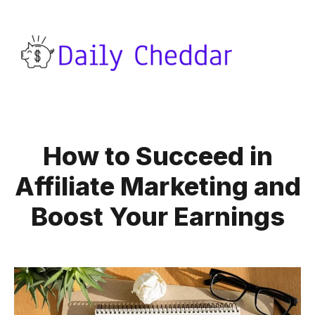
How to Succeed in
Affiliate Marketing and
Boost Your Earnings