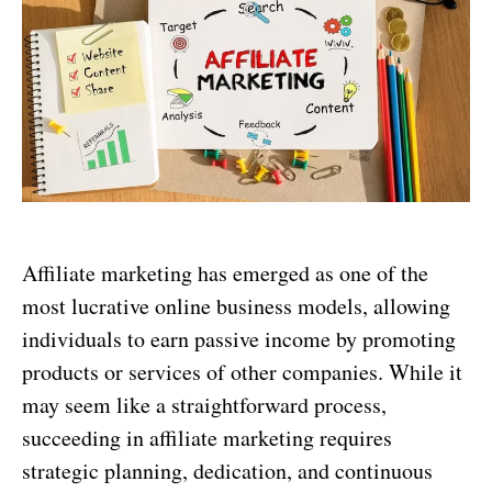
Affiliate marketing has emerged as one of the
most lucrative online business models, allowing
individuals to earn passive income by promoting
products or services of other companies. While it
may seem like a straightforward process,
succeeding in affiliate marketing requires
strategic planning, dedication, and continuous