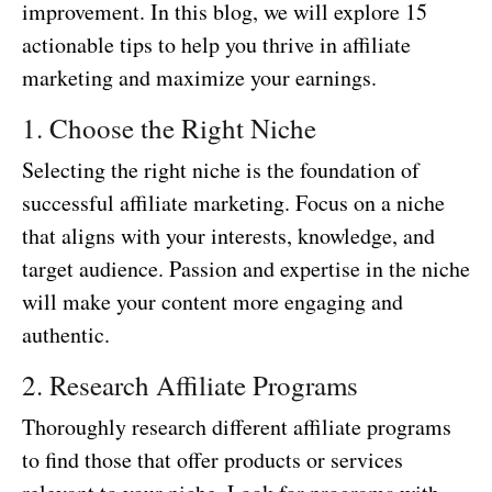
improvement. In this blog, we will explore 15
actionable tips to help you thrive in affiliate
marketing and maximize your earnings.
1. Choose the Right Niche
Selecting the right niche is the foundation of
successful affiliate marketing. Focus on a niche
that aligns with your interests, knowledge, and
target audience. Passion and expertise in the niche
will make your content more engaging and
authentic.
2. Research Affiliate Programs
Thoroughly research different affiliate programs
to find those that offer products or services