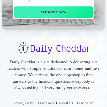
Subscribe Now
Daily Cheddar is a site dedicated to delivering our
readers with simple solutions to earn money and save
money. We serve as the one-stop shop to find
answers to the financial questions everybody is
always asking and very rarely get answers to.
Privacy Policy
Disclaimer
About Us
Disclosure