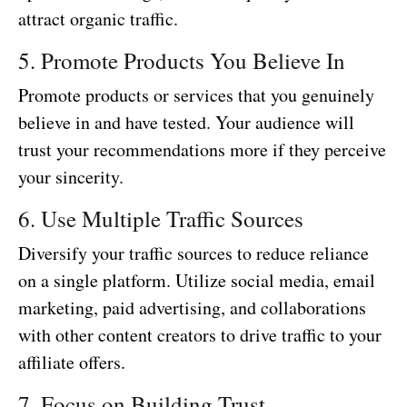
attract organic traffic.
5. Promote Products You Believe In
Promote products or services that you genuinely
believe in and have tested. Your audience will
trust your recommendations more if they perceive
your sincerity.
6. Use Multiple Traffic Sources
Diversify your traffic sources to reduce reliance
on a single platform. Utilize social media, email
marketing, paid advertising, and collaborations
with other content creators to drive traffic to your
affiliate offers.
7. Focus on Building Trust