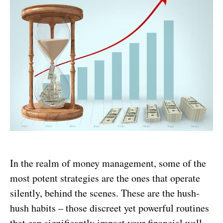
In the realm of money management, some of the
most potent strategies are the ones that operate
silently, behind the scenes. These are the hush-
hush habits – those discreet yet powerful routines
that can significantly impact your financial well-