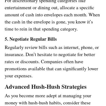
For discretionary spending categories like
entertainment or dining out, allocate a specific
amount of cash into envelopes each month. When
the cash in the envelope is gone, you know it’s
time to rein in that spending category.
5. Negotiate Regular Bills
Regularly review bills such as internet, phone, or
insurance. Don’t hesitate to negotiate for better
rates or discounts. Companies often have
promotions available that can significantly lower
your expenses.
Advanced Hush-Hush Strategies
As you become more adept at managing your
money with hush-hush habits, consider these