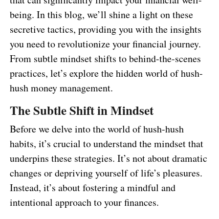
being. In this blog, we’ll shine a light on these
secretive tactics, providing you with the insights
you need to revolutionize your financial journey.
From subtle mindset shifts to behind-the-scenes
practices, let’s explore the hidden world of hush-
hush money management.
The Subtle Shift in Mindset
Before we delve into the world of hush-hush
habits, it’s crucial to understand the mindset that
underpins these strategies. It’s not about dramatic
changes or depriving yourself of life’s pleasures.
Instead, it’s about fostering a mindful and
intentional approach to your finances.