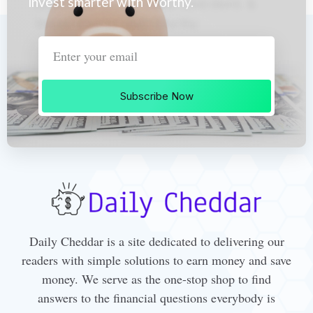
invest smarter with Worthy.
Subscribe Now
Daily Cheddar is a site dedicated to delivering our
readers with simple solutions to earn money and save
money. We serve as the one-stop shop to find
answers to the financial questions everybody is