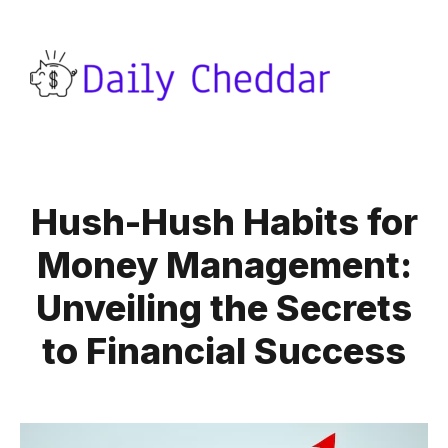
Hush-Hush Habits for
Money Management:
Unveiling the Secrets
to Financial Success