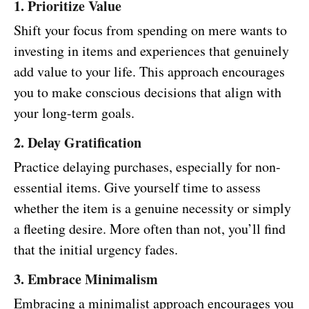
1. Prioritize Value
Shift your focus from spending on mere wants to
investing in items and experiences that genuinely
add value to your life. This approach encourages
you to make conscious decisions that align with
your long-term goals.
2. Delay Gratification
Practice delaying purchases, especially for non-
essential items. Give yourself time to assess
whether the item is a genuine necessity or simply
a fleeting desire. More often than not, you’ll find
that the initial urgency fades.
3. Embrace Minimalism
Embracing a minimalist approach encourages you