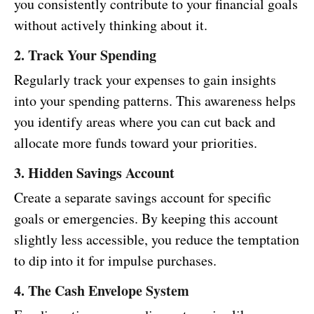
you consistently contribute to your financial goals
without actively thinking about it.
2. Track Your Spending
Regularly track your expenses to gain insights
into your spending patterns. This awareness helps
you identify areas where you can cut back and
allocate more funds toward your priorities.
3. Hidden Savings Account
Create a separate savings account for specific
goals or emergencies. By keeping this account
slightly less accessible, you reduce the temptation
to dip into it for impulse purchases.
4. The Cash Envelope System