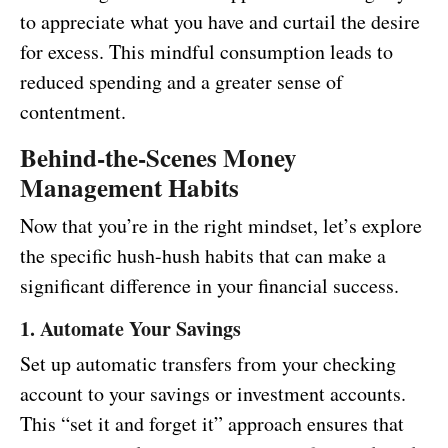
to appreciate what you have and curtail the desire
for excess. This mindful consumption leads to
reduced spending and a greater sense of
contentment.
Behind-the-Scenes Money
Management Habits
Now that you’re in the right mindset, let’s explore
the specific hush-hush habits that can make a
significant difference in your financial success.
1. Automate Your Savings
Set up automatic transfers from your checking
account to your savings or investment accounts.
This “set it and forget it” approach ensures that