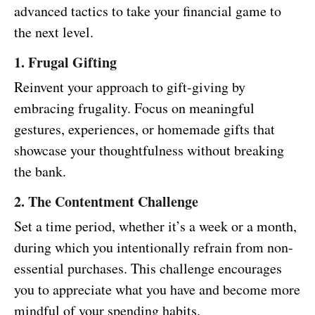
advanced tactics to take your financial game to
the next level.
1. Frugal Gifting
Reinvent your approach to gift-giving by
embracing frugality. Focus on meaningful
gestures, experiences, or homemade gifts that
showcase your thoughtfulness without breaking
the bank.
2. The Contentment Challenge
Set a time period, whether it’s a week or a month,
during which you intentionally refrain from non-
essential purchases. This challenge encourages
you to appreciate what you have and become more
mindful of your spending habits.