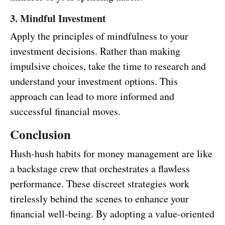
3. Mindful Investment
Apply the principles of mindfulness to your
investment decisions. Rather than making
impulsive choices, take the time to research and
understand your investment options. This
approach can lead to more informed and
successful financial moves.
Conclusion
Hush-hush habits for money management are like
a backstage crew that orchestrates a flawless
performance. These discreet strategies work
tirelessly behind the scenes to enhance your
financial well-being. By adopting a value-oriented