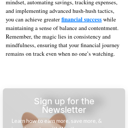
mindset, automating savings, tracking expenses,
and implementing advanced hush-hush tactics,
financial success
you can achieve greater
while
maintaining a sense of balance and contentment.
Remember, the magic lies in consistency and
mindfulness, ensuring that your financial journey
remains on track even when no one’s watching.
Sign up for the
Newsletter
Learn how to earn more, save more, &