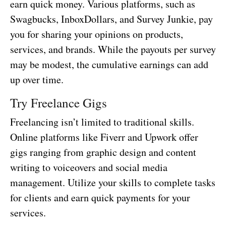
earn quick money. Various platforms, such as
Swagbucks, InboxDollars, and Survey Junkie, pay
you for sharing your opinions on products,
services, and brands. While the payouts per survey
may be modest, the cumulative earnings can add
up over time.
Try Freelance Gigs
Freelancing isn’t limited to traditional skills.
Online platforms like Fiverr and Upwork offer
gigs ranging from graphic design and content
writing to voiceovers and social media
management. Utilize your skills to complete tasks
for clients and earn quick payments for your
services.