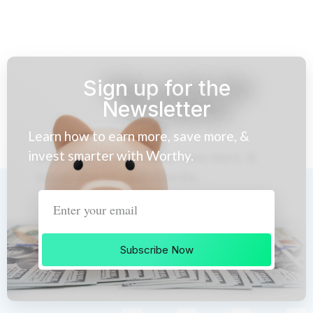
Sign up for the
Newsletter
Learn how to earn more, save more, &
invest smarter with Worthy.
Subscribe Now