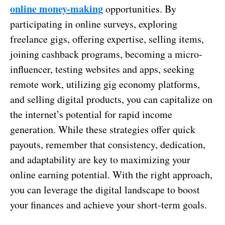
online money-making
opportunities. By
participating in online surveys, exploring
freelance gigs, offering expertise, selling items,
joining cashback programs, becoming a micro-
influencer, testing websites and apps, seeking
remote work, utilizing gig economy platforms,
and selling digital products, you can capitalize on
the internet’s potential for rapid income
generation. While these strategies offer quick
payouts, remember that consistency, dedication,
and adaptability are key to maximizing your
online earning potential. With the right approach,
you can leverage the digital landscape to boost
your finances and achieve your short-term goals.