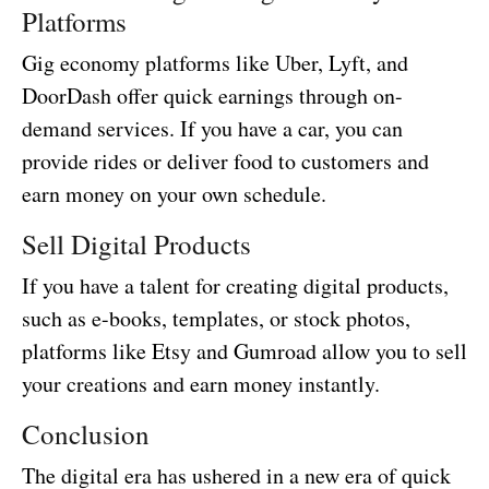
Platforms
Gig economy platforms like Uber, Lyft, and
DoorDash offer quick earnings through on-
demand services. If you have a car, you can
provide rides or deliver food to customers and
earn money on your own schedule.
Sell Digital Products
If you have a talent for creating digital products,
such as e-books, templates, or stock photos,
platforms like Etsy and Gumroad allow you to sell
your creations and earn money instantly.
Conclusion
The digital era has ushered in a new era of quick