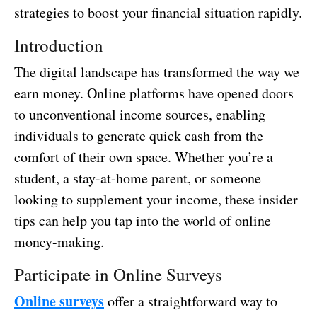
strategies to boost your financial situation rapidly.
Introduction
The digital landscape has transformed the way we
earn money. Online platforms have opened doors
to unconventional income sources, enabling
individuals to generate quick cash from the
comfort of their own space. Whether you’re a
student, a stay-at-home parent, or someone
looking to supplement your income, these insider
tips can help you tap into the world of online
money-making.
Participate in Online Surveys
Online surveys
offer a straightforward way to