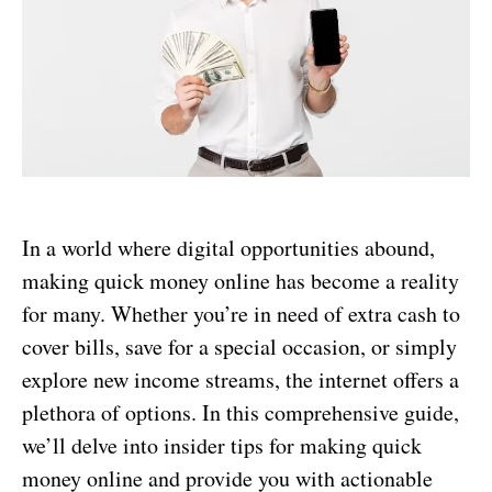
In a world where digital opportunities abound,
making quick money online has become a reality
for many. Whether you’re in need of extra cash to
cover bills, save for a special occasion, or simply
explore new income streams, the internet offers a
plethora of options. In this comprehensive guide,
we’ll delve into insider tips for making quick
money online and provide you with actionable