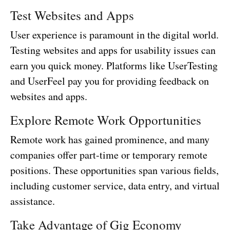
Test Websites and Apps
User experience is paramount in the digital world.
Testing websites and apps for usability issues can
earn you quick money. Platforms like UserTesting
and UserFeel pay you for providing feedback on
websites and apps.
Explore Remote Work Opportunities
Remote work has gained prominence, and many
companies offer part-time or temporary remote
positions. These opportunities span various fields,
including customer service, data entry, and virtual
assistance.
Take Advantage of Gig Economy