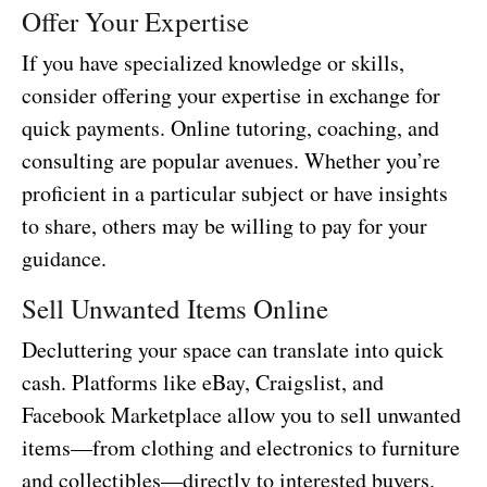
Offer Your Expertise
If you have specialized knowledge or skills,
consider offering your expertise in exchange for
quick payments. Online tutoring, coaching, and
consulting are popular avenues. Whether you’re
proficient in a particular subject or have insights
to share, others may be willing to pay for your
guidance.
Sell Unwanted Items Online
Decluttering your space can translate into quick
cash. Platforms like eBay, Craigslist, and
Facebook Marketplace allow you to sell unwanted
items—from clothing and electronics to furniture
and collectibles—directly to interested buyers.