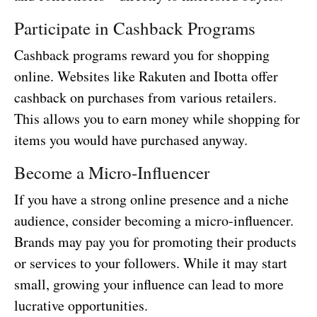
Participate in Cashback Programs
Cashback programs reward you for shopping
online. Websites like Rakuten and Ibotta offer
cashback on purchases from various retailers.
This allows you to earn money while shopping for
items you would have purchased anyway.
Become a Micro-Influencer
If you have a strong online presence and a niche
audience, consider becoming a micro-influencer.
Brands may pay you for promoting their products
or services to your followers. While it may start
small, growing your influence can lead to more
lucrative opportunities.