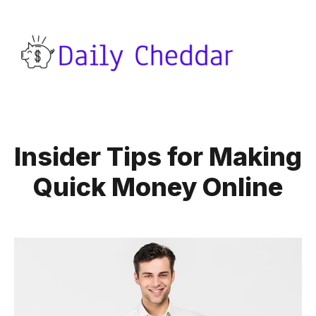
Insider Tips for Making
Quick Money Online