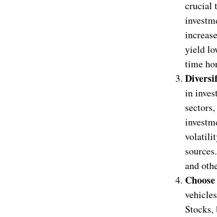
crucial 
investme
increase
yield lo
time hor
Diversi
in inves
sectors,
investme
volatili
sources.
and othe
Choose 
vehicles
Stocks, 