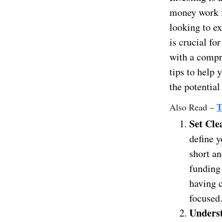
money work f
looking to e
is crucial fo
with a compre
tips to help
the potential
T
Also Read –
Set Cle
define y
short an
funding 
having c
focused
Unders