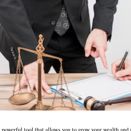
a powerful tool that allows you to grow your wealth an