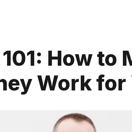
 101: How to
ey Work for