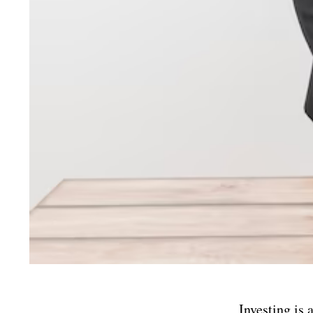
Investing is 