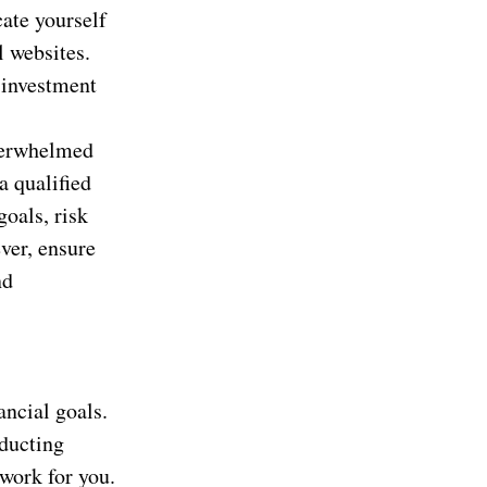
ate yourself
l websites.
 investment
overwhelmed
a qualified
goals, risk
ver, ensure
nd
ancial goals.
nducting
work for you.