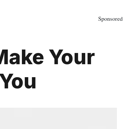
Sponsored
 Make Your
 You