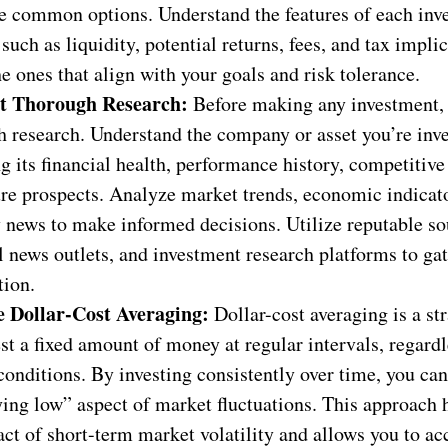
e common options. Understand the features of each inv
 such as liquidity, potential returns, fees, and tax implic
he ones that align with your goals and risk tolerance.
t Thorough Research:
Before making any investment,
 research. Understand the company or asset you’re inve
g its financial health, performance history, competitive
ure prospects. Analyze market trends, economic indicat
 news to make informed decisions. Utilize reputable so
l news outlets, and investment research platforms to ga
tion.
e Dollar-Cost Averaging:
Dollar-cost averaging is a st
st a fixed amount of money at regular intervals, regardl
onditions. By investing consistently over time, you can
ing low” aspect of market fluctuations. This approach 
ct of short-term market volatility and allows you to a