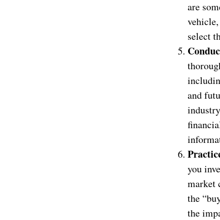
are som
vehicle,
select t
Conduc
thorough
includin
and fut
industry
financia
informa
Practic
you inve
market c
the “buy
the impa