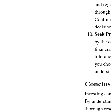
and reg
through 
Continu
decision
Seek Pr
by the c
financia
toleran
you choo
underst
Conclus
Investing can
By understan
thorough res