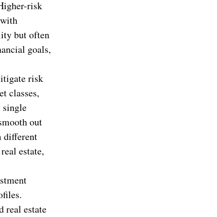
Higher-risk
 with
ity but often
nancial goals,
itigate risk
et classes,
 single
 smooth out
 different
real estate,
estment
files.
 real estate