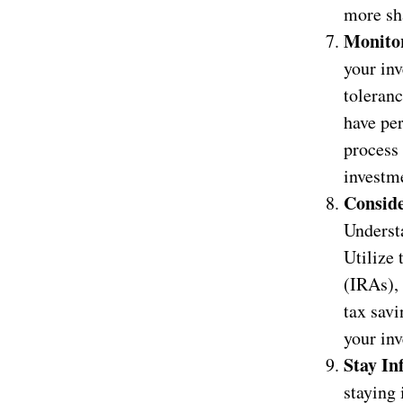
more sh
Monitor
your inv
toleranc
have pe
process 
investm
Conside
Understa
Utilize
(IRAs),
tax savi
your inv
Stay In
staying 