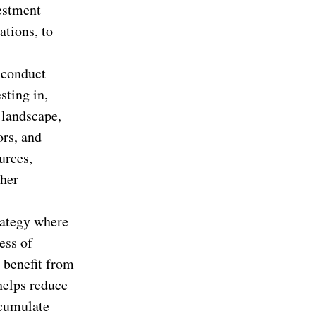
estment
ations, to
 conduct
sting in,
 landscape,
ors, and
urces,
ther
rategy where
ess of
 benefit from
helps reduce
ccumulate