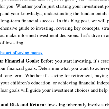
or you. Whether you’re just starting your investment jo
xpand your knowledge, understanding the fundamentals 
r long-term financial success. In this blog post, we will
hensive guide to investing, covering key concepts, stra
 you make informed investment decisions. Let’s dive in 
 of investing.
he art of saving money
ar Financial Goals:
Before you start investing, it’s esse
our financial goals. Determine what you want to achieve
d long term. Whether it’s saving for retirement, buying
your children’s education, or achieving financial inde
lear goals will guide your investment choices and help 
.
tand Risk and Return:
Investing inherently involves ris