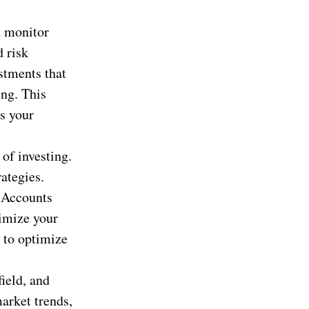
d monitor
d risk
stments that
ing. This
es your
of investing.
ategies.
t Accounts
imize your
r to optimize
ield, and
market trends,