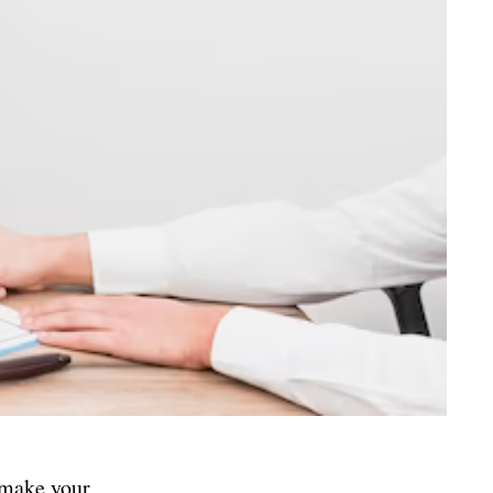
d make your