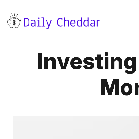
Investing
Mon