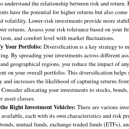
to understand the relationship between risk and return. 
nts have the potential for higher returns but also come
d volatility. Lower-risk investments provide more stabil
wer returns. Assess your risk tolerance based on your fi
izon, and comfort level with market fluctuations.
fy Your Portfolio:
Diversification is a key strategy to m
ting. By spreading your investments across different ass
 and geographical regions, you reduce the impact of any
nt on your overall portfolio. This diversification helps
ty and increases the likelihood of capturing returns from
 Consider allocating your investments to stocks, bonds, 
r asset classes.
the Right Investment Vehicles:
There are various inv
 available, each with its own characteristics and risk pro
bonds, mutual funds, exchange-traded funds (ETFs), and