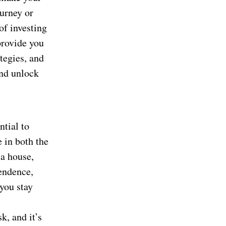
urney or
of investing
 provide you
tegies, and
and unlock
ntial to
 in both the
 a house,
pendence,
you stay
k, and it’s