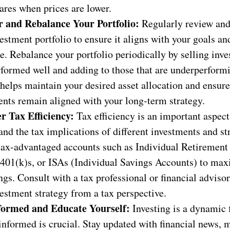
ares when prices are lower.
 and Rebalance Your Portfolio:
Regularly review an
estment portfolio to ensure it aligns with your goals an
e. Rebalance your portfolio periodically by selling inve
rformed well and adding to those that are underperform
helps maintain your desired asset allocation and ensur
ents remain aligned with your long-term strategy.
r Tax Efficiency:
Tax efficiency is an important aspect 
nd the tax implications of different investments and str
 tax-advantaged accounts such as Individual Retiremen
 401(k)s, or ISAs (Individual Savings Accounts) to max
ngs. Consult with a tax professional or financial adviso
estment strategy from a tax perspective.
formed and Educate Yourself:
Investing is a dynamic f
informed is crucial. Stay updated with financial news, 