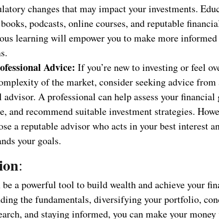
ulatory changes that may impact your investments. Educ
books, podcasts, online courses, and reputable financia
ous learning will empower you to make more informed
s.
ofessional Advice:
If you’re new to investing or feel 
omplexity of the market, consider seeking advice from 
l advisor. A professional can help assess your financial 
ce, and recommend suitable investment strategies. Howe
se a reputable advisor who acts in your best interest a
ands your goals.
ion
:
 be a powerful tool to build wealth and achieve your fin
ding the fundamentals, diversifying your portfolio, co
earch, and staying informed, you can make your money 