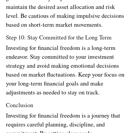
maintain the desired asset allocation and risk
level. Be cautious of making impulsive decisions
based on short-term market movements.
Step 10: Stay Committed for the Long Term
Investing for financial freedom is a long-term
endeavor. Stay committed to your investment
strategy and avoid making emotional decisions
based on market fluctuations. Keep your focus on
your long-term financial goals and make
adjustments as needed to stay on track.
Conclusion
Investing for financial freedom is a journey that
requires careful planning, discipline, and