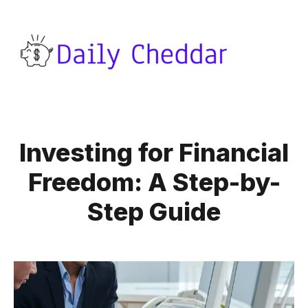
Investing for Financial
Freedom: A Step-by-
Step Guide