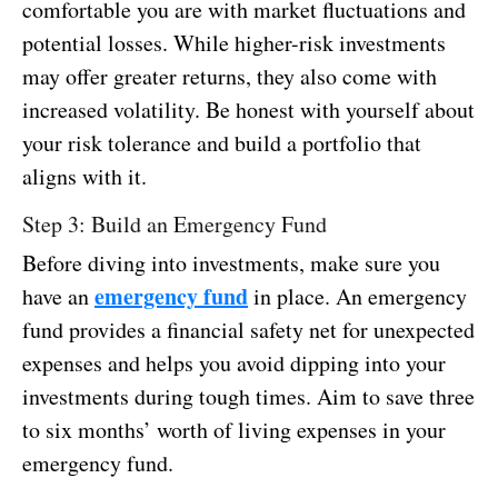
comfortable you are with market fluctuations and
potential losses. While higher-risk investments
may offer greater returns, they also come with
increased volatility. Be honest with yourself about
your risk tolerance and build a portfolio that
aligns with it.
Step 3: Build an Emergency Fund
Before diving into investments, make sure you
emergency fund
have an
in place. An emergency
fund provides a financial safety net for unexpected
expenses and helps you avoid dipping into your
investments during tough times. Aim to save three
to six months’ worth of living expenses in your
emergency fund.