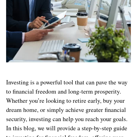
Investing is a powerful tool that can pave the way
to financial freedom and long-term prosperity.
Whether you’re looking to retire early, buy your
dream home, or simply achieve greater financial
security, investing can help you reach your goals.
In this blog, we will provide a step-by-step guide