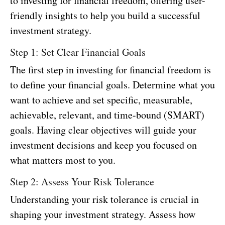
to investing for financial freedom, offering user-
friendly insights to help you build a successful
investment strategy.
Step 1: Set Clear Financial Goals
The first step in investing for financial freedom is
to define your financial goals. Determine what you
want to achieve and set specific, measurable,
achievable, relevant, and time-bound (SMART)
goals. Having clear objectives will guide your
investment decisions and keep you focused on
what matters most to you.
Step 2: Assess Your Risk Tolerance
Understanding your risk tolerance is crucial in
shaping your investment strategy. Assess how