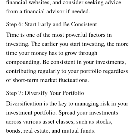
financial websites, and consider seeking advice
from a financial advisor if needed.
Step 6: Start Early and Be Consistent
Time is one of the most powerful factors in
investing. The earlier you start investing, the more
time your money has to grow through
compounding. Be consistent in your investments,
contributing regularly to your portfolio regardless
of short-term market fluctuations.
Step 7: Diversify Your Portfolio
Diversification is the key to managing risk in your
investment portfolio. Spread your investments
across various asset classes, such as stocks,
bonds, real estate, and mutual funds.