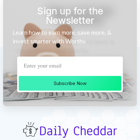
Sign up for the
Newsletter
Learn how to earn more, save more, &
invest smarter with Worthy.
Subscribe Now