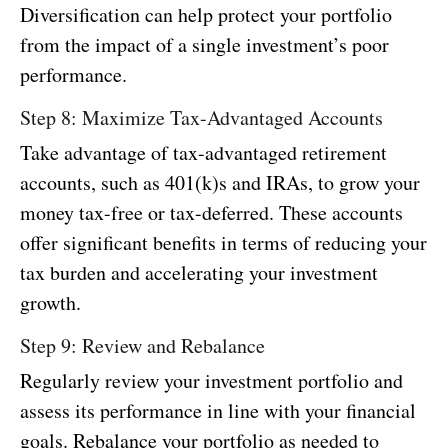
Diversification can help protect your portfolio
from the impact of a single investment’s poor
performance.
Step 8: Maximize Tax-Advantaged Accounts
Take advantage of tax-advantaged retirement
accounts, such as 401(k)s and IRAs, to grow your
money tax-free or tax-deferred. These accounts
offer significant benefits in terms of reducing your
tax burden and accelerating your investment
growth.
Step 9: Review and Rebalance
Regularly review your investment portfolio and
assess its performance in line with your financial
goals. Rebalance your portfolio as needed to