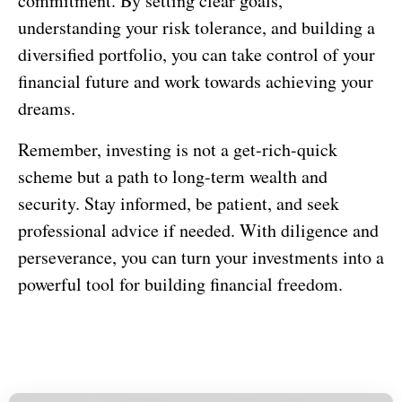
commitment. By setting clear goals,
understanding your risk tolerance, and building a
diversified portfolio, you can take control of your
financial future and work towards achieving your
dreams.
Remember, investing is not a get-rich-quick
scheme but a path to long-term wealth and
security. Stay informed, be patient, and seek
professional advice if needed. With diligence and
perseverance, you can turn your investments into a
powerful tool for building financial freedom.