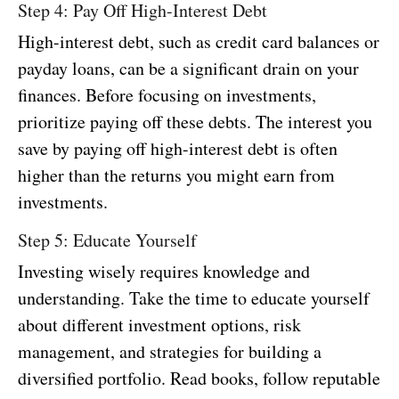
Step 4: Pay Off High-Interest Debt
High-interest debt, such as credit card balances or
payday loans, can be a significant drain on your
finances. Before focusing on investments,
prioritize paying off these debts. The interest you
save by paying off high-interest debt is often
higher than the returns you might earn from
investments.
Step 5: Educate Yourself
Investing wisely requires knowledge and
understanding. Take the time to educate yourself
about different investment options, risk
management, and strategies for building a
diversified portfolio. Read books, follow reputable