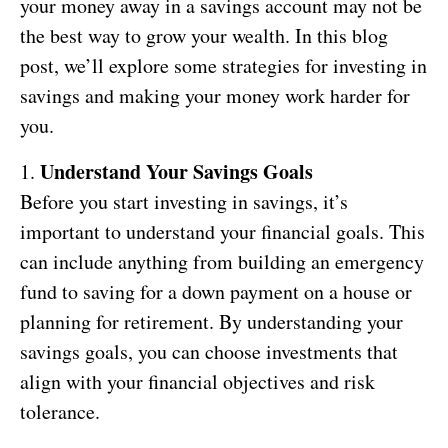
your money away in a savings account may not be
the best way to grow your wealth. In this blog
post, we’ll explore some strategies for investing in
savings and making your money work harder for
you.
Understand Your Savings Goals
1.
Before you start investing in savings, it’s
important to understand your financial goals. This
can include anything from building an emergency
fund to saving for a down payment on a house or
planning for retirement. By understanding your
savings goals, you can choose investments that
align with your financial objectives and risk
tolerance.