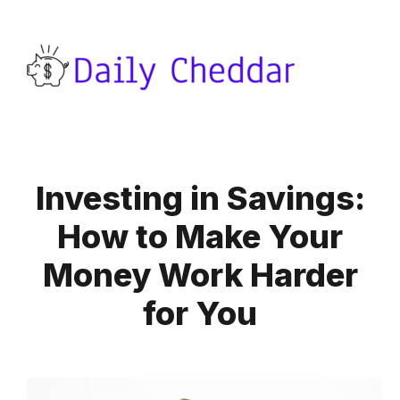
Investing in Savings:
How to Make Your
Money Work Harder
for You