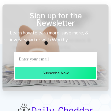
Sign up for the
Newsletter
Learn how to earn more, save more, &
invest smarter with Worthy.
Subscribe Now