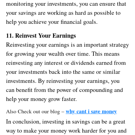
monitoring your investments, you can ensure that
your savings are working as hard as possible to
help you achieve your financial goals.
11. Reinvest Your Earnings
Reinvesting your earnings is an important strategy
for growing your wealth over time. This means
reinvesting any interest or dividends earned from
your investments back into the same or similar
investments. By reinvesting your earnings, you
can benefit from the power of compounding and
help your money grow faster.
why cant i save money
Also Check out our blog –
In conclusion, investing in savings can be a great
way to make your money work harder for you and