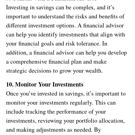
Investing in savings can be complex, and it’s
important to understand the risks and benefits of
different investment options. A financial advisor
can help you identify investments that align with
your financial goals and risk tolerance. In
addition, a financial advisor can help you develop
a comprehensive financial plan and make
strategic decisions to grow your wealth.
10. Monitor Your Investments
Once you’ve invested in savings, it’s important to
monitor your investments regularly. This can
include tracking the performance of your
investments, reviewing your portfolio allocation,
and making adjustments as needed. By