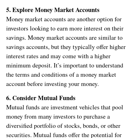
5. Explore Money Market Accounts
Money market accounts are another option for
investors looking to earn more interest on their
savings. Money market accounts are similar to
savings accounts, but they typically offer higher
interest rates and may come with a higher
minimum deposit. It’s important to understand
the terms and conditions of a money market
account before investing your money.
6. Consider Mutual Funds
Mutual funds are investment vehicles that pool
money from many investors to purchase a
diversified portfolio of stocks, bonds, or other
securities. Mutual funds offer the potential for