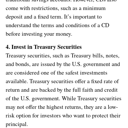
come with restrictions, such as a minimum
deposit and a fixed term. It’s important to
understand the terms and conditions of a CD
before investing your money.
4. Invest in Treasury Securities
Treasury securities, such as Treasury bills, notes,
and bonds, are issued by the U.S. government and
are considered one of the safest investments
available. Treasury securities offer a fixed rate of
return and are backed by the full faith and credit
of the U.S. government. While Treasury securities
may not offer the highest returns, they are a low-
risk option for investors who want to protect their
principal.