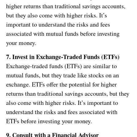
higher returns than traditional savings accounts,
but they also come with higher risks. It’s
important to understand the risks and fees
associated with mutual funds before investing
your money.
7. Invest in Exchange-Traded Funds (ETFs)
Exchange-traded funds (ETFs) are similar to
mutual funds, but they trade like stocks on an
exchange. ETFs offer the potential for higher
returns than traditional savings accounts, but they
also come with higher risks. It’s important to
understand the risks and fees associated with
ETFs before investing your money.
9. Consult with a Financial Advisor