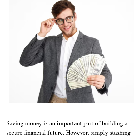
Saving money is an important part of building a
secure financial future. However, simply stashing