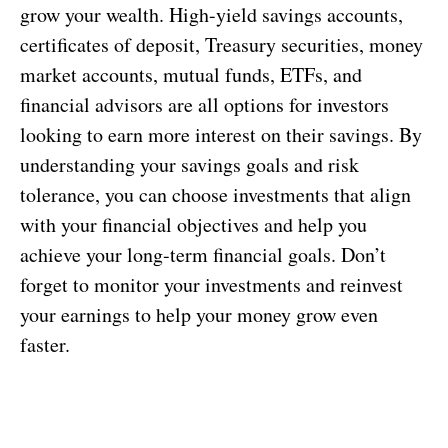
grow your wealth. High-yield savings accounts,
certificates of deposit, Treasury securities, money
market accounts, mutual funds, ETFs, and
financial advisors are all options for investors
looking to earn more interest on their savings. By
understanding your savings goals and risk
tolerance, you can choose investments that align
with your financial objectives and help you
achieve your long-term financial goals. Don’t
forget to monitor your investments and reinvest
your earnings to help your money grow even
faster.