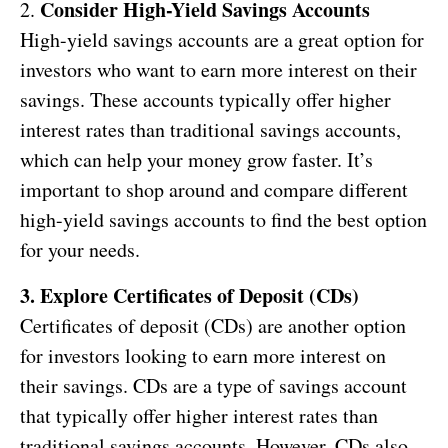
Consider High-Yield Savings Accounts
2.
High-yield savings accounts are a great option for
investors who want to earn more interest on their
savings. These accounts typically offer higher
interest rates than traditional savings accounts,
which can help your money grow faster. It’s
important to shop around and compare different
high-yield savings accounts to find the best option
for your needs.
3. Explore Certificates of Deposit (CDs)
Certificates of deposit (CDs) are another option
for investors looking to earn more interest on
their savings. CDs are a type of savings account
that typically offer higher interest rates than
traditional savings accounts. However, CDs also