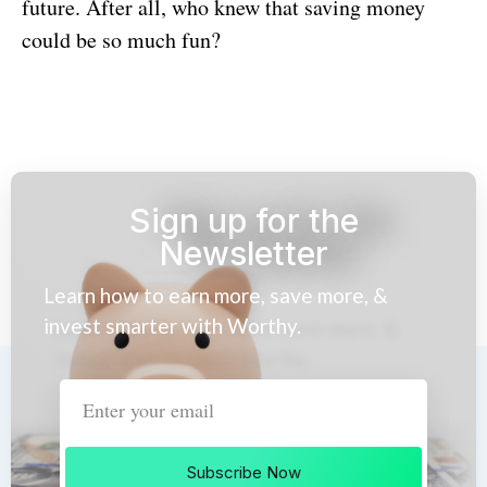
future. After all, who knew that saving money
could be so much fun?
Sign up for the
Newsletter
Learn how to earn more, save more, &
invest smarter with Worthy.
Subscribe Now