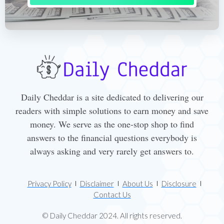
Daily Cheddar is a site dedicated to delivering our
readers with simple solutions to earn money and save
money. We serve as the one-stop shop to find
answers to the financial questions everybody is
always asking and very rarely get answers to.
Privacy Policy
Disclaimer
About Us
Disclosure
Contact Us
© Daily Cheddar 2024. All rights reserved.