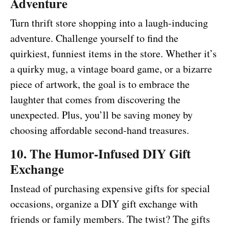
Adventure
Turn thrift store shopping into a laugh-inducing
adventure. Challenge yourself to find the
quirkiest, funniest items in the store. Whether it’s
a quirky mug, a vintage board game, or a bizarre
piece of artwork, the goal is to embrace the
laughter that comes from discovering the
unexpected. Plus, you’ll be saving money by
choosing affordable second-hand treasures.
10. The Humor-Infused DIY Gift
Exchange
Instead of purchasing expensive gifts for special
occasions, organize a DIY gift exchange with
friends or family members. The twist? The gifts