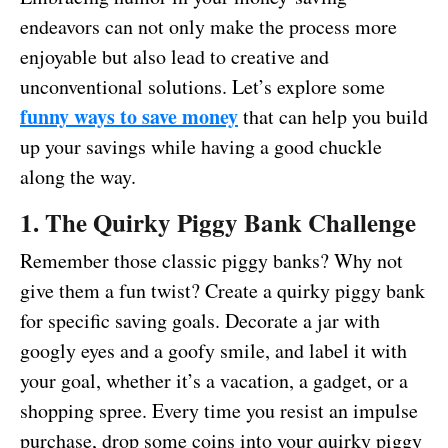
endeavors can not only make the process more
enjoyable but also lead to creative and
unconventional solutions. Let’s explore some
funny ways to save money
that can help you build
up your savings while having a good chuckle
along the way.
1. The Quirky Piggy Bank Challenge
Remember those classic piggy banks? Why not
give them a fun twist? Create a quirky piggy bank
for specific saving goals. Decorate a jar with
googly eyes and a goofy smile, and label it with
your goal, whether it’s a vacation, a gadget, or a
shopping spree. Every time you resist an impulse
purchase, drop some coins into your quirky piggy