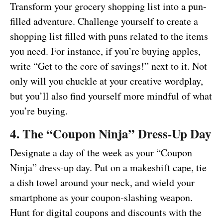
Transform your grocery shopping list into a pun-
filled adventure. Challenge yourself to create a
shopping list filled with puns related to the items
you need. For instance, if you’re buying apples,
write “Get to the core of savings!” next to it. Not
only will you chuckle at your creative wordplay,
but you’ll also find yourself more mindful of what
you’re buying.
4. The “Coupon Ninja” Dress-Up Day
Designate a day of the week as your “Coupon
Ninja” dress-up day. Put on a makeshift cape, tie
a dish towel around your neck, and wield your
smartphone as your coupon-slashing weapon.
Hunt for digital coupons and discounts with the