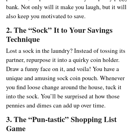
bank. Not only will it make you laugh, but it will
also keep you motivated to save.
2. The “Sock” It to Your Savings
Technique
Lost a sock in the laundry? Instead of tossing its
partner, repurpose it into a quirky coin holder.
Draw a funny face on it, and voila! You have a
unique and amusing sock coin pouch. Whenever
you find loose change around the house, tuck it
into the sock. You’ll be surprised at how those
pennies and dimes can add up over time.
3. The “Pun-tastic” Shopping List
Game