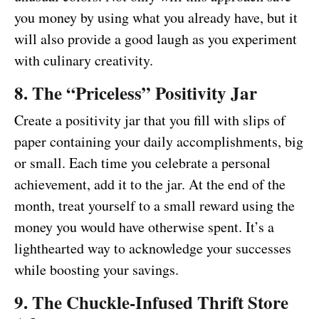
you money by using what you already have, but it
will also provide a good laugh as you experiment
with culinary creativity.
8. The “Priceless” Positivity Jar
Create a positivity jar that you fill with slips of
paper containing your daily accomplishments, big
or small. Each time you celebrate a personal
achievement, add it to the jar. At the end of the
month, treat yourself to a small reward using the
money you would have otherwise spent. It’s a
lighthearted way to acknowledge your successes
while boosting your savings.
9. The Chuckle-Infused Thrift Store