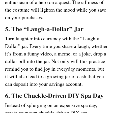
enthusiasm of a hero on a quest. The silliness of
the costume will lighten the mood while you save
on your purchases.
5. The “Laugh-a-Dollar” Jar
Turn laughter into currency with the “Laugh-a-
Dollar” jar. Every time you share a laugh, whether
it’s from a funny video, a meme, or a joke, drop a
dollar bill into the jar. Not only will this practice
remind you to find joy in everyday moments, but
it will also lead to a growing jar of cash that you
can deposit into your savings account.
6. The Chuckle-Driven DIY Spa Day
Instead of splurging on an expensive spa day,
create your own chuckle-driven DIY spa