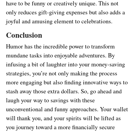
have to be funny or creatively unique. This not
only reduces gift-giving expenses but also adds a
joyful and amusing element to celebrations.
Conclusion
Humor has the incredible power to transform
mundane tasks into enjoyable adventures. By
infusing a bit of laughter into your money-saving
strategies, you’re not only making the process
more engaging but also finding innovative ways to
stash away those extra dollars. So, go ahead and
laugh your way to savings with these
unconventional and funny approaches. Your wallet
will thank you, and your spirits will be lifted as
you journey toward a more financially secure