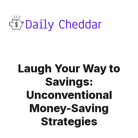
Laugh Your Way to
Savings:
Unconventional
Money-Saving
Strategies