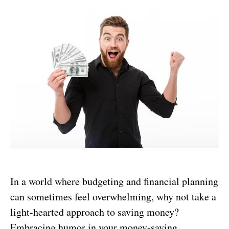
In a world where budgeting and financial planning
can sometimes feel overwhelming, why not take a
light-hearted approach to saving money?
Embracing humor in your money-saving