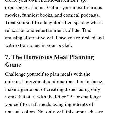
experience at home. Gather your most hilarious
movies, funniest books, and comical podcasts.
Treat yourself to a laughter-filled spa day where
relaxation and entertainment collide. This
amusing alternative will leave you refreshed and
with extra money in your pocket.
7. The Humorous Meal Planning
Game
Challenge yourself to plan meals with the
quirkiest ingredient combinations. For instance,
make a game out of creating dishes using only
items that start with the letter “P” or challenge
yourself to craft meals using ingredients of
unusual colors. Not only will this approach save