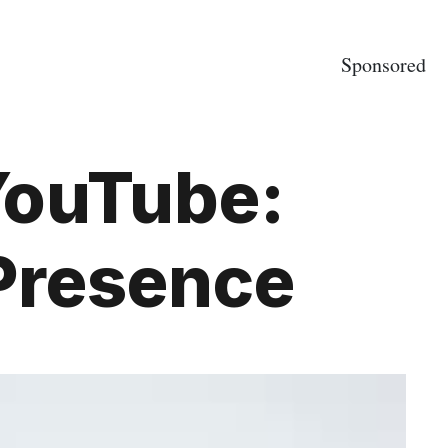
Sponsored
YouTube:
 Presence