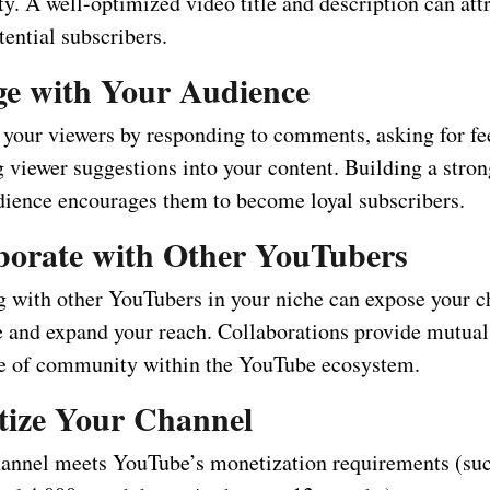
ty. A well-optimized video title and description can att
ential subscribers.
ge with Your Audience
h your viewers by responding to comments, asking for f
g viewer suggestions into your content. Building a stro
dience encourages them to become loyal subscribers.
aborate with Other YouTubers
g with other YouTubers in your niche can expose your c
 and expand your reach. Collaborations provide mutual
se of community within the YouTube ecosystem.
tize Your Channel
annel meets YouTube’s monetization requirements (suc