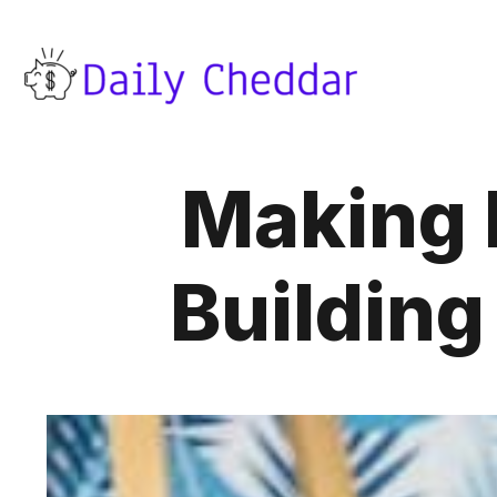
Making 
Building