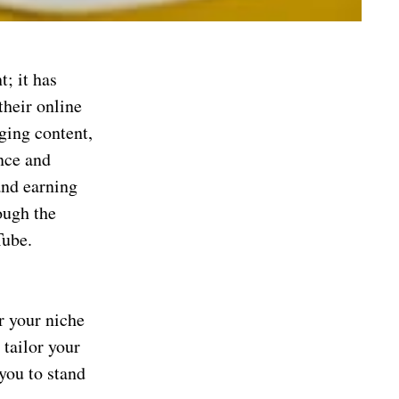
; it has
their online
ging content,
nce and
and earning
ough the
Tube.
r your niche
 tailor your
you to stand