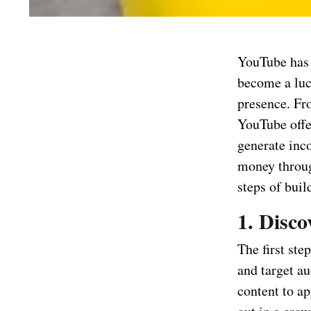
YouTube has e
become a luc
presence. Fr
YouTube offe
generate inc
money throug
steps of bui
1. Disc
The first ste
and target au
content to ap