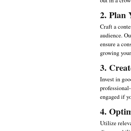
out in a crow
2. Plan
Craft a conte
audience. Out
ensure a cons
growing your
3. Crea
Invest in go
professional
engaged if y
4. Optim
Utilize relev