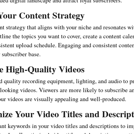
ded digital landscape and attract loyal subscribers.
 Your Content Strategy
nt strategy that aligns with your niche and resonates wi
line the topics you want to cover, create a content cale
istent upload schedule. Engaging and consistent conten
 subscriber base.
te High-Quality Videos
od quality recording equipment, lighting, and audio to 
-looking videos. Viewers are more likely to subscribe a
our videos are visually appealing and well-produced.
ize Your Video Titles and Descrip
ant keywords in your video titles and descriptions to i