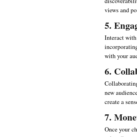
discoverabili
views and pot
5. Enga
Interact wit
incorporatin
with your au
6. Coll
Collaboratin
new audience
create a sen
7. Mone
Once your ch