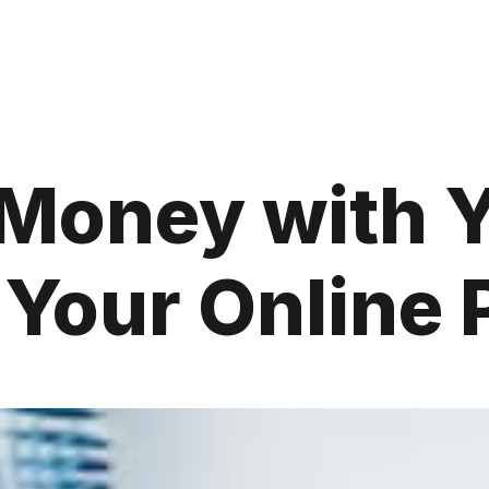
Money with 
 Your Online