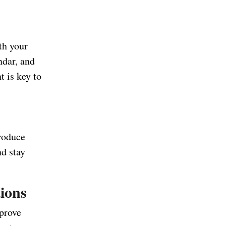
th your
ndar, and
t is key to
produce
nd stay
tions
mprove