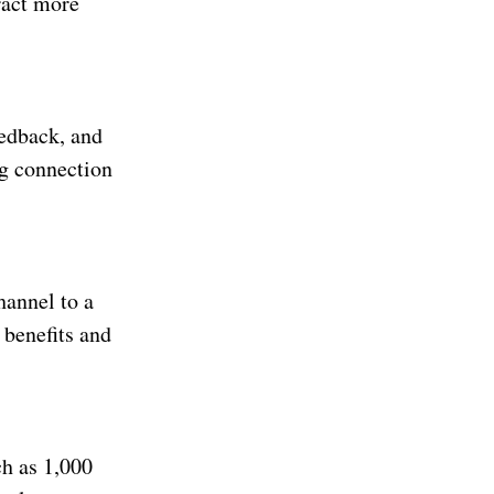
ract more
eedback, and
ng connection
hannel to a
 benefits and
h as 1,000