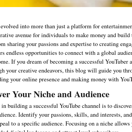
volved into more than just a platform for entertainment
rative avenue for individuals to make money and build 
om sharing your passions and expertise to creating enga
rs endless opportunities to connect with a global audie
ome. If you dream of becoming a successful YouTuber 
h your creative endeavors, this blog will guide you thr
lding your online presence and making money with You
over Your Niche and Audience
p in building a successful YouTube channel is to discove
dience. Identify your passions, skills, and interests, and
peal to a specific audience. Focusing on a niche allows 