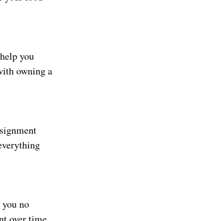
 help you
with owning a
nsignment
everything
 you no
nt over time.