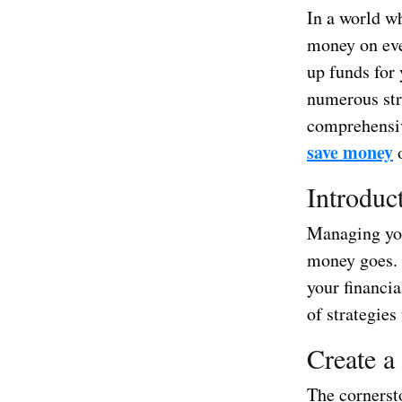
In a world wh
money on eve
up funds for 
numerous str
comprehensive
save money
o
Introduc
Managing you
money goes. 
your financia
of strategies
Create a
The cornerst