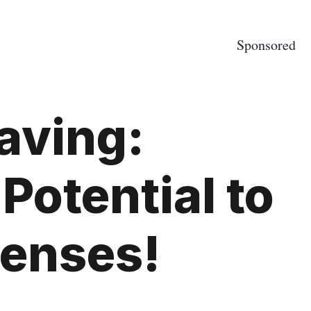
Sponsored
Saving:
Potential to
penses!