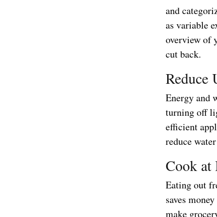
and categoriz
as variable e
overview of y
cut back.
Reduce U
Energy and wa
turning off l
efficient app
reduce water
Cook at
Eating out fr
saves money 
make grocery