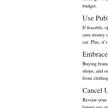
budget.
Use Publ
If feasible, 
save money o
car. Plus, it
Embrace
Buying brand
shops, and o
from clothing
Cancel U
Review your 
longer use o