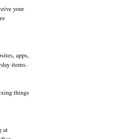
ceive your
re
sites, apps,
yday items.
ixing things
g at
ften.