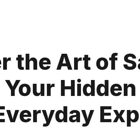
 the Art of 
Your Hidden 
Everyday Ex