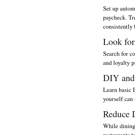
Set up automa
paycheck. Tr
consistently 
Look fo
Search for c
and loyalty 
DIY and
Learn basic 
yourself can 
Reduce 
While dining 
restaurants 