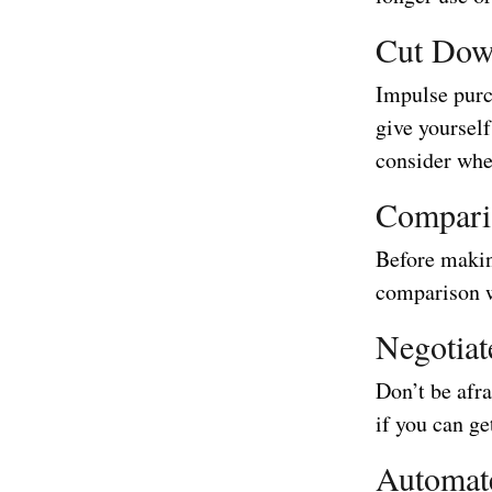
Cut Dow
Impulse purc
give yourself
consider whet
Compari
Before makin
comparison we
Negotiat
Don’t be afra
if you can ge
Automat