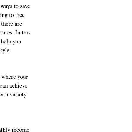
 ways to save
ing to free
 there are
ures. In this
 help you
tyle.
f where your
 can achieve
er a variety
nthly income