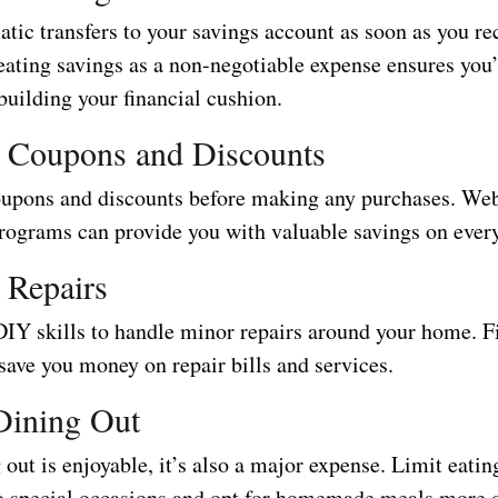
tic transfers to your savings account as soon as you re
eating savings as a non-negotiable expense ensures you’
building your financial cushion.
r Coupons and Discounts
oupons and discounts before making any purchases. Web
programs can provide you with valuable savings on ever
 Repairs
DIY skills to handle minor repairs around your home. F
save you money on repair bills and services.
Dining Out
out is enjoyable, it’s also a major expense. Limit eatin
to special occasions and opt for homemade meals more o