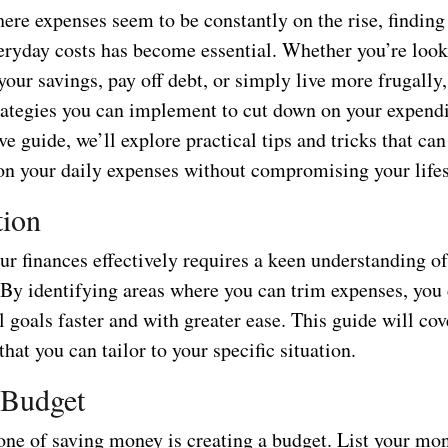
ere expenses seem to be constantly on the rise, finding
ryday costs has become essential. Whether you’re look
your savings, pay off debt, or simply live more frugally,
ategies you can implement to cut down on your expendit
 guide, we’ll explore practical tips and tricks that can
n your daily expenses without compromising your lifes
tion
r finances effectively requires a keen understanding o
By identifying areas where you can trim expenses, you
l goals faster and with greater ease. This guide will cov
 that you can tailor to your specific situation.
 Budget
one of saving money is creating a budget. List your mo