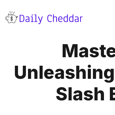
Master
Unleashing 
Slash 