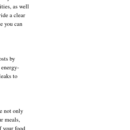
ties, as well
ide a clear
re you can
osts by
g energy-
leaks to
e not only
ur meals,
f your food