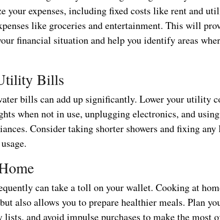
e your expenses, including fixed costs like rent and utili
xpenses like groceries and entertainment. This will prov
our financial situation and help you identify areas whe
tility Bills
ter bills can add up significantly. Lower your utility c
ights when not in use, unplugging electronics, and usin
liances. Consider taking shorter showers and fixing any 
 usage.
 Home
equently can take a toll on your wallet. Cooking at hom
but also allows you to prepare healthier meals. Plan yo
 lists, and avoid impulse purchases to make the most o