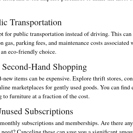
ic Transportation
opt for public transportation instead of driving. This can
n gas, parking fees, and maintenance costs associated 
’s an eco-friendly choice.
 Second-Hand Shopping
-new items can be expensive. Explore thrift stores, co
nline marketplaces for gently used goods. You can find 
 to furniture at a fraction of the cost.
nused Subscriptions
monthly subscriptions and memberships. Are there any
r need? Canceling these can save you a significant amou