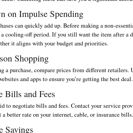
n on Impulse Spending
hases can quickly add up. Before making a non-essenti
 a cooling-off period. If you still want the item after a 
her it aligns with your budget and priorities.
son Shopping
g a purchase, compare prices from different retailers. 
bsites and apps to ensure you’re getting the best deal.
e Bills and Fees
id to negotiate bills and fees. Contact your service prov
t a better rate on your internet, cable, or insurance bills
e Savings