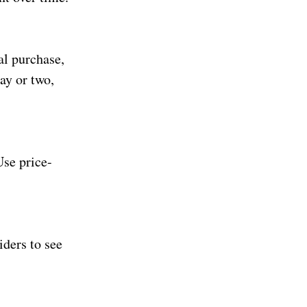
al purchase,
day or two,
Use price-
iders to see
.