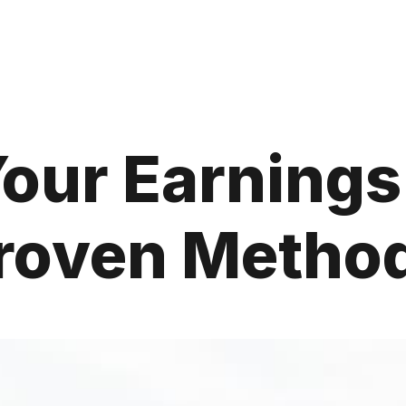
our Earnings
roven Metho