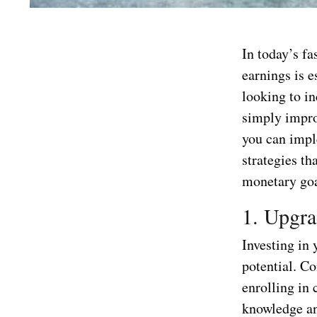
In today’s f
earnings is e
looking to in
simply improv
you can imple
strategies th
monetary goa
1. Upgra
Investing in 
potential. Co
enrolling in 
knowledge and