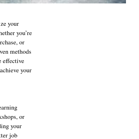
ize your
Whether you’re
rchase, or
roven methods
 effective
 achieve your
earning
kshops, or
ding your
ter job