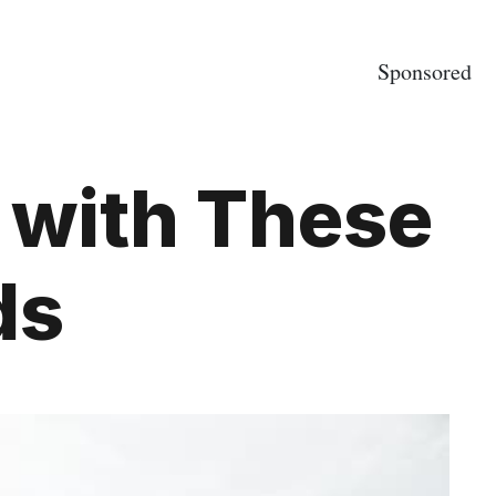
Sponsored
 with These
ds