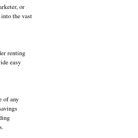
arketer, or
into the vast
der renting
vide easy
e of any
savings
ding
s.