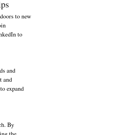
ips
 doors to new
oin
inkedIn to
nds and
t and
 to expand
ch. By
ing the