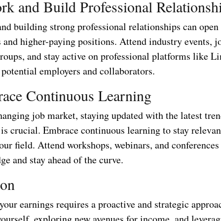
rk and Build Professional Relationsh
nd building strong professional relationships can open
 and higher-paying positions. Attend industry events, j
roups, and stay active on professional platforms like L
 potential employers and collaborators.
race Continuous Learning
hanging job market, staying updated with the latest tre
is crucial. Embrace continuous learning to stay relevan
your field. Attend workshops, webinars, and conferences
ge and stay ahead of the curve.
ion
our earnings requires a proactive and strategic approa
yourself, exploring new avenues for income, and leverag