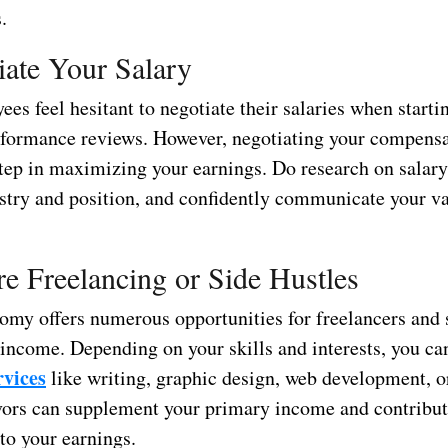
.
iate Your Salary
s feel hesitant to negotiate their salaries when starti
rformance reviews. However, negotiating your compens
l step in maximizing your earnings. Do research on sala
ustry and position, and confidently communicate your va
re Freelancing or Side Hustles
omy offers numerous opportunities for freelancers and s
 income. Depending on your skills and interests, you ca
rvices
like writing, graphic design, web development, or
ors can supplement your primary income and contribu
 to your earnings.