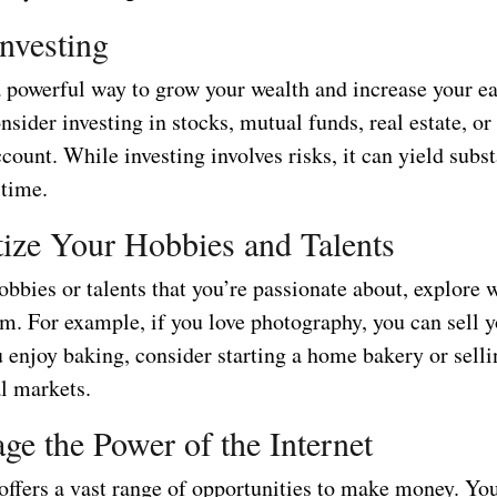
Investing
 a powerful way to grow your wealth and increase your e
nsider investing in stocks, mutual funds, real estate, or 
count. While investing involves risks, it can yield subst
 time.
ize Your Hobbies and Talents
obbies or talents that you’re passionate about, explore 
m. For example, if you love photography, you can sell 
u enjoy baking, consider starting a home bakery or sell
al markets.
age the Power of the Internet
offers a vast range of opportunities to make money. Yo