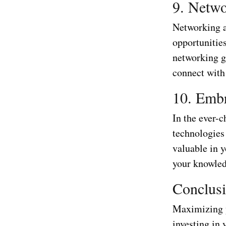
9. Netwo
Networking a
opportunities
networking g
connect with
10. Emb
In the ever-c
technologies 
valuable in 
your knowled
Conclus
Maximizing y
investing in 