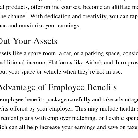
tal products, offer online courses, become an affiliate m
be channel. With dedication and creativity, you can tap 
nce and maximize your earnings.
Out Your Assets
ssets like a spare room, a car, or a parking space, consi
 additional income. Platforms like Airbnb and Turo pro
out your space or vehicle when they’re not in use.
Advantage of Employee Benefits
employee benefits package carefully and take advantag
fits offered by your employer. This may include health 
tirement plans with employer matching, or flexible spen
ch can all help increase your earnings and save on taxe