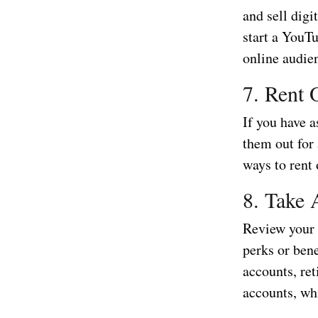
and sell digi
start a YouTu
online audie
7. Rent 
If you have a
them out for
ways to rent 
8. Take 
Review your 
perks or bene
accounts, re
accounts, whi