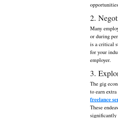
opportunities
2. Negot
Many employee
or during pe
is a critica
for your ind
employer.
3. Explo
The gig econ
to earn extra
freelance se
These endeav
significantly