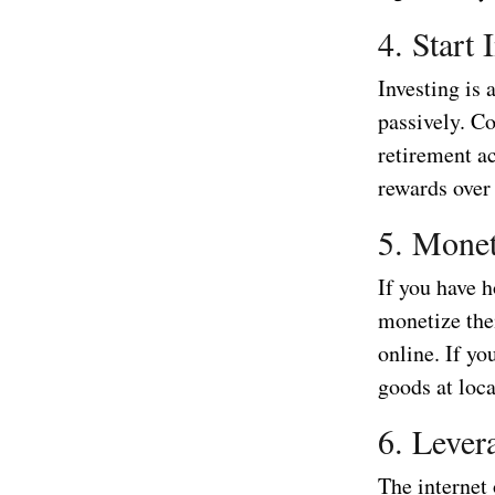
4. Start 
Investing is
passively. Co
retirement ac
rewards over
5. Monet
If you have h
monetize the
online. If yo
goods at loc
6. Lever
The internet 