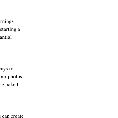
arnings
starting a
antial
ways to
your photos
ing baked
u can create