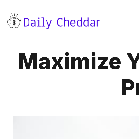
Maximize Y
P