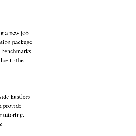
ng a new job
ation package
ry benchmarks
lue to the
ide hustlers
n provide
 tutoring.
te