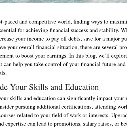
ast-paced and competitive world, finding ways to maxim
ssential for achieving financial success and stability. 
crease your income to pay off debts, save for a major pu
e your overall financial situation, there are several p
ment to boost your earnings. In this blog, we’ll explore
at can help you take control of your financial future and
ls.
de Your Skills and Education
your skills and education can significantly impact your 
nsider pursuing additional certifications, attending wor
courses related to your field of work or interests. Upgra
 expertise can lead to promotions, salary raises, or bet