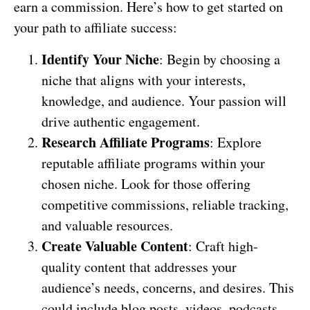
earn a commission. Here’s how to get started on
your path to affiliate success:
Identify Your Niche
: Begin by choosing a
niche that aligns with your interests,
knowledge, and audience. Your passion will
drive authentic engagement.
Research Affiliate Programs
: Explore
reputable affiliate programs within your
chosen niche. Look for those offering
competitive commissions, reliable tracking,
and valuable resources.
Create Valuable Content
: Craft high-
quality content that addresses your
audience’s needs, concerns, and desires. This
could include blog posts, videos, podcasts,