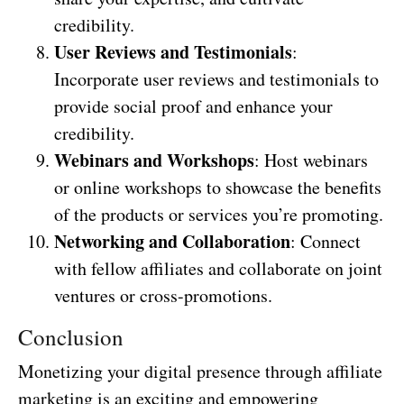
credibility.
User Reviews and Testimonials
:
Incorporate user reviews and testimonials to
provide social proof and enhance your
credibility.
Webinars and Workshops
: Host webinars
or online workshops to showcase the benefits
of the products or services you’re promoting.
Networking and Collaboration
: Connect
with fellow affiliates and collaborate on joint
ventures or cross-promotions.
Conclusion
Monetizing your digital presence through affiliate
marketing is an exciting and empowering