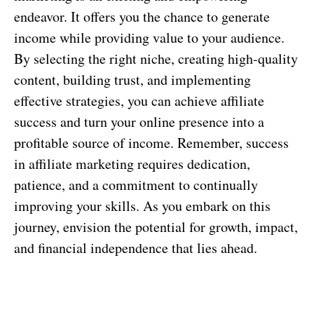
endeavor. It offers you the chance to generate
income while providing value to your audience.
By selecting the right niche, creating high-quality
content, building trust, and implementing
effective strategies, you can achieve affiliate
success and turn your online presence into a
profitable source of income. Remember, success
in affiliate marketing requires dedication,
patience, and a commitment to continually
improving your skills. As you embark on this
journey, envision the potential for growth, impact,
and financial independence that lies ahead.