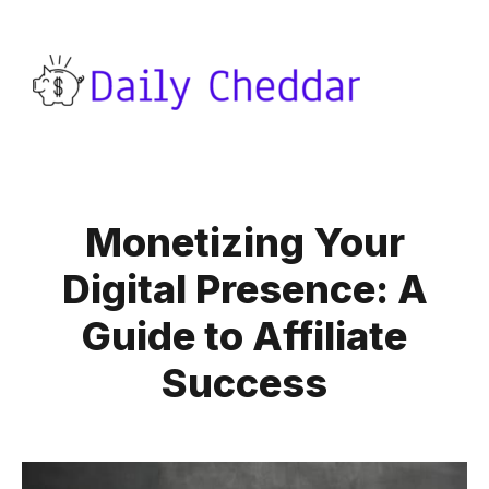
Monetizing Your
Digital Presence: A
Guide to Affiliate
Success