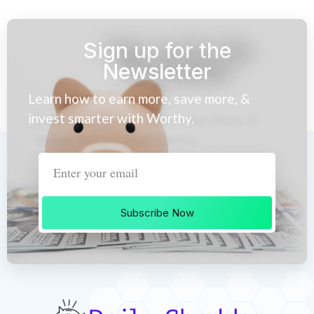
Sign up for the
Newsletter
Learn how to earn more, save more, &
invest smarter with Worthy.
Subscribe Now