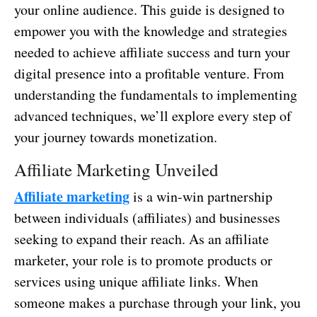
your online audience. This guide is designed to
empower you with the knowledge and strategies
needed to achieve affiliate success and turn your
digital presence into a profitable venture. From
understanding the fundamentals to implementing
advanced techniques, we’ll explore every step of
your journey towards monetization.
Affiliate Marketing Unveiled
Affiliate marketing
is a win-win partnership
between individuals (affiliates) and businesses
seeking to expand their reach. As an affiliate
marketer, your role is to promote products or
services using unique affiliate links. When
someone makes a purchase through your link, you