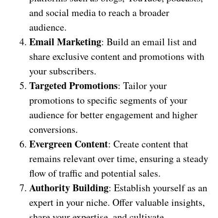
and social media to reach a broader
audience.
Email Marketing
: Build an email list and
share exclusive content and promotions with
your subscribers.
Targeted Promotions
: Tailor your
promotions to specific segments of your
audience for better engagement and higher
conversions.
Evergreen Content
: Create content that
remains relevant over time, ensuring a steady
flow of traffic and potential sales.
Authority Building
: Establish yourself as an
expert in your niche. Offer valuable insights,
share your expertise, and cultivate