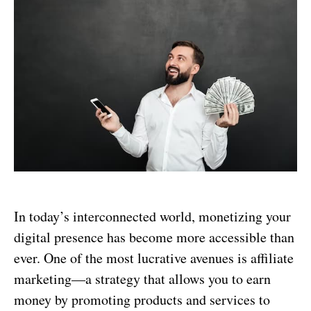
In today’s interconnected world, monetizing your
digital presence has become more accessible than
ever. One of the most lucrative avenues is affiliate
marketing—a strategy that allows you to earn
money by promoting products and services to