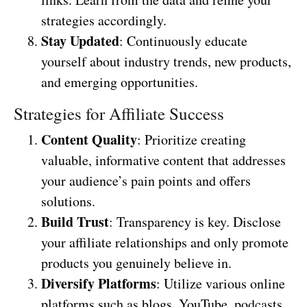
strategies accordingly.
Stay Updated
: Continuously educate
yourself about industry trends, new products,
and emerging opportunities.
Strategies for Affiliate Success
Content Quality
: Prioritize creating
valuable, informative content that addresses
your audience’s pain points and offers
solutions.
Build Trust
: Transparency is key. Disclose
your affiliate relationships and only promote
products you genuinely believe in.
Diversify Platforms
: Utilize various online
platforms such as blogs, YouTube, podcasts,