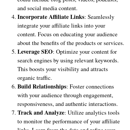
and social media content.
Incorporate Affiliate Links
: Seamlessly
integrate your affiliate links into your
content. Focus on educating your audience
about the benefits of the products or services.
Leverage SEO
: Optimize your content for
search engines by using relevant keywords.
This boosts your visibility and attracts
organic traffic.
Build Relationships
: Foster connections
with your audience through engagement,
responsiveness, and authentic interactions.
Track and Analyze
: Utilize analytics tools
to monitor the performance of your affiliate
links. Learn from the data and refine your