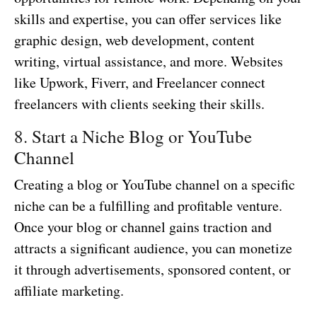
skills and expertise, you can offer services like
graphic design, web development, content
writing, virtual assistance, and more. Websites
like Upwork, Fiverr, and Freelancer connect
freelancers with clients seeking their skills.
8. Start a Niche Blog or YouTube
Channel
Creating a blog or YouTube channel on a specific
niche can be a fulfilling and profitable venture.
Once your blog or channel gains traction and
attracts a significant audience, you can monetize
it through advertisements, sponsored content, or
affiliate marketing.