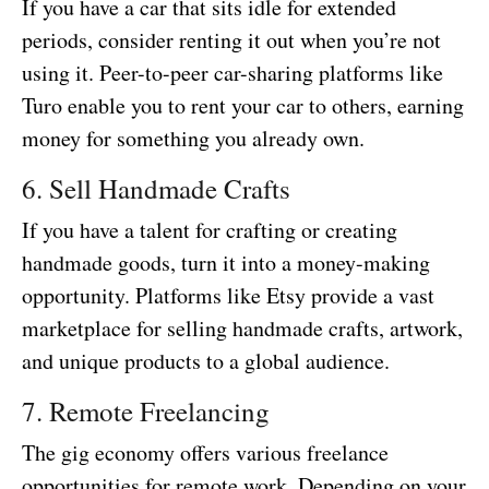
If you have a car that sits idle for extended
periods, consider renting it out when you’re not
using it. Peer-to-peer car-sharing platforms like
Turo enable you to rent your car to others, earning
money for something you already own.
6. Sell Handmade Crafts
If you have a talent for crafting or creating
handmade goods, turn it into a money-making
opportunity. Platforms like Etsy provide a vast
marketplace for selling handmade crafts, artwork,
and unique products to a global audience.
7. Remote Freelancing
The gig economy offers various freelance
opportunities for remote work. Depending on your