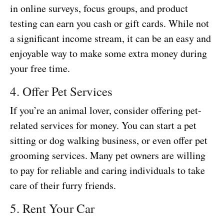
in online surveys, focus groups, and product
testing can earn you cash or gift cards. While not
a significant income stream, it can be an easy and
enjoyable way to make some extra money during
your free time.
4. Offer Pet Services
If you’re an animal lover, consider offering pet-
related services for money. You can start a pet
sitting or dog walking business, or even offer pet
grooming services. Many pet owners are willing
to pay for reliable and caring individuals to take
care of their furry friends.
5. Rent Your Car