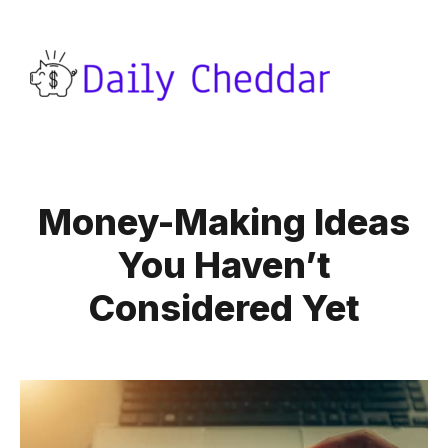
Money-Making Ideas
You Haven’t
Considered Yet