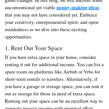
game-changer. In this blog, we will uncover some
money-making ideas
unconventional yet viable
that you may not have considered yet. Embrace
your creativity, entrepreneurial spirit, and open-
mindedness as we dive into these exciting
opportunities.
1. Rent Out Your Space
If you have extra space in your home, consider
renting it out for additional income. You can list a
spare room on platforms like Airbnb or Vrbo for
short-term rentals to travelers. Alternatively, if
you have a garage or storage space, you can rent it
out as storage for those in need of extra space.
Renting out your space can be an excellent way to
generate passive income with minimal effort.