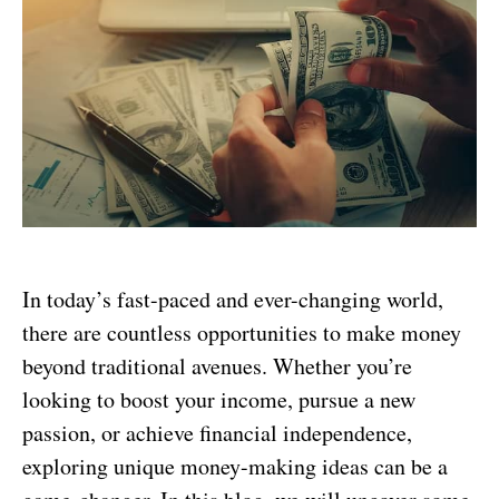
In today’s fast-paced and ever-changing world,
there are countless opportunities to make money
beyond traditional avenues. Whether you’re
looking to boost your income, pursue a new
passion, or achieve financial independence,
exploring unique money-making ideas can be a