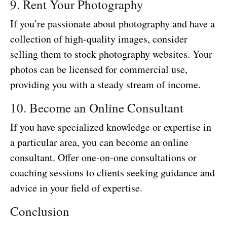
9. Rent Your Photography
If you’re passionate about photography and have a
collection of high-quality images, consider
selling them to stock photography websites. Your
photos can be licensed for commercial use,
providing you with a steady stream of income.
10. Become an Online Consultant
If you have specialized knowledge or expertise in
a particular area, you can become an online
consultant. Offer one-on-one consultations or
coaching sessions to clients seeking guidance and
advice in your field of expertise.
Conclusion