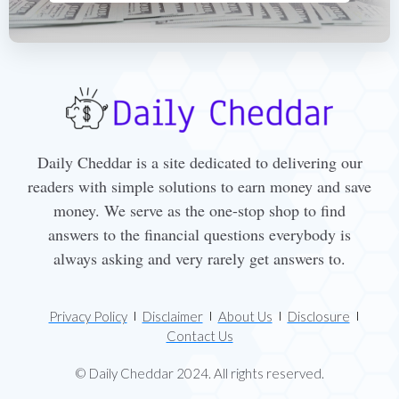
Daily Cheddar is a site dedicated to delivering our
readers with simple solutions to earn money and save
money. We serve as the one-stop shop to find
answers to the financial questions everybody is
always asking and very rarely get answers to.
Privacy Policy
Disclaimer
About Us
Disclosure
Contact Us
© Daily Cheddar 2024. All rights reserved.