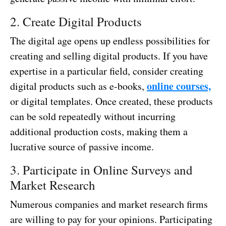
2. Create Digital Products
The digital age opens up endless possibilities for
creating and selling digital products. If you have
expertise in a particular field, consider creating
online courses,
digital products such as e-books,
or digital templates. Once created, these products
can be sold repeatedly without incurring
additional production costs, making them a
lucrative source of passive income.
3. Participate in Online Surveys and
Market Research
Numerous companies and market research firms
are willing to pay for your opinions. Participating