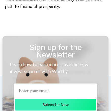
path to financial prosperity.
Sign up for the
Newsletter
Learn how to earn more, save more, &
invest smarter with Worthy.
Subscribe Now