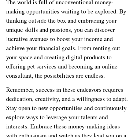
The world is full of unconventional money-
making opportunities waiting to be explored. By
thinking outside the box and embracing your
unique skills and passions, you can discover
lucrative avenues to boost your income and
achieve your financial goals. From renting out
your space and creating digital products to
offering pet services and becoming an online
consultant, the possibilities are endless.
Remember, success in these endeavors requires
dedication, creativity, and a willingness to adapt.
Stay open to new opportunities and continuously
explore ways to leverage your talents and
interests. Embrace these money-making ideas
with enthusiasm and watch as they lead you on a