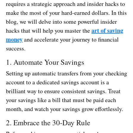
requires a strategic approach and insider hacks to
make the most of your hard-earned dollars. In this
blog, we will delve into some powerful insider
art of saving
hacks that will help you master the
money
and accelerate your journey to financial
success.
1. Automate Your Savings
Setting up automatic transfers from your checking
account to a dedicated savings account is a
brilliant way to ensure consistent savings. Treat
your savings like a bill that must be paid each
month, and watch your savings grow effortlessly.
2. Embrace the 30-Day Rule