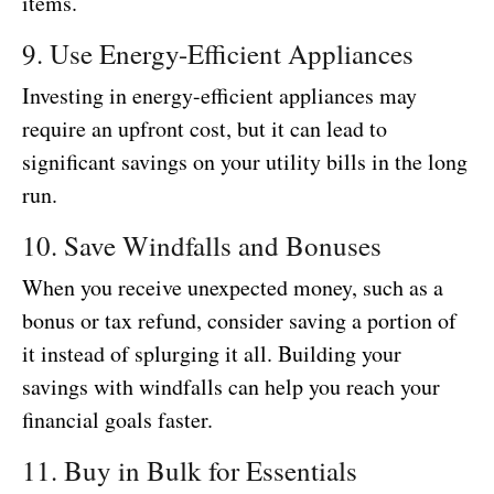
items.
9. Use Energy-Efficient Appliances
Investing in energy-efficient appliances may
require an upfront cost, but it can lead to
significant savings on your utility bills in the long
run.
10. Save Windfalls and Bonuses
When you receive unexpected money, such as a
bonus or tax refund, consider saving a portion of
it instead of splurging it all. Building your
savings with windfalls can help you reach your
financial goals faster.
11. Buy in Bulk for Essentials