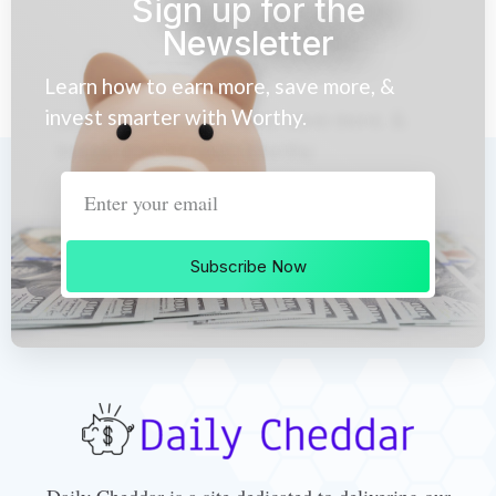
Sign up for the
Newsletter
Learn how to earn more, save more, &
invest smarter with Worthy.
Subscribe Now