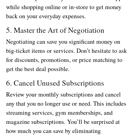
while shopping online or in-store to get money
back on your everyday expenses.
5. Master the Art of Negotiation
Negotiating can save you significant money on
big-ticket items or services. Don’t hesitate to ask
for discounts, promotions, or price matching to
get the best deal possible.
6. Cancel Unused Subscriptions
Review your monthly subscriptions and cancel
any that you no longer use or need. This includes
streaming services, gym memberships, and
magazine subscriptions. You’ll be surprised at
how much you can save by eliminating