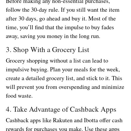
Before making any non-essential purchases,
follow the 30-day rule. If you still want the item
after 30 days, go ahead and buy it. Most of the
time, you’ll find that the impulse to buy fades
away, saving you money in the long run.
3. Shop With a Grocery List
Grocery shopping without a list can lead to
impulsive buying. Plan your meals for the week,
create a detailed grocery list, and stick to it. This
will prevent you from overspending and minimize
food waste.
4. Take Advantage of Cashback Apps
Cashback apps like Rakuten and Ibotta offer cash
rewards for purchases you make. Use these apps