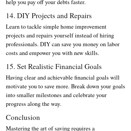
help you pay off your debts faster.
14. DIY Projects and Repairs
Learn to tackle simple home improvement
projects and repairs yourself instead of hiring
professionals. DIY can save you money on labor
costs and empower you with new skills.
15. Set Realistic Financial Goals
Having clear and achievable financial goals will
motivate you to save more. Break down your goals
into smaller milestones and celebrate your
progress along the way.
Conclusion
Mastering the art of saving requires a