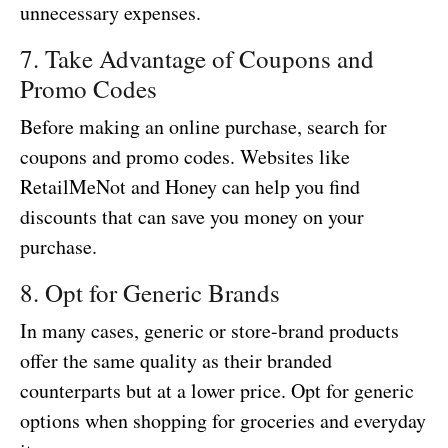
unnecessary expenses.
7. Take Advantage of Coupons and
Promo Codes
Before making an online purchase, search for
coupons and promo codes. Websites like
RetailMeNot and Honey can help you find
discounts that can save you money on your
purchase.
8. Opt for Generic Brands
In many cases, generic or store-brand products
offer the same quality as their branded
counterparts but at a lower price. Opt for generic
options when shopping for groceries and everyday