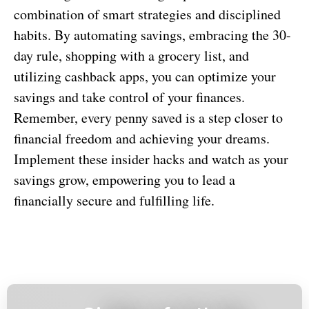
combination of smart strategies and disciplined
habits. By automating savings, embracing the 30-
day rule, shopping with a grocery list, and
utilizing cashback apps, you can optimize your
savings and take control of your finances.
Remember, every penny saved is a step closer to
financial freedom and achieving your dreams.
Implement these insider hacks and watch as your
savings grow, empowering you to lead a
financially secure and fulfilling life.