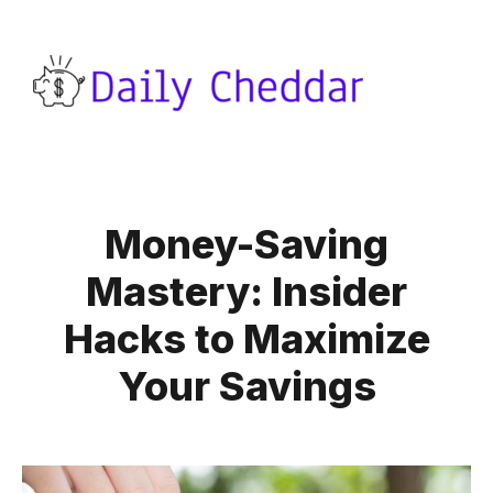
Money-Saving
Mastery: Insider
Hacks to Maximize
Your Savings