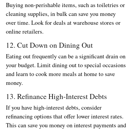
Buying non-perishable items, such as toiletries or
cleaning supplies, in bulk can save you money
over time. Look for deals at warehouse stores or
online retailers.
12. Cut Down on Dining Out
Eating out frequently can be a significant drain on
your budget. Limit dining out to special occasions
and learn to cook more meals at home to save
money.
13. Refinance High-Interest Debts
If you have high-interest debts, consider
refinancing options that offer lower interest rates.
This can save you money on interest payments and