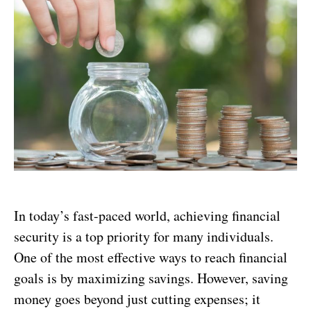
In today’s fast-paced world, achieving financial
security is a top priority for many individuals.
One of the most effective ways to reach financial
goals is by maximizing savings. However, saving
money goes beyond just cutting expenses; it