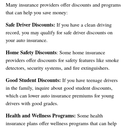
Many insurance providers offer discounts and programs
that can help you save money:
Safe Driver Discounts:
If you have a clean driving
record, you may qualify for safe driver discounts on
your auto insurance.
Home Safety Discounts
: Some home insurance
providers offer discounts for safety features like smoke
detectors, security systems, and fire extinguishers.
Good Student Discounts:
If you have teenage drivers
in the family, inquire about good student discounts,
which can lower auto insurance premiums for young
drivers with good grades.
Health and Wellness Programs:
Some health
insurance plans offer wellness programs that can help