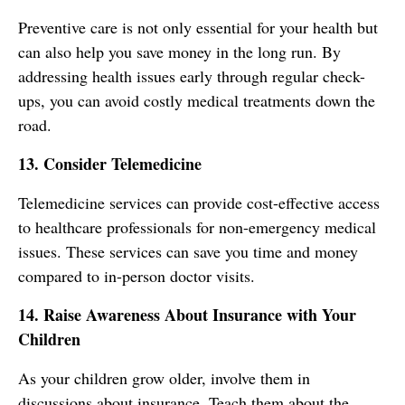
Preventive care is not only essential for your health but
can also help you save money in the long run. By
addressing health issues early through regular check-
ups, you can avoid costly medical treatments down the
road.
13. Consider Telemedicine
Telemedicine services can provide cost-effective access
to healthcare professionals for non-emergency medical
issues. These services can save you time and money
compared to in-person doctor visits.
14. Raise Awareness About Insurance with Your
Children
As your children grow older, involve them in
discussions about insurance. Teach them about the