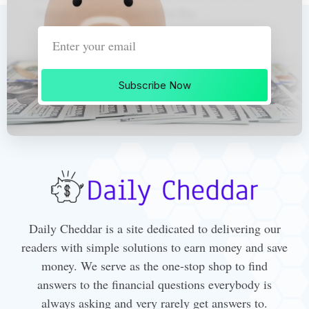
Subscribe Now
Daily Cheddar is a site dedicated to delivering our
readers with simple solutions to earn money and save
money. We serve as the one-stop shop to find
answers to the financial questions everybody is
always asking and very rarely get answers to.