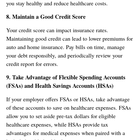
you stay healthy and reduce healthcare costs.
8. Maintain a Good Credit Score
Your credit score can impact insurance rates.
Maintaining good credit can lead to lower premiums for
auto and home insurance. Pay bills on time, manage
your debt responsibly, and periodically review your
credit report for errors.
9. Take Advantage of Flexible Spending Accounts
(FSAs) and Health Savings Accounts (HSAs)
If your employer offers FSAs or HSAs, take advantage
of these accounts to save on healthcare expenses. FSAs
allow you to set aside pre-tax dollars for eligible
healthcare expenses, while HSAs provide tax
advantages for medical expenses when paired with a