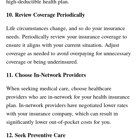
high-deductible health plan.
10. Review Coverage Periodically
Life circumstances change, and so do your insurance
needs. Periodically review your insurance coverage to
ensure it aligns with your current situation. Adjust
coverage as needed to avoid overpaying for unnecessary
coverage or being underinsured.
11. Choose In-Network Providers
When seeking medical care, choose healthcare
providers who are in-network for your health insurance
plan. In-network providers have negotiated lower rates
with your insurance company, which can result in
significantly lower out-of-pocket costs for you.
12. Seek Preventive Care