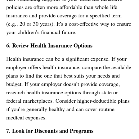
policies are often more affordable than whole life
insurance and provide coverage for a specified term
(e.g., 20 or 30 years). It’s a cost-effective way to ensure
your children’s financial future.
6. Review Health Insurance Options
Health insurance can be a significant expense. If your
employer offers health insurance, compare the available
plans to find the one that best suits your needs and
budget. If your employer doesn’t provide coverage,
research health insurance options through state or
federal marketplaces. Consider higher-deductible plans
if you’re generally healthy and can cover routine
medical expenses.
7. Look for Discounts and Programs