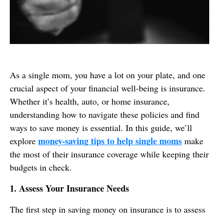
As a single mom, you have a lot on your plate, and one
crucial aspect of your financial well-being is insurance.
Whether it’s health, auto, or home insurance,
understanding how to navigate these policies and find
ways to save money is essential. In this guide, we’ll
money-saving tips to help single moms
explore
make
the most of their insurance coverage while keeping their
budgets in check.
1. Assess Your Insurance Needs
The first step in saving money on insurance is to assess