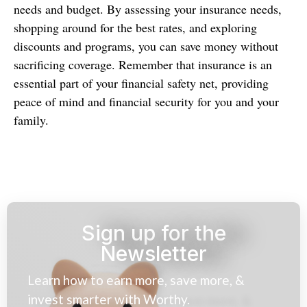
needs and budget. By assessing your insurance needs,
shopping around for the best rates, and exploring
discounts and programs, you can save money without
sacrificing coverage. Remember that insurance is an
essential part of your financial safety net, providing
peace of mind and financial security for you and your
family.
Sign up for the
Newsletter
Learn how to earn more, save more, &
invest smarter with Worthy.