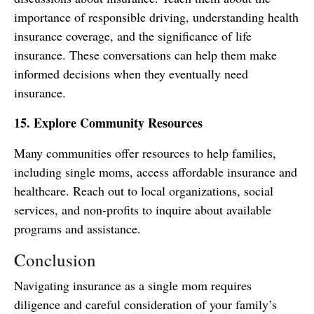
importance of responsible driving, understanding health
insurance coverage, and the significance of life
insurance. These conversations can help them make
informed decisions when they eventually need
insurance.
15. Explore Community Resources
Many communities offer resources to help families,
including single moms, access affordable insurance and
healthcare. Reach out to local organizations, social
services, and non-profits to inquire about available
programs and assistance.
Conclusion
Navigating insurance as a single mom requires
diligence and careful consideration of your family’s