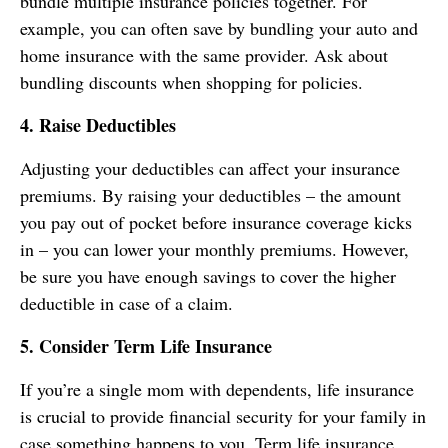
bundle multiple insurance policies together. For
example, you can often save by bundling your auto and
home insurance with the same provider. Ask about
bundling discounts when shopping for policies.
4. Raise Deductibles
Adjusting your deductibles can affect your insurance
premiums. By raising your deductibles – the amount
you pay out of pocket before insurance coverage kicks
in – you can lower your monthly premiums. However,
be sure you have enough savings to cover the higher
deductible in case of a claim.
5. Consider Term Life Insurance
If you’re a single mom with dependents, life insurance
is crucial to provide financial security for your family in
case something happens to you. Term life insurance