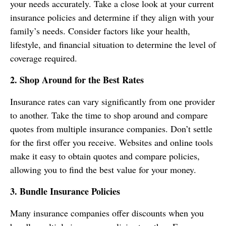
your needs accurately. Take a close look at your current
insurance policies and determine if they align with your
family’s needs. Consider factors like your health,
lifestyle, and financial situation to determine the level of
coverage required.
2. Shop Around for the Best Rates
Insurance rates can vary significantly from one provider
to another. Take the time to shop around and compare
quotes from multiple insurance companies. Don’t settle
for the first offer you receive. Websites and online tools
make it easy to obtain quotes and compare policies,
allowing you to find the best value for your money.
3. Bundle Insurance Policies
Many insurance companies offer discounts when you