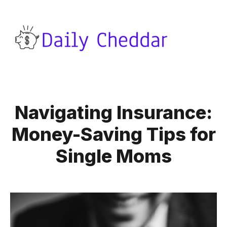
Navigating Insurance:
Money-Saving Tips for
Single Moms