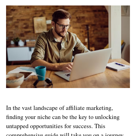
In the vast landscape of affiliate marketing,
finding your niche can be the key to unlocking
untapped opportunities for success. This
comprehensive guide will take you on a journey