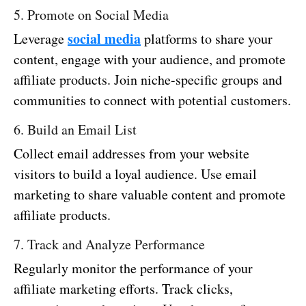
5. Promote on Social Media
social media
Leverage
platforms to share your
content, engage with your audience, and promote
affiliate products. Join niche-specific groups and
communities to connect with potential customers.
6. Build an Email List
Collect email addresses from your website
visitors to build a loyal audience. Use email
marketing to share valuable content and promote
affiliate products.
7. Track and Analyze Performance
Regularly monitor the performance of your
affiliate marketing efforts. Track clicks,