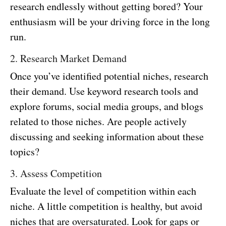
research endlessly without getting bored? Your
enthusiasm will be your driving force in the long
run.
2. Research Market Demand
Once you’ve identified potential niches, research
their demand. Use keyword research tools and
explore forums, social media groups, and blogs
related to those niches. Are people actively
discussing and seeking information about these
topics?
3. Assess Competition
Evaluate the level of competition within each
niche. A little competition is healthy, but avoid
niches that are oversaturated. Look for gaps or