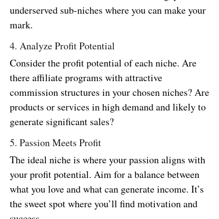
underserved sub-niches where you can make your
mark.
4. Analyze Profit Potential
Consider the profit potential of each niche. Are
there affiliate programs with attractive
commission structures in your chosen niches? Are
products or services in high demand and likely to
generate significant sales?
5. Passion Meets Profit
The ideal niche is where your passion aligns with
your profit potential. Aim for a balance between
what you love and what can generate income. It’s
the sweet spot where you’ll find motivation and
success.