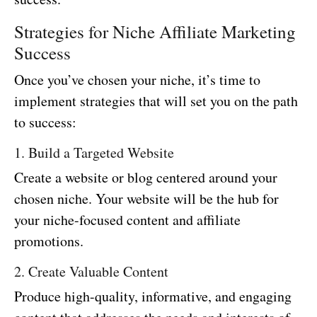
Strategies for Niche Affiliate Marketing
Success
Once you’ve chosen your niche, it’s time to
implement strategies that will set you on the path
to success:
1. Build a Targeted Website
Create a website or blog centered around your
chosen niche. Your website will be the hub for
your niche-focused content and affiliate
promotions.
2. Create Valuable Content
Produce high-quality, informative, and engaging