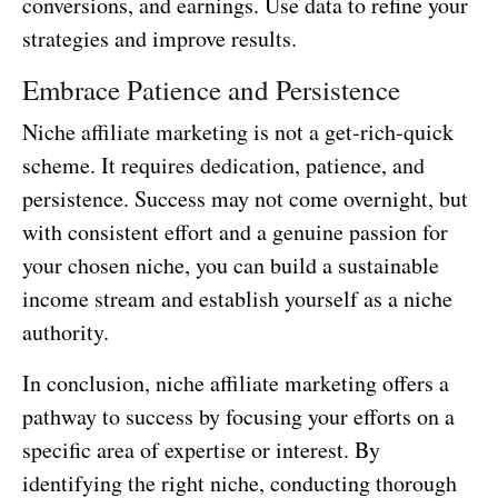
conversions, and earnings. Use data to refine your
strategies and improve results.
Embrace Patience and Persistence
Niche affiliate marketing is not a get-rich-quick
scheme. It requires dedication, patience, and
persistence. Success may not come overnight, but
with consistent effort and a genuine passion for
your chosen niche, you can build a sustainable
income stream and establish yourself as a niche
authority.
In conclusion, niche affiliate marketing offers a
pathway to success by focusing your efforts on a
specific area of expertise or interest. By
identifying the right niche, conducting thorough