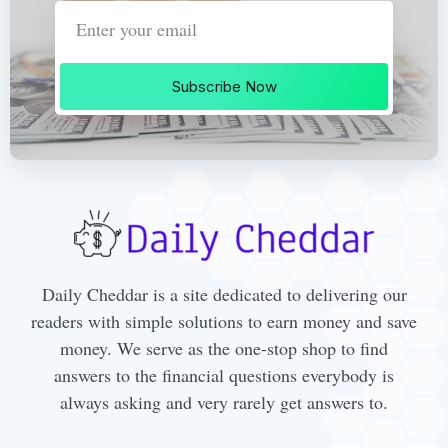
Subscribe Now
Daily Cheddar is a site dedicated to delivering our
readers with simple solutions to earn money and save
money. We serve as the one-stop shop to find
answers to the financial questions everybody is
always asking and very rarely get answers to.