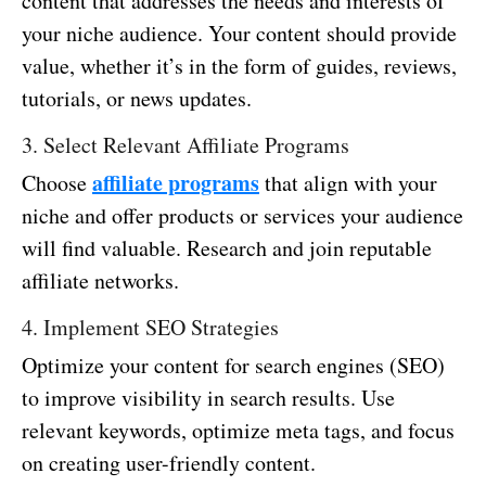
content that addresses the needs and interests of
your niche audience. Your content should provide
value, whether it’s in the form of guides, reviews,
tutorials, or news updates.
3. Select Relevant Affiliate Programs
affiliate programs
Choose
that align with your
niche and offer products or services your audience
will find valuable. Research and join reputable
affiliate networks.
4. Implement SEO Strategies
Optimize your content for search engines (SEO)
to improve visibility in search results. Use
relevant keywords, optimize meta tags, and focus
on creating user-friendly content.