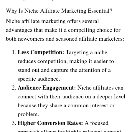
Why Is Niche Affiliate Marketing Essential?
Niche affiliate marketing offers several
advantages that make it a compelling choice for
both newcomers and seasoned affiliate marketers:
Less Competition:
Targeting a niche
reduces competition, making it easier to
stand out and capture the attention of a
specific audience.
Audience Engagement:
Niche affiliates can
connect with their audience on a deeper level
because they share a common interest or
problem.
Higher Conversion Rates:
A focused
approach allows for highly relevant content