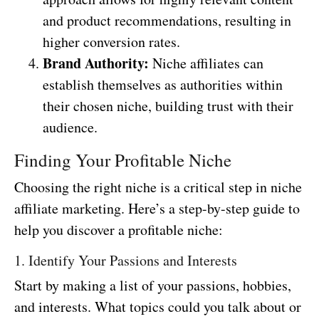
and product recommendations, resulting in
higher conversion rates.
Brand Authority:
Niche affiliates can
establish themselves as authorities within
their chosen niche, building trust with their
audience.
Finding Your Profitable Niche
Choosing the right niche is a critical step in niche
affiliate marketing. Here’s a step-by-step guide to
help you discover a profitable niche:
1. Identify Your Passions and Interests
Start by making a list of your passions, hobbies,
and interests. What topics could you talk about or