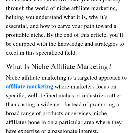
through the world of niche affiliate marketing,
helping you understand what it is, why it’s
essential, and how to carve your path toward a
profitable niche. By the end of this article, you’ll
be equipped with the knowledge and strategies to
excel in this specialized field.
What Is Niche Affiliate Marketing?
Niche affiliate marketing is a targeted approach to
affiliate marketing
where marketers focus on
specific, well-defined niches or industries rather
than casting a wide net. Instead of promoting a
broad range of products or services, niche
affiliates hone in on a particular area where they
have expertise or a passionate interest.