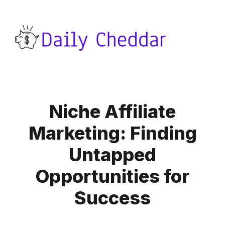
Niche Affiliate
Marketing: Finding
Untapped
Opportunities for
Success