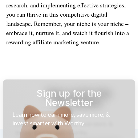
research, and implementing effective strategies,
you can thrive in this competitive digital
landscape. Remember, your niche is your niche –
embrace it, nurture it, and watch it flourish into a
rewarding affiliate marketing venture.
Sign up for the
Newsletter
Learn how to earn more, save more, &
invest smarter with Worthy.