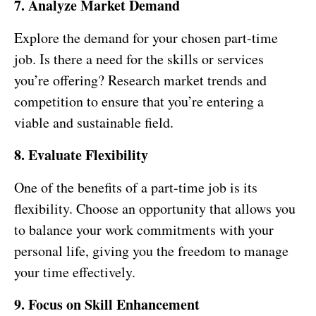
7. Analyze Market Demand
Explore the demand for your chosen part-time
job. Is there a need for the skills or services
you’re offering? Research market trends and
competition to ensure that you’re entering a
viable and sustainable field.
8. Evaluate Flexibility
One of the benefits of a part-time job is its
flexibility. Choose an opportunity that allows you
to balance your work commitments with your
personal life, giving you the freedom to manage
your time effectively.
9. Focus on Skill Enhancement