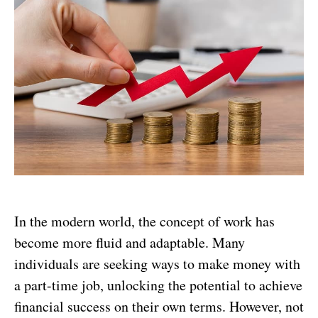
In the modern world, the concept of work has
become more fluid and adaptable. Many
individuals are seeking ways to make money with
a part-time job, unlocking the potential to achieve
financial success on their own terms. However, not