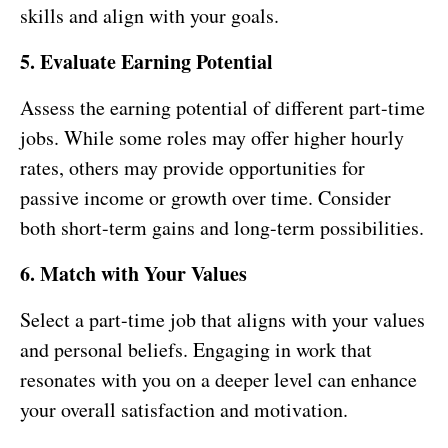
skills and align with your goals.
5. Evaluate Earning Potential
Assess the earning potential of different part-time
jobs. While some roles may offer higher hourly
rates, others may provide opportunities for
passive income or growth over time. Consider
both short-term gains and long-term possibilities.
6. Match with Your Values
Select a part-time job that aligns with your values
and personal beliefs. Engaging in work that
resonates with you on a deeper level can enhance
your overall satisfaction and motivation.