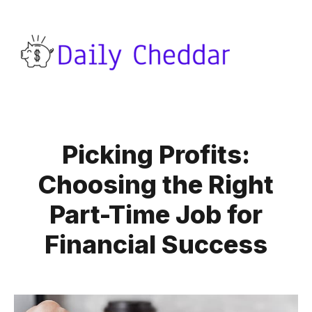
Picking Profits:
Choosing the Right
Part-Time Job for
Financial Success