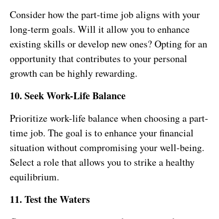
Consider how the part-time job aligns with your
long-term goals. Will it allow you to enhance
existing skills or develop new ones? Opting for an
opportunity that contributes to your personal
growth can be highly rewarding.
10. Seek Work-Life Balance
Prioritize work-life balance when choosing a part-
time job. The goal is to enhance your financial
situation without compromising your well-being.
Select a role that allows you to strike a healthy
equilibrium.
11. Test the Waters