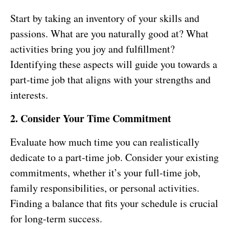
Start by taking an inventory of your skills and
passions. What are you naturally good at? What
activities bring you joy and fulfillment?
Identifying these aspects will guide you towards a
part-time job that aligns with your strengths and
interests.
2. Consider Your Time Commitment
Evaluate how much time you can realistically
dedicate to a part-time job. Consider your existing
commitments, whether it’s your full-time job,
family responsibilities, or personal activities.
Finding a balance that fits your schedule is crucial
for long-term success.