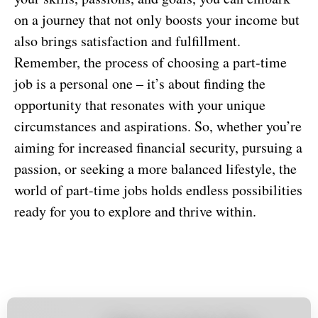
on a journey that not only boosts your income but
also brings satisfaction and fulfillment.
Remember, the process of choosing a part-time
job is a personal one – it’s about finding the
opportunity that resonates with your unique
circumstances and aspirations. So, whether you’re
aiming for increased financial security, pursuing a
passion, or seeking a more balanced lifestyle, the
world of part-time jobs holds endless possibilities
ready for you to explore and thrive within.