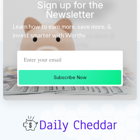
Sign up for the
Newsletter
Learn how to earn more, save more, &
invest smarter with Worthy.
Subscribe Now