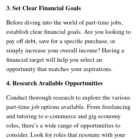
3. Set Clear Financial Goals
Before diving into the world of part-time jobs,
establish clear financial goals. Are you looking to
pay off debt, save for a specific purchase, or
simply increase your overall income? Having a
financial target will help you select an
opportunity that matches your aspirations.
4. Research Available Opportunities
Conduct thorough research to explore the various
part-time job options available. From freelancing
and tutoring to e-commerce and gig economy
roles, there’s a wide range of opportunities to
consider. Look for roles that resonate with your