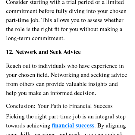
Consider starting with a trial period or a limited
commitment before fully diving into your chosen
part-time job. This allows you to assess whether
the role is the right fit for you without making a
long-term commitment.
12. Network and Seek Advice
Reach out to individuals who have experience in
your chosen field. Networking and seeking advice
from others can provide valuable insights and
help you make an informed decision.
Conclusion: Your Path to Financial Success
Picking the right part-time job is an integral step
financial success
towards achieving
. By aligning
your skills, passions, and goals, you can embark