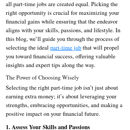
all part-time jobs are created equal. Picking the
right opportunity is crucial for maximizing your
financial gains while ensuring that the endeavor
aligns with your skills, passions, and lifestyle. In
this blog, we’ll guide you through the process of
selecting the ideal
part-time job
that will propel
you toward financial success, offering valuable
insights and expert tips along the way.
The Power of Choosing Wisely
Selecting the right part-time job isn’t just about
earning extra money; it’s about leveraging your
strengths, embracing opportunities, and making a
positive impact on your financial future.
1. Assess Your Skills and Passions