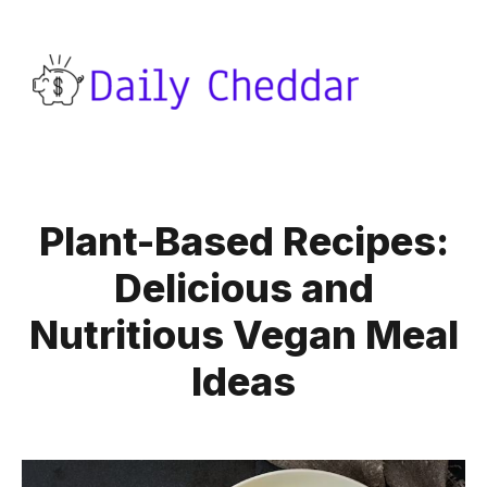
Plant-Based Recipes:
Delicious and
Nutritious Vegan Meal
Ideas