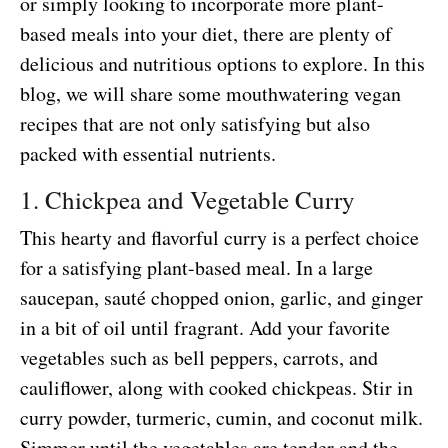
or simply looking to incorporate more plant-
based meals into your diet, there are plenty of
delicious and nutritious options to explore. In this
blog, we will share some mouthwatering vegan
recipes that are not only satisfying but also
packed with essential nutrients.
1. Chickpea and Vegetable Curry
This hearty and flavorful curry is a perfect choice
for a satisfying plant-based meal. In a large
saucepan, sauté chopped onion, garlic, and ginger
in a bit of oil until fragrant. Add your favorite
vegetables such as bell peppers, carrots, and
cauliflower, along with cooked chickpeas. Stir in
curry powder, turmeric, cumin, and coconut milk.
Simmer until the vegetables are tender and the