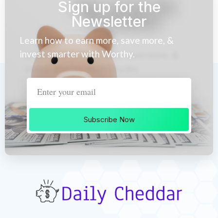
Sign up for the
Newsletter
Learn how to earn more, save more, &
invest smarter with Worthy.
Subscribe Now