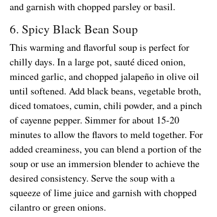
and garnish with chopped parsley or basil.
6. Spicy Black Bean Soup
This warming and flavorful soup is perfect for
chilly days. In a large pot, sauté diced onion,
minced garlic, and chopped jalapeño in olive oil
until softened. Add black beans, vegetable broth,
diced tomatoes, cumin, chili powder, and a pinch
of cayenne pepper. Simmer for about 15-20
minutes to allow the flavors to meld together. For
added creaminess, you can blend a portion of the
soup or use an immersion blender to achieve the
desired consistency. Serve the soup with a
squeeze of lime juice and garnish with chopped
cilantro or green onions.