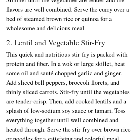
flavors are well combined. Serve the curry over a
bed of steamed brown rice or quinoa for a
wholesome and delicious meal.
2. Lentil and Vegetable Stir-Fry
This quick and nutritious stir-fry is packed with
protein and fiber. In a wok or large skillet, heat
some oil and sauté chopped garlic and ginger.
Add sliced bell peppers, broccoli florets, and
thinly sliced carrots. Stir-fry until the vegetables
are tender-crisp. Then, add cooked lentils and a
splash of low-sodium soy sauce or tamari. Toss
everything together until well combined and
heated through. Serve the stir-fry over brown rice
or noodles for a satisfying and colorful meal.