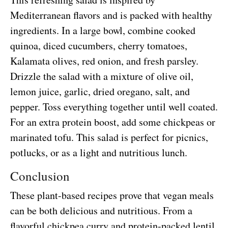
Mediterranean flavors and is packed with healthy
ingredients. In a large bowl, combine cooked
quinoa, diced cucumbers, cherry tomatoes,
Kalamata olives, red onion, and fresh parsley.
Drizzle the salad with a mixture of olive oil,
lemon juice, garlic, dried oregano, salt, and
pepper. Toss everything together until well coated.
For an extra protein boost, add some chickpeas or
marinated tofu. This salad is perfect for picnics,
potlucks, or as a light and nutritious lunch.
Conclusion
These plant-based recipes prove that vegan meals
can be both delicious and nutritious. From a
flavorful chickpea curry and protein-packed lentil