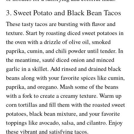
3. Sweet Potato and Black Bean Tacos
These tasty tacos are bursting with flavor and
texture. Start by roasting diced sweet potatoes in
the oven with a drizzle of olive oil, smoked
paprika, cumin, and chili powder until tender. In
the meantime, sauté diced onion and minced
garlic in a skillet. Add rinsed and drained black
beans along with your favorite spices like cumin,
paprika, and oregano. Mash some of the beans
with a fork to create a creamy texture. Warm up
corn tortillas and fill them with the roasted sweet
potatoes, black bean mixture, and your favorite
toppings like avocado, salsa, and cilantro. Enjoy
these vibrant and satisfying tacos.