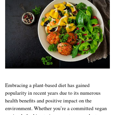
Embracing a plant-based diet has gained
popularity in recent years due to its numerous
health benefits and positive impact on the
environment. Whether you’re a committed vegan