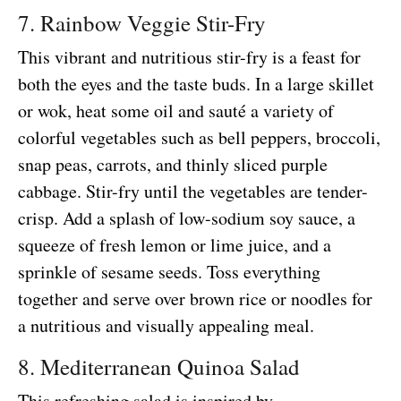
7. Rainbow Veggie Stir-Fry
This vibrant and nutritious stir-fry is a feast for
both the eyes and the taste buds. In a large skillet
or wok, heat some oil and sauté a variety of
colorful vegetables such as bell peppers, broccoli,
snap peas, carrots, and thinly sliced purple
cabbage. Stir-fry until the vegetables are tender-
crisp. Add a splash of low-sodium soy sauce, a
squeeze of fresh lemon or lime juice, and a
sprinkle of sesame seeds. Toss everything
together and serve over brown rice or noodles for
a nutritious and visually appealing meal.
8. Mediterranean Quinoa Salad
This refreshing salad is inspired by