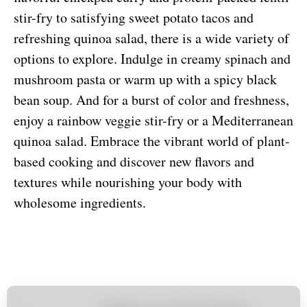
stir-fry to satisfying sweet potato tacos and
refreshing quinoa salad, there is a wide variety of
options to explore. Indulge in creamy spinach and
mushroom pasta or warm up with a spicy black
bean soup. And for a burst of color and freshness,
enjoy a rainbow veggie stir-fry or a Mediterranean
quinoa salad. Embrace the vibrant world of plant-
based cooking and discover new flavors and
textures while nourishing your body with
wholesome ingredients.