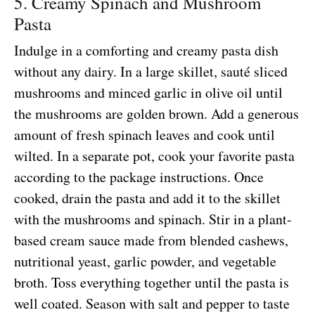
5. Creamy Spinach and Mushroom
Pasta
Indulge in a comforting and creamy pasta dish
without any dairy. In a large skillet, sauté sliced
mushrooms and minced garlic in olive oil until
the mushrooms are golden brown. Add a generous
amount of fresh spinach leaves and cook until
wilted. In a separate pot, cook your favorite pasta
according to the package instructions. Once
cooked, drain the pasta and add it to the skillet
with the mushrooms and spinach. Stir in a plant-
based cream sauce made from blended cashews,
nutritional yeast, garlic powder, and vegetable
broth. Toss everything together until the pasta is
well coated. Season with salt and pepper to taste