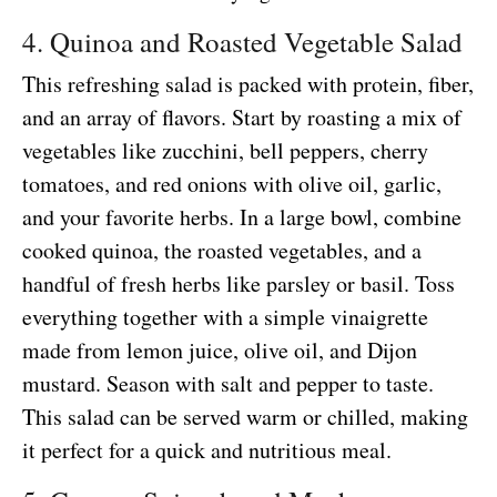
4. Quinoa and Roasted Vegetable Salad
This refreshing salad is packed with protein, fiber,
and an array of flavors. Start by roasting a mix of
vegetables like zucchini, bell peppers, cherry
tomatoes, and red onions with olive oil, garlic,
and your favorite herbs. In a large bowl, combine
cooked quinoa, the roasted vegetables, and a
handful of fresh herbs like parsley or basil. Toss
everything together with a simple vinaigrette
made from lemon juice, olive oil, and Dijon
mustard. Season with salt and pepper to taste.
This salad can be served warm or chilled, making
it perfect for a quick and nutritious meal.