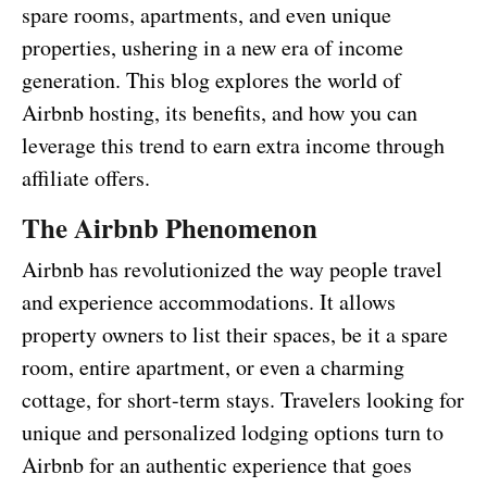
spare rooms, apartments, and even unique
properties, ushering in a new era of income
generation. This blog explores the world of
Airbnb hosting, its benefits, and how you can
leverage this trend to earn extra income through
affiliate offers.
The Airbnb Phenomenon
Airbnb has revolutionized the way people travel
and experience accommodations. It allows
property owners to list their spaces, be it a spare
room, entire apartment, or even a charming
cottage, for short-term stays. Travelers looking for
unique and personalized lodging options turn to
Airbnb for an authentic experience that goes