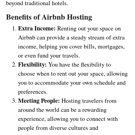
beyond traditional hotels.
Benefits of Airbnb Hosting
Extra Income:
Renting out your space on
Airbnb can provide a steady stream of extra
income, helping you cover bills, mortgages,
or even fund your travels.
Flexibility:
You have the flexibility to
choose when to rent out your space, allowing
you to accommodate your own schedule and
preferences.
Meeting People:
Hosting travelers from
around the world can be a rewarding
experience, allowing you to connect with
people from diverse cultures and