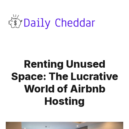
Renting Unused
Space: The Lucrative
World of Airbnb
Hosting