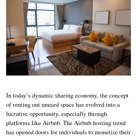
In today’s dynamic sharing economy, the concept
of renting out unused space has evolved into a
lucrative opportunity, especially through
platforms like Airbnb. The Airbnb hosting trend
has opened doors for individuals to monetize their