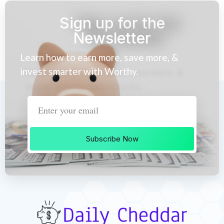
Sign up for the
Newsletter
Learn how to earn more, save more, &
invest smarter with Worthy.
Subscribe Now