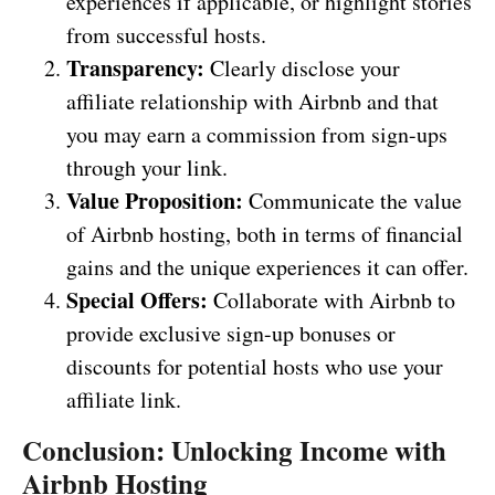
experiences if applicable, or highlight stories
from successful hosts.
Transparency:
Clearly disclose your
affiliate relationship with Airbnb and that
you may earn a commission from sign-ups
through your link.
Value Proposition:
Communicate the value
of Airbnb hosting, both in terms of financial
gains and the unique experiences it can offer.
Special Offers:
Collaborate with Airbnb to
provide exclusive sign-up bonuses or
discounts for potential hosts who use your
affiliate link.
Conclusion: Unlocking Income with
Airbnb Hosting