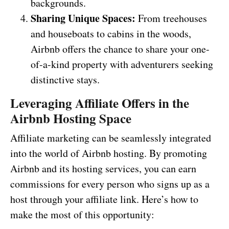
backgrounds.
Sharing Unique Spaces:
From treehouses
and houseboats to cabins in the woods,
Airbnb offers the chance to share your one-
of-a-kind property with adventurers seeking
distinctive stays.
Leveraging Affiliate Offers in the
Airbnb Hosting Space
Affiliate marketing can be seamlessly integrated
into the world of Airbnb hosting. By promoting
Airbnb and its hosting services, you can earn
commissions for every person who signs up as a
host through your affiliate link. Here’s how to
make the most of this opportunity: