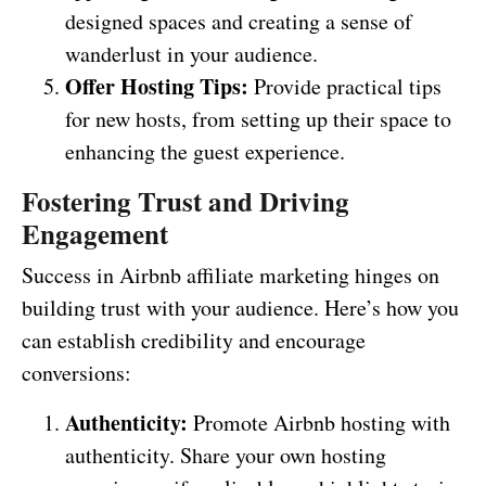
designed spaces and creating a sense of
wanderlust in your audience.
Offer Hosting Tips:
Provide practical tips
for new hosts, from setting up their space to
enhancing the guest experience.
Fostering Trust and Driving
Engagement
Success in Airbnb affiliate marketing hinges on
building trust with your audience. Here’s how you
can establish credibility and encourage
conversions:
Authenticity:
Promote Airbnb hosting with
authenticity. Share your own hosting