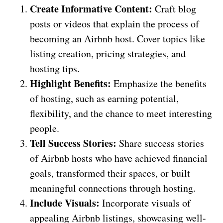
Create Informative Content:
Craft blog
posts or videos that explain the process of
becoming an Airbnb host. Cover topics like
listing creation, pricing strategies, and
hosting tips.
Highlight Benefits:
Emphasize the benefits
of hosting, such as earning potential,
flexibility, and the chance to meet interesting
people.
Tell Success Stories:
Share success stories
of Airbnb hosts who have achieved financial
goals, transformed their spaces, or built
meaningful connections through hosting.
Include Visuals:
Incorporate visuals of
appealing Airbnb listings, showcasing well-