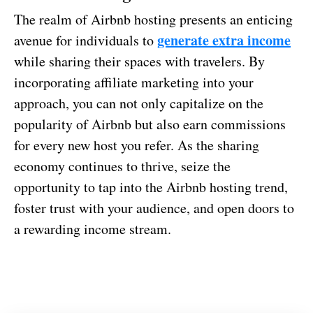
The realm of Airbnb hosting presents an enticing
generate extra income
avenue for individuals to
while sharing their spaces with travelers. By
incorporating affiliate marketing into your
approach, you can not only capitalize on the
popularity of Airbnb but also earn commissions
for every new host you refer. As the sharing
economy continues to thrive, seize the
opportunity to tap into the Airbnb hosting trend,
foster trust with your audience, and open doors to
a rewarding income stream.