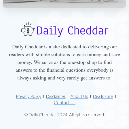
Daily Cheddar is a site dedicated to delivering our
readers with simple solutions to earn money and save
money. We serve as the one-stop shop to find
answers to the financial questions everybody is
always asking and very rarely get answers to.
Privacy Policy
Disclaimer
About Us
Disclosure
Contact Us
© Daily Cheddar 2024. All rights reserved.