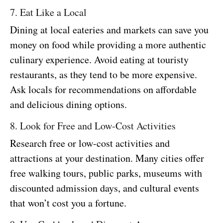
7. Eat Like a Local
Dining at local eateries and markets can save you
money on food while providing a more authentic
culinary experience. Avoid eating at touristy
restaurants, as they tend to be more expensive.
Ask locals for recommendations on affordable
and delicious dining options.
8. Look for Free and Low-Cost Activities
Research free or low-cost activities and
attractions at your destination. Many cities offer
free walking tours, public parks, museums with
discounted admission days, and cultural events
that won’t cost you a fortune.