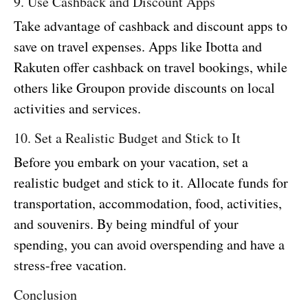
9. Use Cashback and Discount Apps
Take advantage of cashback and discount apps to
save on travel expenses. Apps like Ibotta and
Rakuten offer cashback on travel bookings, while
others like Groupon provide discounts on local
activities and services.
10. Set a Realistic Budget and Stick to It
Before you embark on your vacation, set a
realistic budget and stick to it. Allocate funds for
transportation, accommodation, food, activities,
and souvenirs. By being mindful of your
spending, you can avoid overspending and have a
stress-free vacation.
Conclusion