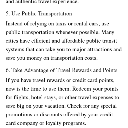
and authentic travel experience.
5. Use Public Transportation
Instead of relying on taxis or rental cars, use
public transportation whenever possible. Many
cities have efficient and affordable public transit
systems that can take you to major attractions and
save you money on transportation costs.
6. Take Advantage of Travel Rewards and Points
If you have travel rewards or credit card points,
now is the time to use them. Redeem your points
for flights, hotel stays, or other travel expenses to
save big on your vacation. Check for any special
promotions or discounts offered by your credit
card company or loyalty programs.