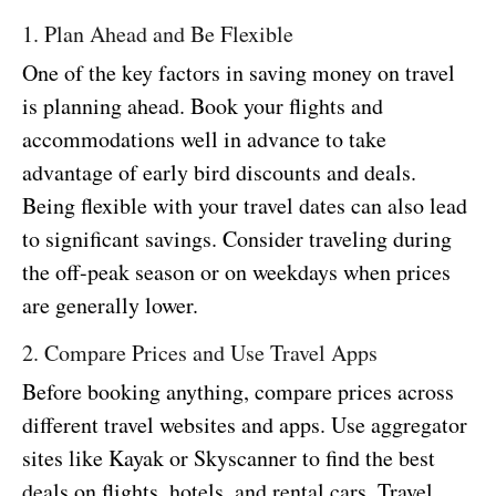
1. Plan Ahead and Be Flexible
One of the key factors in saving money on travel
is planning ahead. Book your flights and
accommodations well in advance to take
advantage of early bird discounts and deals.
Being flexible with your travel dates can also lead
to significant savings. Consider traveling during
the off-peak season or on weekdays when prices
are generally lower.
2. Compare Prices and Use Travel Apps
Before booking anything, compare prices across
different travel websites and apps. Use aggregator
sites like Kayak or Skyscanner to find the best
deals on flights, hotels, and rental cars. Travel