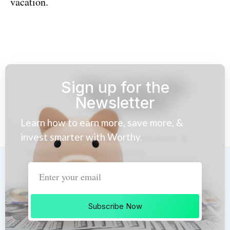
vacation.
Sign up for the
Newsletter
Learn how to earn more, save more, &
invest smarter with Worthy.
Subscribe Now