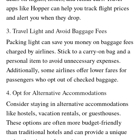
apps like Hopper can help you track flight prices
and alert you when they drop.
3. Travel Light and Avoid Baggage Fees
Packing light can save you money on baggage fees
charged by airlines. Stick to a carry-on bag and a
personal item to avoid unnecessary expenses.
Additionally, some airlines offer lower fares for
passengers who opt out of checked baggage.
4. Opt for Alternative Accommodations
Consider staying in alternative accommodations
like hostels, vacation rentals, or guesthouses.
These options are often more budget-friendly
than traditional hotels and can provide a unique