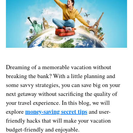
Dreaming of a memorable vacation without
breaking the bank? With a little planning and
some savvy strategies, you can save big on your
next getaway without sacrificing the quality of
your travel experience. In this blog, we will
money-saving secret tips
explore
and user-
friendly hacks that will make your vacation
budget-friendly and enjoyable.