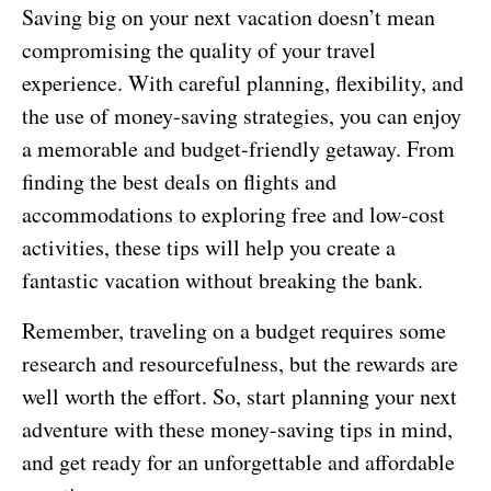
Saving big on your next vacation doesn’t mean
compromising the quality of your travel
experience. With careful planning, flexibility, and
the use of money-saving strategies, you can enjoy
a memorable and budget-friendly getaway. From
finding the best deals on flights and
accommodations to exploring free and low-cost
activities, these tips will help you create a
fantastic vacation without breaking the bank.
Remember, traveling on a budget requires some
research and resourcefulness, but the rewards are
well worth the effort. So, start planning your next
adventure with these money-saving tips in mind,
and get ready for an unforgettable and affordable