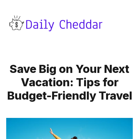
Save Big on Your Next
Vacation: Tips for
Budget-Friendly Travel