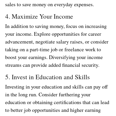
sales to save money on everyday expenses.
4. Maximize Your Income
In addition to saving money, focus on increasing
your income. Explore opportunities for career
advancement, negotiate salary raises, or consider
taking on a part-time job or freelance work to
boost your earnings. Diversifying your income
streams can provide added financial security.
5. Invest in Education and Skills
Investing in your education and skills can pay off
in the long run. Consider furthering your
education or obtaining certifications that can lead
to better job opportunities and higher earning