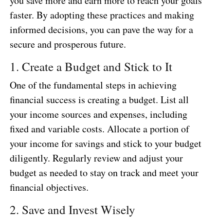
you save more and earn more to reach your goals
faster. By adopting these practices and making
informed decisions, you can pave the way for a
secure and prosperous future.
1. Create a Budget and Stick to It
One of the fundamental steps in achieving
financial success is creating a budget. List all
your income sources and expenses, including
fixed and variable costs. Allocate a portion of
your income for savings and stick to your budget
diligently. Regularly review and adjust your
budget as needed to stay on track and meet your
financial objectives.
2. Save and Invest Wisely