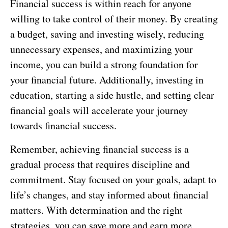
Financial success is within reach for anyone
willing to take control of their money. By creating
a budget, saving and investing wisely, reducing
unnecessary expenses, and maximizing your
income, you can build a strong foundation for
your financial future. Additionally, investing in
education, starting a side hustle, and setting clear
financial goals will accelerate your journey
towards financial success.
Remember, achieving financial success is a
gradual process that requires discipline and
commitment. Stay focused on your goals, adapt to
life’s changes, and stay informed about financial
matters. With determination and the right
strategies, you can save more and earn more,