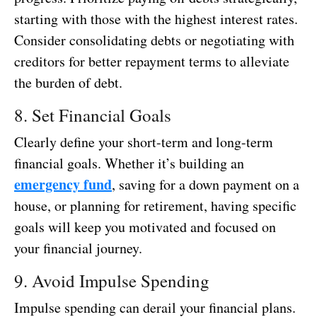
starting with those with the highest interest rates.
Consider consolidating debts or negotiating with
creditors for better repayment terms to alleviate
the burden of debt.
8. Set Financial Goals
Clearly define your short-term and long-term
financial goals. Whether it’s building an
emergency fund
, saving for a down payment on a
house, or planning for retirement, having specific
goals will keep you motivated and focused on
your financial journey.
9. Avoid Impulse Spending
Impulse spending can derail your financial plans.