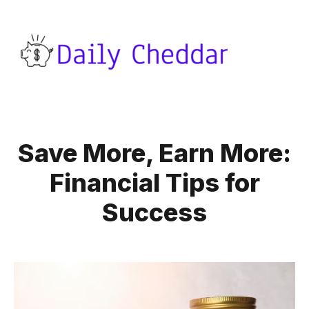
Save More, Earn More:
Financial Tips for
Success