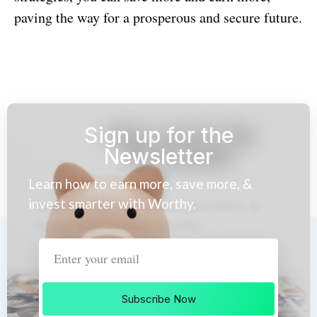
paving the way for a prosperous and secure future.
Sign up for the
Newsletter
Learn how to earn more, save more, &
invest smarter with Worthy.
Subscribe Now