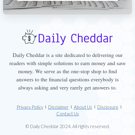
Daily Cheddar is a site dedicated to delivering our
readers with simple solutions to earn money and save
money. We serve as the one-stop shop to find
answers to the financial questions everybody is
always asking and very rarely get answers to.
Privacy Policy
Disclaimer
About Us
Disclosure
Contact Us
© Daily Cheddar 2024. All rights reserved.