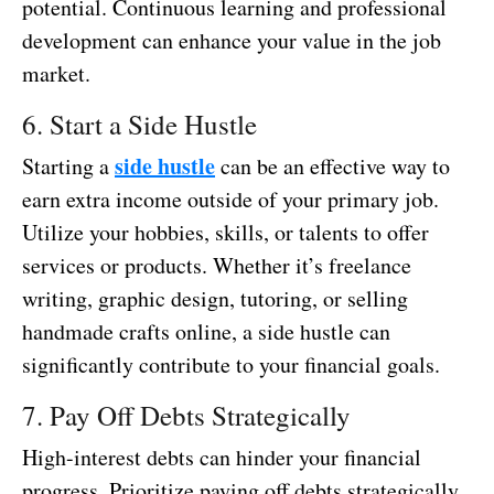
potential. Continuous learning and professional
development can enhance your value in the job
market.
6. Start a Side Hustle
side hustle
Starting a
can be an effective way to
earn extra income outside of your primary job.
Utilize your hobbies, skills, or talents to offer
services or products. Whether it’s freelance
writing, graphic design, tutoring, or selling
handmade crafts online, a side hustle can
significantly contribute to your financial goals.
7. Pay Off Debts Strategically
High-interest debts can hinder your financial
progress. Prioritize paying off debts strategically,