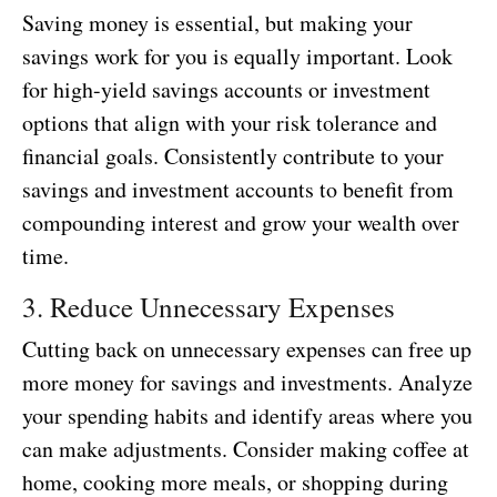
Saving money is essential, but making your
savings work for you is equally important. Look
for high-yield savings accounts or investment
options that align with your risk tolerance and
financial goals. Consistently contribute to your
savings and investment accounts to benefit from
compounding interest and grow your wealth over
time.
3. Reduce Unnecessary Expenses
Cutting back on unnecessary expenses can free up
more money for savings and investments. Analyze
your spending habits and identify areas where you
can make adjustments. Consider making coffee at
home, cooking more meals, or shopping during