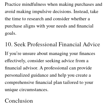
Practice mindfulness when making purchases and
avoid making impulsive decisions. Instead, take
the time to research and consider whether a
purchase aligns with your needs and financial
goals.
10. Seek Professional Financial Advice
If you’re unsure about managing your finances
effectively, consider seeking advice from a
financial advisor. A professional can provide
personalized guidance and help you create a
comprehensive financial plan tailored to your
unique circumstances.
Conclusion