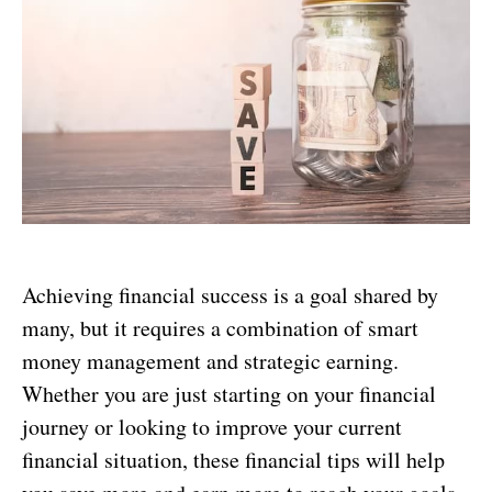
Achieving financial success is a goal shared by
many, but it requires a combination of smart
money management and strategic earning.
Whether you are just starting on your financial
journey or looking to improve your current
financial situation, these financial tips will help