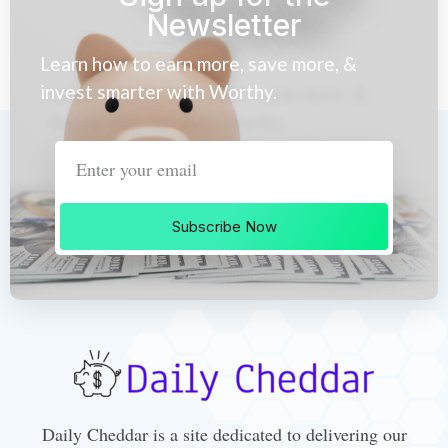
Newsletter
Learn how to earn more, save more, &
invest smarter with Worthy.
Subscribe Now
Daily Cheddar is a site dedicated to delivering our