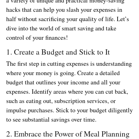
a variety of unique and practical money-saving
hacks that can help you slash your expenses in
half without sacrificing your quality of life. Let’s
dive into the world of smart saving and take
control of your finances!
1. Create a Budget and Stick to It
The first step in cutting expenses is understanding
where your money is going. Create a detailed
budget that outlines your income and all your
expenses. Identify areas where you can cut back,
such as eating out, subscription services, or
impulse purchases. Stick to your budget diligently
to see substantial savings over time.
2. Embrace the Power of Meal Planning