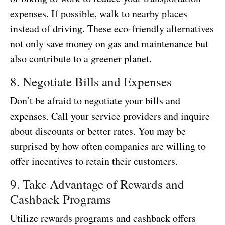
expenses. If possible, walk to nearby places
instead of driving. These eco-friendly alternatives
not only save money on gas and maintenance but
also contribute to a greener planet.
8. Negotiate Bills and Expenses
Don’t be afraid to negotiate your bills and
expenses. Call your service providers and inquire
about discounts or better rates. You may be
surprised by how often companies are willing to
offer incentives to retain their customers.
9. Take Advantage of Rewards and
Cashback Programs
Utilize rewards programs and cashback offers