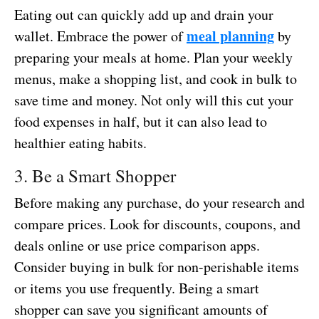
Eating out can quickly add up and drain your
meal planning
wallet. Embrace the power of
by
preparing your meals at home. Plan your weekly
menus, make a shopping list, and cook in bulk to
save time and money. Not only will this cut your
food expenses in half, but it can also lead to
healthier eating habits.
3. Be a Smart Shopper
Before making any purchase, do your research and
compare prices. Look for discounts, coupons, and
deals online or use price comparison apps.
Consider buying in bulk for non-perishable items
or items you use frequently. Being a smart
shopper can save you significant amounts of