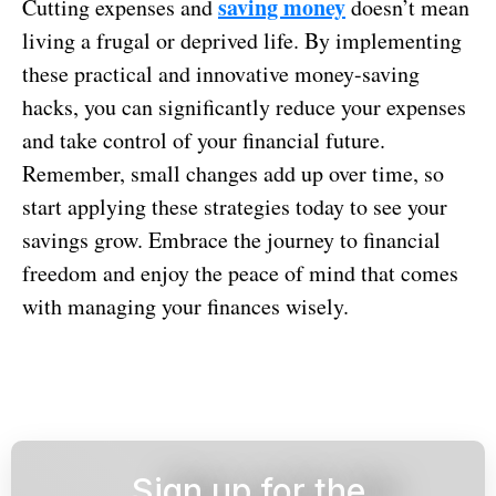
saving money
Cutting expenses and
doesn’t mean
living a frugal or deprived life. By implementing
these practical and innovative money-saving
hacks, you can significantly reduce your expenses
and take control of your financial future.
Remember, small changes add up over time, so
start applying these strategies today to see your
savings grow. Embrace the journey to financial
freedom and enjoy the peace of mind that comes
with managing your finances wisely.
Sign up for the