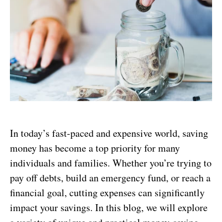
In today’s fast-paced and expensive world, saving
money has become a top priority for many
individuals and families. Whether you’re trying to
pay off debts, build an emergency fund, or reach a
financial goal, cutting expenses can significantly
impact your savings. In this blog, we will explore