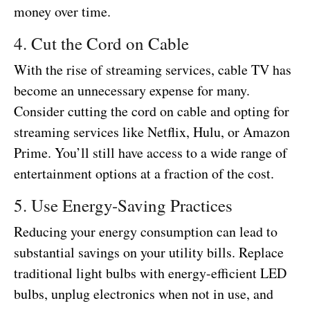
money over time.
4. Cut the Cord on Cable
With the rise of streaming services, cable TV has
become an unnecessary expense for many.
Consider cutting the cord on cable and opting for
streaming services like Netflix, Hulu, or Amazon
Prime. You’ll still have access to a wide range of
entertainment options at a fraction of the cost.
5. Use Energy-Saving Practices
Reducing your energy consumption can lead to
substantial savings on your utility bills. Replace
traditional light bulbs with energy-efficient LED
bulbs, unplug electronics when not in use, and