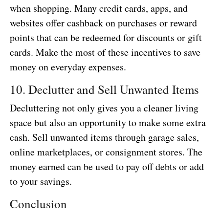
when shopping. Many credit cards, apps, and
websites offer cashback on purchases or reward
points that can be redeemed for discounts or gift
cards. Make the most of these incentives to save
money on everyday expenses.
10. Declutter and Sell Unwanted Items
Decluttering not only gives you a cleaner living
space but also an opportunity to make some extra
cash. Sell unwanted items through garage sales,
online marketplaces, or consignment stores. The
money earned can be used to pay off debts or add
to your savings.
Conclusion