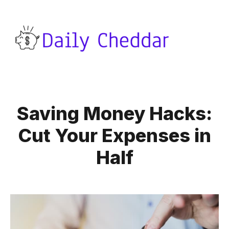
Saving Money Hacks:
Cut Your Expenses in
Half