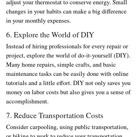
adjust your thermostat to conserve energy. Small
changes in your habits can make a big difference
in your monthly expenses.
6. Explore the World of DIY
Instead of hiring professionals for every repair or
project, explore the world of do-it-yourself (DIY).
Many home repairs, simple crafts, and basic
maintenance tasks can be easily done with online
tutorials and a little effort. DIY not only saves you
money on labor costs but also gives you a sense of
accomplishment.
7. Reduce Transportation Costs
Consider carpooling, using public transportation,
or biking to work to reduce your transportation