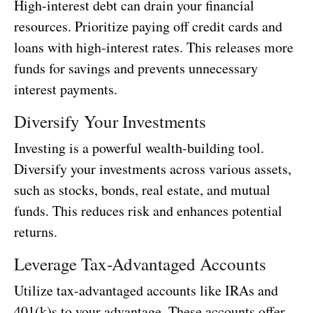
High-interest debt can drain your financial
resources. Prioritize paying off credit cards and
loans with high-interest rates. This releases more
funds for savings and prevents unnecessary
interest payments.
Diversify Your Investments
Investing is a powerful wealth-building tool.
Diversify your investments across various assets,
such as stocks, bonds, real estate, and mutual
funds. This reduces risk and enhances potential
returns.
Leverage Tax-Advantaged Accounts
Utilize tax-advantaged accounts like IRAs and
401(k)s to your advantage. These accounts offer