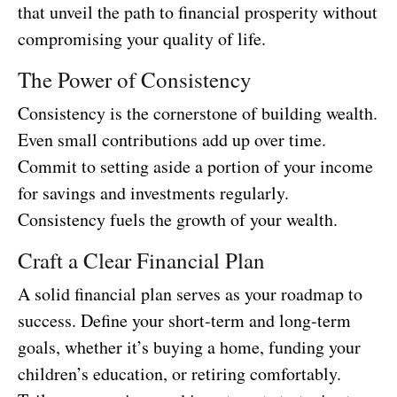
that unveil the path to financial prosperity without
compromising your quality of life.
The Power of Consistency
Consistency is the cornerstone of building wealth.
Even small contributions add up over time.
Commit to setting aside a portion of your income
for savings and investments regularly.
Consistency fuels the growth of your wealth.
Craft a Clear Financial Plan
A solid financial plan serves as your roadmap to
success. Define your short-term and long-term
goals, whether it’s buying a home, funding your
children’s education, or retiring comfortably.