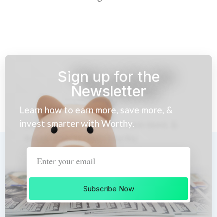
Sign up for the
Newsletter
Learn how to earn more, save more, &
invest smarter with Worthy.
Subscribe Now