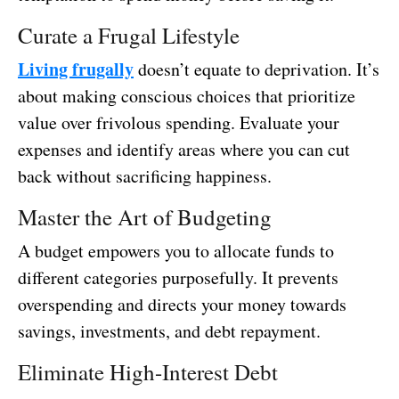
Curate a Frugal Lifestyle
Living frugally
doesn’t equate to deprivation. It’s
about making conscious choices that prioritize
value over frivolous spending. Evaluate your
expenses and identify areas where you can cut
back without sacrificing happiness.
Master the Art of Budgeting
A budget empowers you to allocate funds to
different categories purposefully. It prevents
overspending and directs your money towards
savings, investments, and debt repayment.
Eliminate High-Interest Debt