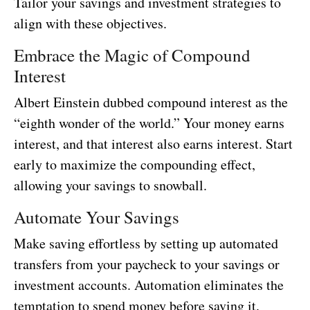
Tailor your savings and investment strategies to
align with these objectives.
Embrace the Magic of Compound
Interest
Albert Einstein dubbed compound interest as the
“eighth wonder of the world.” Your money earns
interest, and that interest also earns interest. Start
early to maximize the compounding effect,
allowing your savings to snowball.
Automate Your Savings
Make saving effortless by setting up automated
transfers from your paycheck to your savings or
investment accounts. Automation eliminates the
temptation to spend money before saving it.