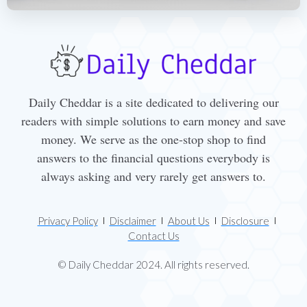
Daily Cheddar is a site dedicated to delivering our
readers with simple solutions to earn money and save
money. We serve as the one-stop shop to find
answers to the financial questions everybody is
always asking and very rarely get answers to.
Privacy Policy
Disclaimer
About Us
Disclosure
Contact Us
© Daily Cheddar 2024. All rights reserved.