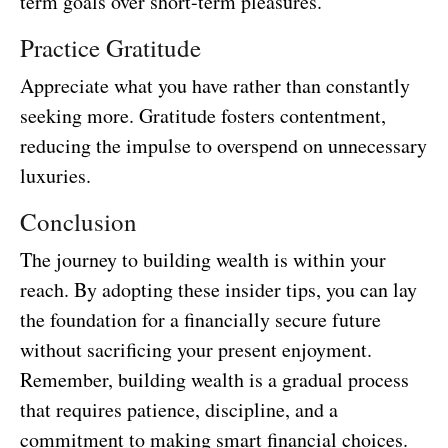
term goals over short-term pleasures.
Practice Gratitude
Appreciate what you have rather than constantly
seeking more. Gratitude fosters contentment,
reducing the impulse to overspend on unnecessary
luxuries.
Conclusion
The journey to building wealth is within your
reach. By adopting these insider tips, you can lay
the foundation for a financially secure future
without sacrificing your present enjoyment.
Remember, building wealth is a gradual process
that requires patience, discipline, and a
commitment to making smart financial choices.