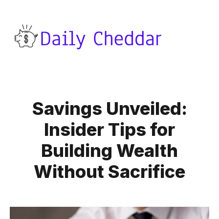
Savings Unveiled:
Insider Tips for
Building Wealth
Without Sacrifice