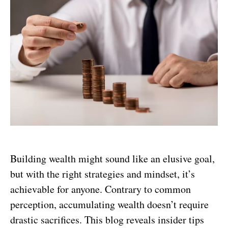
Building wealth might sound like an elusive goal,
but with the right strategies and mindset, it’s
achievable for anyone. Contrary to common
perception, accumulating wealth doesn’t require
drastic sacrifices. This blog reveals insider tips