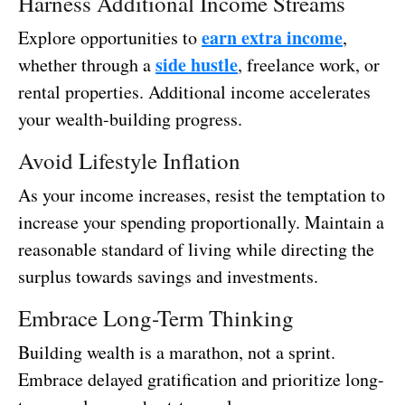
Harness Additional Income Streams
earn extra income
Explore opportunities to
,
side hustle
whether through a
, freelance work, or
rental properties. Additional income accelerates
your wealth-building progress.
Avoid Lifestyle Inflation
As your income increases, resist the temptation to
increase your spending proportionally. Maintain a
reasonable standard of living while directing the
surplus towards savings and investments.
Embrace Long-Term Thinking
Building wealth is a marathon, not a sprint.
Embrace delayed gratification and prioritize long-