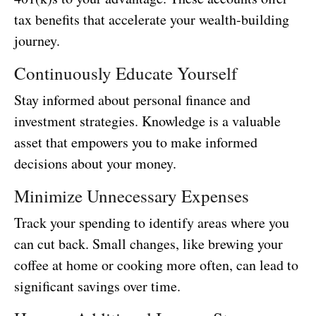
tax benefits that accelerate your wealth-building
journey.
Continuously Educate Yourself
Stay informed about personal finance and
investment strategies. Knowledge is a valuable
asset that empowers you to make informed
decisions about your money.
Minimize Unnecessary Expenses
Track your spending to identify areas where you
can cut back. Small changes, like brewing your
coffee at home or cooking more often, can lead to
significant savings over time.