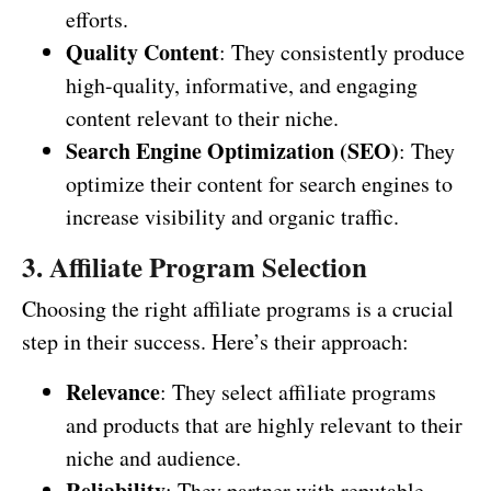
efforts.
Quality Content
: They consistently produce
high-quality, informative, and engaging
content relevant to their niche.
Search Engine Optimization (SEO)
: They
optimize their content for search engines to
increase visibility and organic traffic.
3. Affiliate Program Selection
Choosing the right affiliate programs is a crucial
step in their success. Here’s their approach:
Relevance
: They select affiliate programs
and products that are highly relevant to their
niche and audience.
Reliability
: They partner with reputable