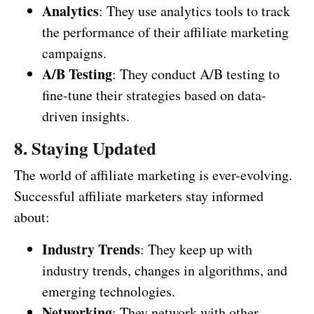
Analytics
: They use analytics tools to track
the performance of their affiliate marketing
campaigns.
A/B Testing
: They conduct A/B testing to
fine-tune their strategies based on data-
driven insights.
8. Staying Updated
The world of affiliate marketing is ever-evolving.
Successful affiliate marketers stay informed
about:
Industry Trends
: They keep up with
industry trends, changes in algorithms, and
emerging technologies.
Networking
: They network with other