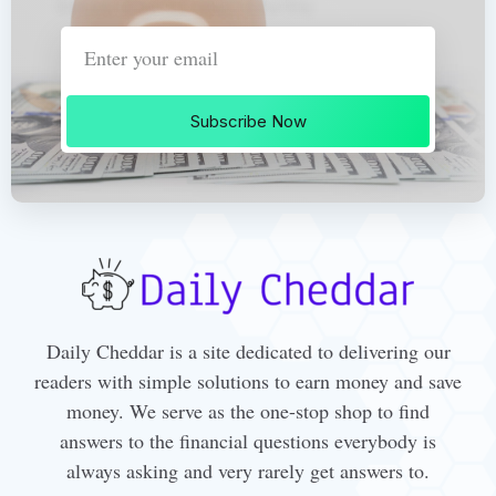
Subscribe Now
Daily Cheddar is a site dedicated to delivering our
readers with simple solutions to earn money and save
money. We serve as the one-stop shop to find
answers to the financial questions everybody is
always asking and very rarely get answers to.