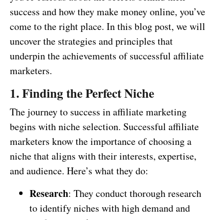
success and how they make money online, you’ve
come to the right place. In this blog post, we will
uncover the strategies and principles that
underpin the achievements of successful affiliate
marketers.
1. Finding the Perfect Niche
The journey to success in affiliate marketing
begins with niche selection. Successful affiliate
marketers know the importance of choosing a
niche that aligns with their interests, expertise,
and audience. Here’s what they do:
Research
: They conduct thorough research
to identify niches with high demand and