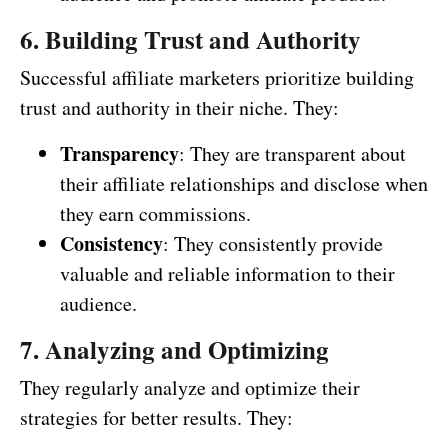
6. Building Trust and Authority
Successful affiliate marketers prioritize building
trust and authority in their niche. They:
Transparency
: They are transparent about
their affiliate relationships and disclose when
they earn commissions.
Consistency
: They consistently provide
valuable and reliable information to their
audience.
7. Analyzing and Optimizing
They regularly analyze and optimize their
strategies for better results. They: