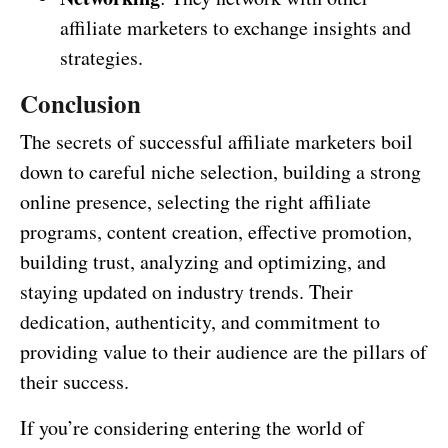
affiliate marketers to exchange insights and
strategies.
Conclusion
The secrets of successful affiliate marketers boil
down to careful niche selection, building a strong
online presence, selecting the right affiliate
programs, content creation, effective promotion,
building trust, analyzing and optimizing, and
staying updated on industry trends. Their
dedication, authenticity, and commitment to
providing value to their audience are the pillars of
their success.
If you’re considering entering the world of