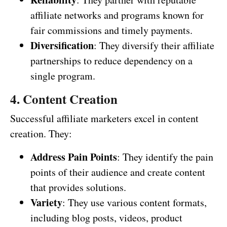
affiliate networks and programs known for
fair commissions and timely payments.
Diversification
: They diversify their affiliate
partnerships to reduce dependency on a
single program.
4. Content Creation
Successful affiliate marketers excel in content
creation. They:
Address Pain Points
: They identify the pain
points of their audience and create content
that provides solutions.
Variety
: They use various content formats,
including blog posts, videos, product