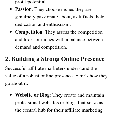
profit potential.
Passion
: They choose niches they are
genuinely passionate about, as it fuels their
dedication and enthusiasm.
Competition
: They assess the competition
and look for niches with a balance between
demand and competition.
2. Building a Strong Online Presence
Successful affiliate marketers understand the
value of a robust online presence. Here’s how they
go about it:
Website or Blog
: They create and maintain
professional websites or blogs that serve as
the central hub for their affiliate marketing