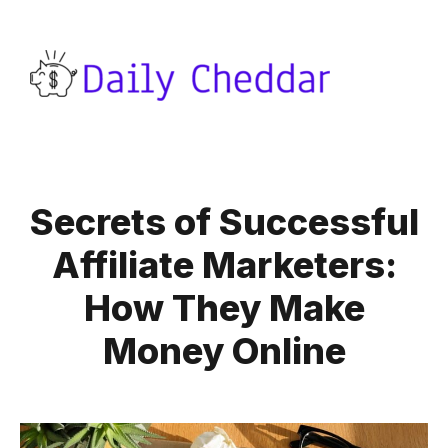
Secrets of Successful
Affiliate Marketers:
How They Make
Money Online