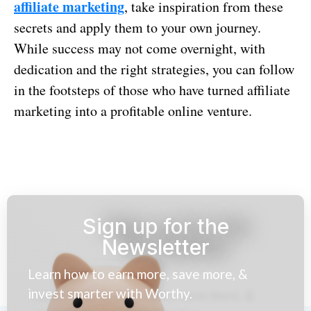
affiliate marketing
, take inspiration from these
secrets and apply them to your own journey.
While success may not come overnight, with
dedication and the right strategies, you can follow
in the footsteps of those who have turned affiliate
marketing into a profitable online venture.
Sign up for the
Newsletter
Learn how to earn more, save more, &
invest smarter with Worthy.