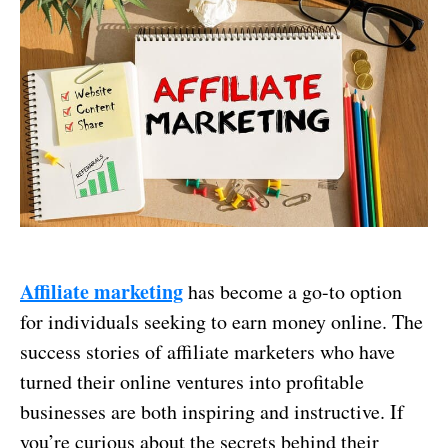
Affiliate marketing
has become a go-to option
for individuals seeking to earn money online. The
success stories of affiliate marketers who have
turned their online ventures into profitable
businesses are both inspiring and instructive. If
you’re curious about the secrets behind their