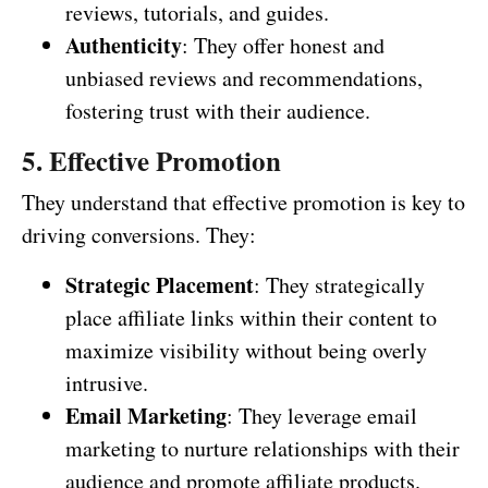
reviews, tutorials, and guides.
Authenticity
: They offer honest and
unbiased reviews and recommendations,
fostering trust with their audience.
5. Effective Promotion
They understand that effective promotion is key to
driving conversions. They:
Strategic Placement
: They strategically
place affiliate links within their content to
maximize visibility without being overly
intrusive.
Email Marketing
: They leverage email
marketing to nurture relationships with their
audience and promote affiliate products.