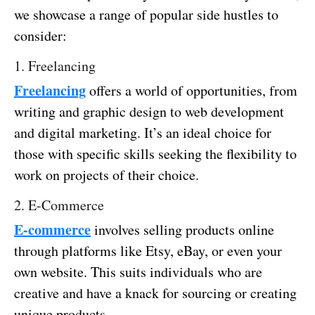
we showcase a range of popular side hustles to
consider:
1. Freelancing
Freelancing
offers a world of opportunities, from
writing and graphic design to web development
and digital marketing. It’s an ideal choice for
those with specific skills seeking the flexibility to
work on projects of their choice.
2. E-Commerce
E-commerce
involves selling products online
through platforms like Etsy, eBay, or even your
own website. This suits individuals who are
creative and have a knack for sourcing or creating
unique products.