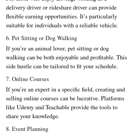
delivery driver or rideshare driver can provide
flexible earning opportunities. It’s particularly
suitable for individuals with a reliable vehicle.
6. Pet Sitting or Dog Walking
If you’re an animal lover, pet sitting or dog
walking can be both enjoyable and profitable. This
side hustle can be tailored to fit your schedule.
7. Online Courses
If you’re an expert in a specific field, creating and
selling online courses can be lucrative. Platforms
like Udemy and Teachable provide the tools to
share your knowledge.
8. Event Planning