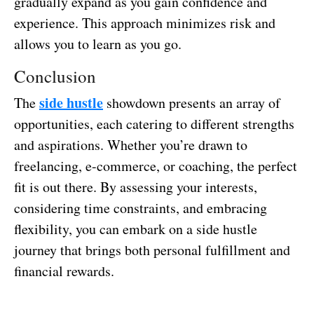
gradually expand as you gain confidence and
experience. This approach minimizes risk and
allows you to learn as you go.
Conclusion
side hustle
The
showdown presents an array of
opportunities, each catering to different strengths
and aspirations. Whether you’re drawn to
freelancing, e-commerce, or coaching, the perfect
fit is out there. By assessing your interests,
considering time constraints, and embracing
flexibility, you can embark on a side hustle
journey that brings both personal fulfillment and
financial rewards.