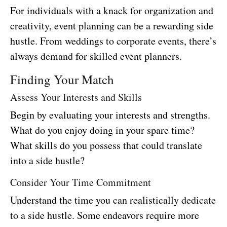
For individuals with a knack for organization and
creativity, event planning can be a rewarding side
hustle. From weddings to corporate events, there’s
always demand for skilled event planners.
Finding Your Match
Assess Your Interests and Skills
Begin by evaluating your interests and strengths.
What do you enjoy doing in your spare time?
What skills do you possess that could translate
into a side hustle?
Consider Your Time Commitment
Understand the time you can realistically dedicate
to a side hustle. Some endeavors require more