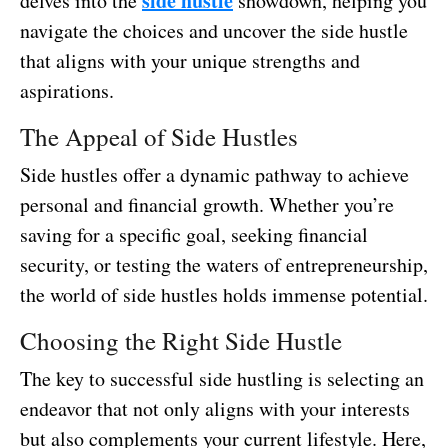
side hustle
delves into the
showdown, helping you
navigate the choices and uncover the side hustle
that aligns with your unique strengths and
aspirations.
The Appeal of Side Hustles
Side hustles offer a dynamic pathway to achieve
personal and financial growth. Whether you’re
saving for a specific goal, seeking financial
security, or testing the waters of entrepreneurship,
the world of side hustles holds immense potential.
Choosing the Right Side Hustle
The key to successful side hustling is selecting an
endeavor that not only aligns with your interests
but also complements your current lifestyle. Here,