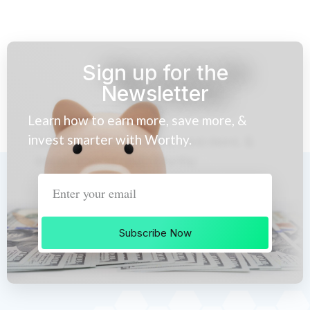
Sign up for the
Newsletter
Learn how to earn more, save more, &
invest smarter with Worthy.
Subscribe Now