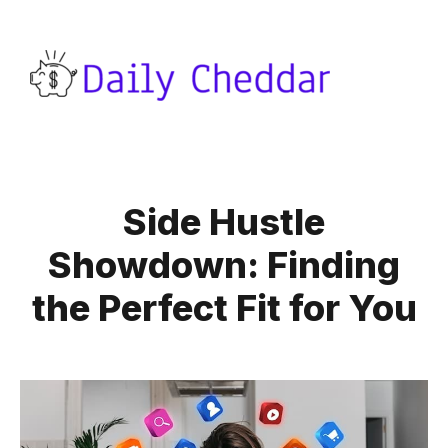
Side Hustle
Showdown: Finding
the Perfect Fit for You