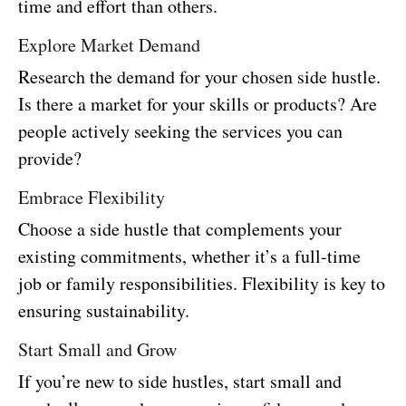
time and effort than others.
Explore Market Demand
Research the demand for your chosen side hustle.
Is there a market for your skills or products? Are
people actively seeking the services you can
provide?
Embrace Flexibility
Choose a side hustle that complements your
existing commitments, whether it’s a full-time
job or family responsibilities. Flexibility is key to
ensuring sustainability.
Start Small and Grow
If you’re new to side hustles, start small and