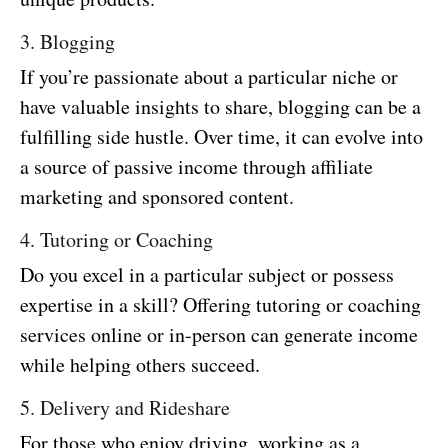
3. Blogging
If you’re passionate about a particular niche or
have valuable insights to share, blogging can be a
fulfilling side hustle. Over time, it can evolve into
a source of passive income through affiliate
marketing and sponsored content.
4. Tutoring or Coaching
Do you excel in a particular subject or possess
expertise in a skill? Offering tutoring or coaching
services online or in-person can generate income
while helping others succeed.
5. Delivery and Rideshare
For those who enjoy driving, working as a