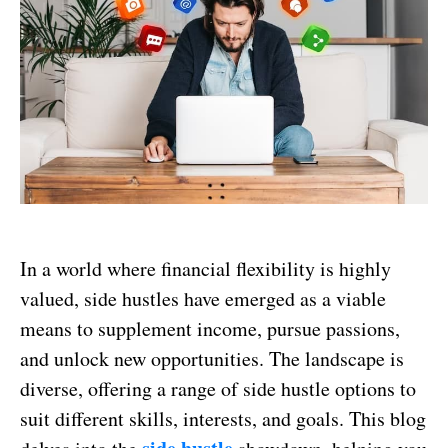
In a world where financial flexibility is highly
valued, side hustles have emerged as a viable
means to supplement income, pursue passions,
and unlock new opportunities. The landscape is
diverse, offering a range of side hustle options to
suit different skills, interests, and goals. This blog