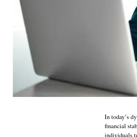
In today’s dy
financial sta
individuals 