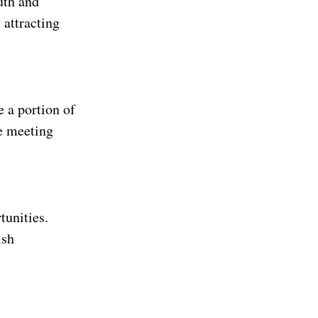
uth and
 attracting
e a portion of
re meeting
tunities.
ish