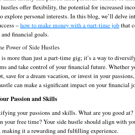
 hustles offer flexibility, the potential for increased in
o explore personal interests. In this blog, we’ll delve int
success –
how to make money with a part-time job
that 
e and financial goals.
he Power of Side Hustles
 is more than just a part-time gig; it’s a way to diversif
ms and take control of your financial future. Whether y
bt, save for a dream vacation, or invest in your passions,
ustle can make a significant impact on your financial j
Your Passion and Skills
ntifying your passions and skills. What are you good at
n your free time? Your side hustle should align with yo
, making it a rewarding and fulfilling experience.