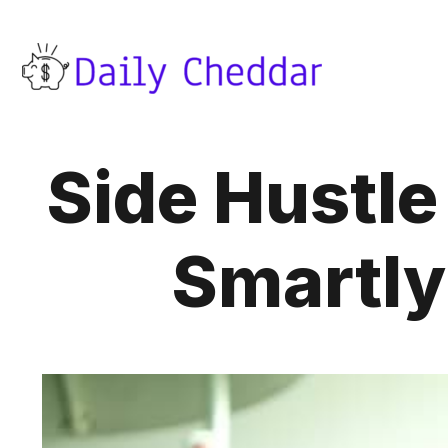
Side Hustl
Smartly