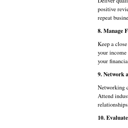
Deliver qual
positive revi
repeat busine
8. Manage F
Keep a close 
your income 
your financia
9. Network 
Networking c
Attend indus
relationships
10. Evaluat