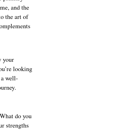
come, and the
o the art of
complements
y your
ou’re looking
 a well-
ourney.
? What do you
ur strengths