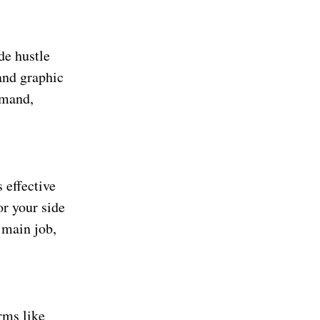
de hustle
and graphic
emand,
 effective
or your side
 main job,
rms like