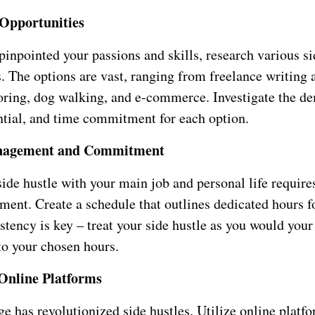
 Opportunities
inpointed your passions and skills, research various si
. The options are vast, ranging from freelance writing 
toring, dog walking, and e-commerce. Investigate the d
ntial, and time commitment for each option.
nagement and Commitment
ide hustle with your main job and personal life requires
ent. Create a schedule that outlines dedicated hours f
stency is key – treat your side hustle as you would your
o your chosen hours.
 Online Platforms
ge has revolutionized side hustles. Utilize online platfo