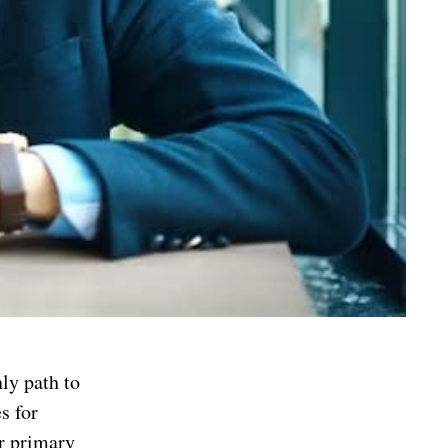
nly path to
s for
ir primary