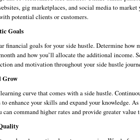
websites, gig marketplaces, and social media to market 
ith potential clients or customers.
stic Goals
ear financial goals for your side hustle. Determine how
 month and how you’ll allocate the additional income. S
ection and motivation throughout your side hustle journ
d Grow
learning curve that comes with a side hustle. Continuo
s to enhance your skills and expand your knowledge. As
u can command higher rates and provide greater value to
Quality