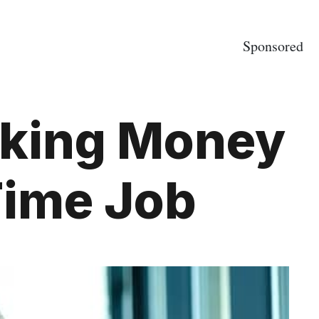
Sponsored
aking Money
Time Job