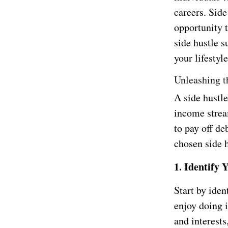
careers. Side
opportunity t
side hustle 
your lifestyl
Unleashing t
A side hustle
income strea
to pay off de
chosen side h
1. Identify 
Start by ide
enjoy doing i
and interests