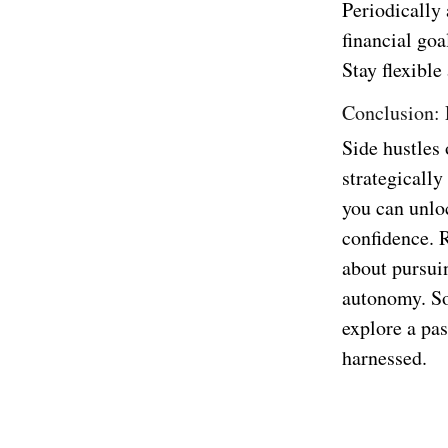
Periodically
financial goa
Stay flexible
Conclusion: 
Side hustles
strategically
you can unlo
confidence. 
about pursuin
autonomy. So,
explore a pas
harnessed.