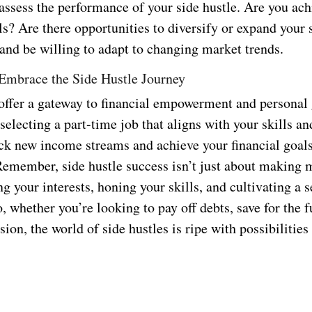
 assess the performance of your side hustle. Are you ac
ls? Are there opportunities to diversify or expand your 
 and be willing to adapt to changing market trends.
Embrace the Side Hustle Journey
 offer a gateway to financial empowerment and personal
 selecting a part-time job that aligns with your skills an
ck new income streams and achieve your financial goal
Remember, side hustle success isn’t just about making m
g your interests, honing your skills, and cultivating a s
 whether you’re looking to pay off debts, save for the f
sion, the world of side hustles is ripe with possibilities