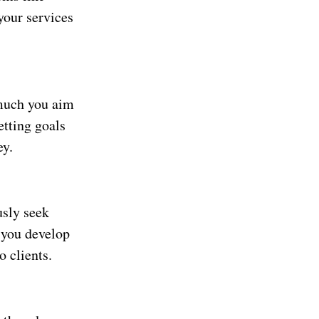
your services
 much you aim
etting goals
ey.
usly seek
 you develop
 clients.