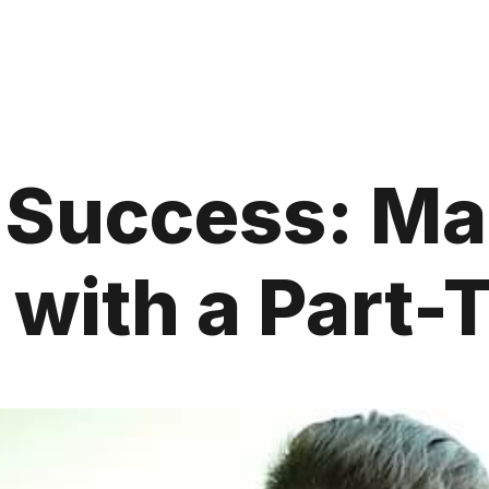
e Success: M
 with a Part-