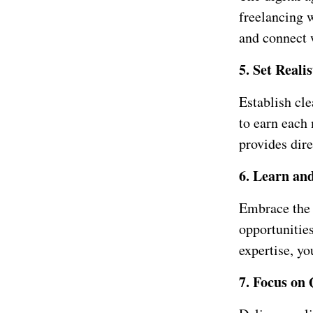
freelancing 
and connect w
5. Set Reali
Establish cl
to earn each
provides dir
6. Learn an
Embrace the 
opportunitie
expertise, yo
7. Focus on 