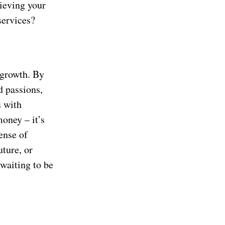
hieving your
services?
 growth. By
d passions,
s with
oney – it’s
ense of
uture, or
 waiting to be