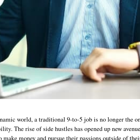
namic world, a traditional 9-to-5 job is no longer the o
bility. The rise of side hustles has opened up new avenue
to make money and pursue their passions outside of the