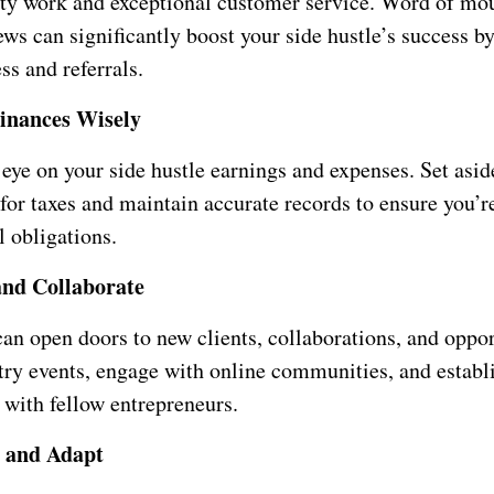
ity work and exceptional customer service. Word of mo
ews can significantly boost your side hustle’s success by
ss and referrals.
inances Wisely
eye on your side hustle earnings and expenses. Set asid
for taxes and maintain accurate records to ensure you’
l obligations.
and Collaborate
an open doors to new clients, collaborations, and oppor
try events, engage with online communities, and establ
 with fellow entrepreneurs.
e and Adapt