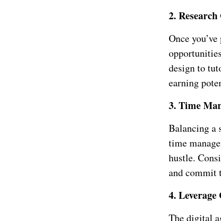
2. Research
Once you’ve p
opportunities
design to tu
earning pote
3. Time Ma
Balancing a s
time managem
hustle. Consi
and commit t
4. Leverage
The digital a