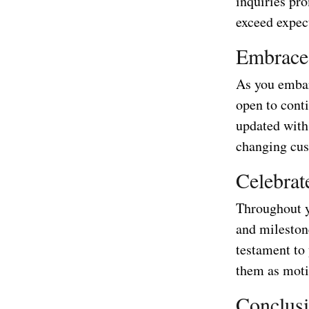
inquiries pr
exceed expec
Embrace
As you embar
open to conti
updated with 
changing cus
Celebrat
Throughout y
and milestone
testament to
them as moti
Conclus