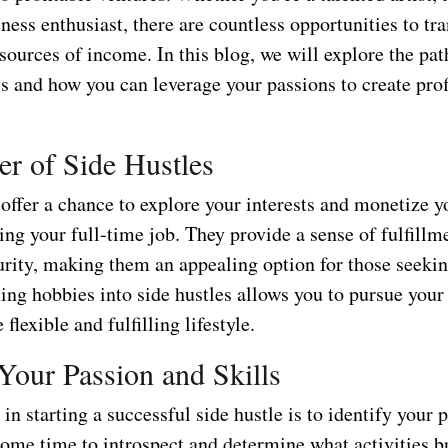
itness enthusiast, there are countless opportunities to t
sources of income. In this blog, we will explore the pat
s and how you can leverage your passions to create prof
r of Side Hustles
offer a chance to explore your interests and monetize yo
ing your full-time job. They provide a sense of fulfillm
urity, making them an appealing option for those seekin
ing hobbies into side hustles allows you to pursue your
flexible and fulfilling lifestyle.
 Your Passion and Skills
p in starting a successful side hustle is to identify your
some time to introspect and determine what activities b