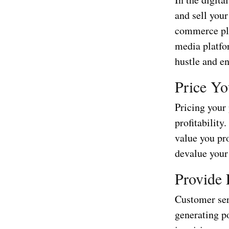
and sell your
commerce pla
media platfo
hustle and e
Price Yo
Pricing your 
profitability
value you pr
devalue your 
Provide 
Customer serv
generating p