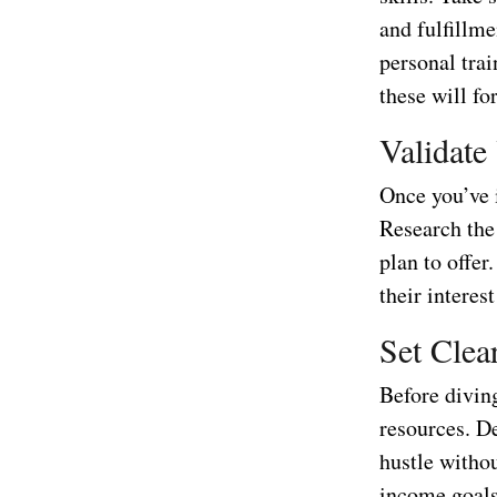
and fulfillme
personal trai
these will fo
Validate
Once you’ve i
Research the 
plan to offer
their interes
Set Clea
Before diving
resources. D
hustle witho
income goals