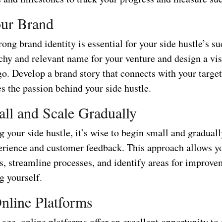
our Brand
rong brand identity is essential for your side hustle’s su
chy and relevant name for your venture and design a vis
go. Develop a brand story that connects with your targe
s the passion behind your side hustle.
all and Scale Gradually
 your side hustle, it’s wise to begin small and graduall
erience and customer feedback. This approach allows yo
gs, streamline processes, and identify areas for improv
 yourself.
Online Platforms
l age, online platforms offer an excellent opportunity t