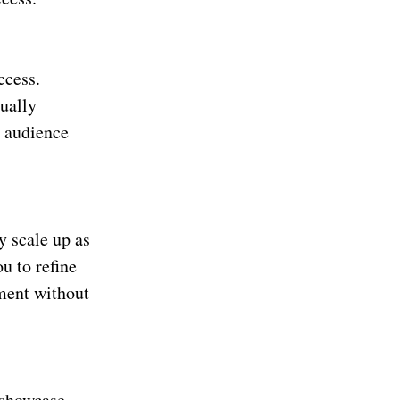
ccess.
ually
t audience
y scale up as
u to refine
ement without
o showcase