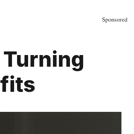
Sponsored
 Turning
fits