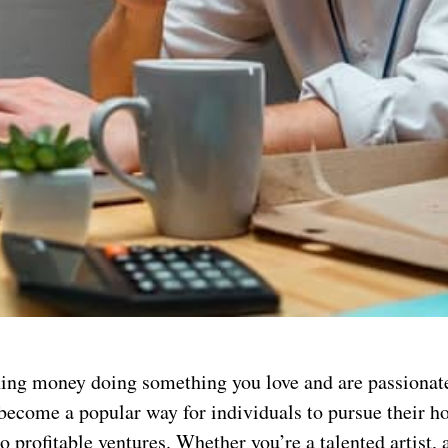
ing money doing something you love and are passionate
 become a popular way for individuals to pursue their h
o profitable ventures. Whether you’re a talented artist, 