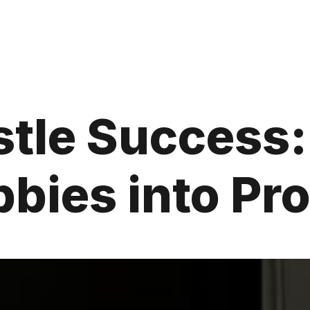
stle Success:
bies into Pro