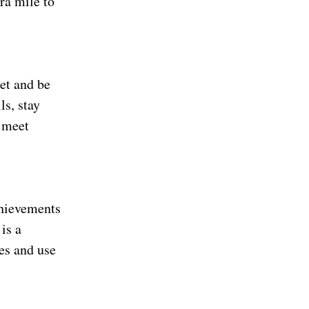
ra mile to
et and be
ls, stay
o meet
chievements
is a
es and use