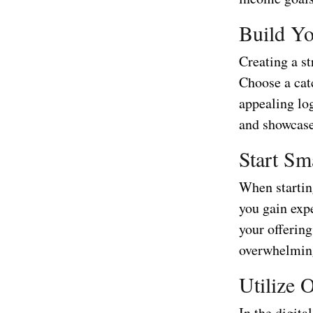
Build Y
Creating a st
Choose a cat
appealing lo
and showcase
Start Sm
When starting
you gain exp
your offerin
overwhelming
Utilize 
In the digita