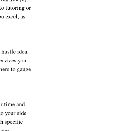
to tutoring or
u excel, as
 hustle idea.
services you
omers to gauge
ur time and
to your side
h specific
cess.