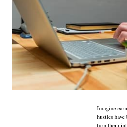
Imagine earn
hustles have
turn them int