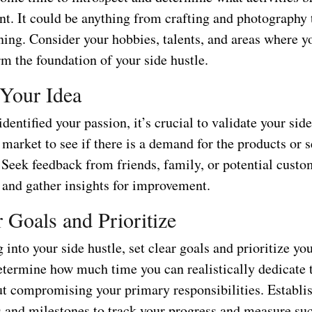
nt. It could be anything from crafting and photography 
ning. Consider your hobbies, talents, and areas where yo
rm the foundation of your side hustle.
 Your Idea
dentified your passion, it’s crucial to validate your side
market to see if there is a demand for the products or 
. Seek feedback from friends, family, or potential cust
t and gather insights for improvement.
r Goals and Prioritize
 into your side hustle, set clear goals and prioritize yo
etermine how much time you can realistically dedicate 
ut compromising your primary responsibilities. Establis
 and milestones to track your progress and measure suc