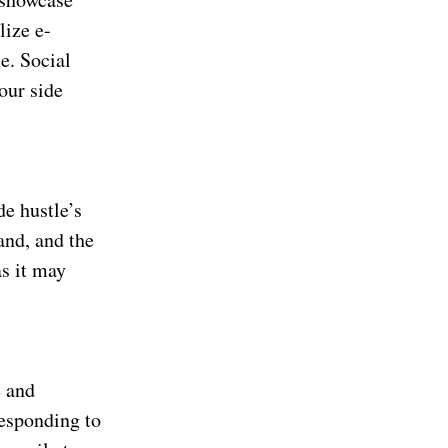
lize e-
e. Social
our side
de hustle’s
and, and the
as it may
e and
responding to