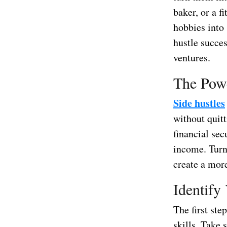
baker, or a f
hobbies into 
hustle succes
ventures.
The Powe
Side hustles
without quitt
financial sec
income. Turn
create a more 
Identify
The first ste
skills. Take 