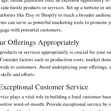
 side hustle products or services. Set up a website or uti
tforms like Etsy or Shopify to reach a broader audienc
rms can serve as powerful marketing tools to promote y
ngage with potential customers.
ur Offerings Appropriately
products or services appropriately is crucial for your si
. Consider factors such as production costs, market dem
ovide to customers. Avoid underpricing your offerings, 
skills and efforts.
Exceptional Customer Service
ice plays a vital role in building a loyal customer bas
ositive word-of-mouth. Provide exceptional service by 