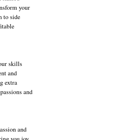
ransform your
h to side
itable
ur skills
ent and
g extra
 passions and
 passion and
ring you joy