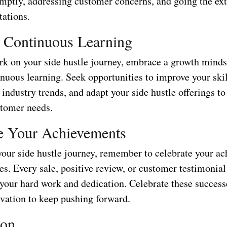
omptly, addressing customer concerns, and going the ext
tations.
 Continuous Learning
k on your side hustle journey, embrace a growth minds
nuous learning. Seek opportunities to improve your skil
industry trends, and adapt your side hustle offerings t
tomer needs.
e Your Achievements
our side hustle journey, remember to celebrate your a
s. Every sale, positive review, or customer testimonial 
 your hard work and dedication. Celebrate these success
vation to keep pushing forward.
ion