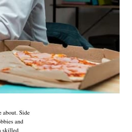
 about. Side
obbies and
a skilled