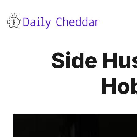
Side Hu
Hob