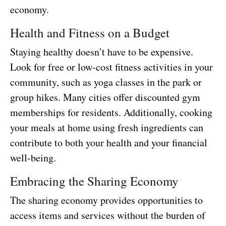
economy.
Health and Fitness on a Budget
Staying healthy doesn’t have to be expensive.
Look for free or low-cost fitness activities in your
community, such as yoga classes in the park or
group hikes. Many cities offer discounted gym
memberships for residents. Additionally, cooking
your meals at home using fresh ingredients can
contribute to both your health and your financial
well-being.
Embracing the Sharing Economy
The sharing economy provides opportunities to
access items and services without the burden of