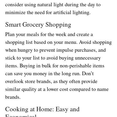
consider using natural light during the day to
minimize the need for artificial lighting.
Smart Grocery Shopping
Plan your meals for the week and create a
shopping list based on your menu. Avoid shopping
when hungry to prevent impulse purchases, and
stick to your list to avoid buying unnecessary
items. Buying in bulk for non-perishable items
can save you money in the long run. Don’t
overlook store brands, as they often provide
similar quality at a lower cost compared to name
brands.
Cooking at Home: Easy and
Economical