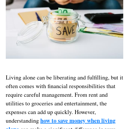
Living alone can be liberating and fulfilling, but it
often comes with financial responsibilities that
require careful management. From rent and
utilities to groceries and entertainment, the
expenses can add up quickly. However,
how to save money when living
understanding