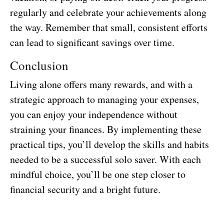
regularly and celebrate your achievements along
the way. Remember that small, consistent efforts
can lead to significant savings over time.
Conclusion
Living alone offers many rewards, and with a
strategic approach to managing your expenses,
you can enjoy your independence without
straining your finances. By implementing these
practical tips, you’ll develop the skills and habits
needed to be a successful solo saver. With each
mindful choice, you’ll be one step closer to
financial security and a bright future.