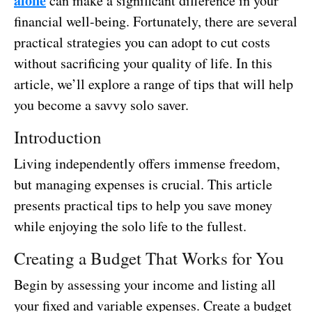
alone
can make a significant difference in your
financial well-being. Fortunately, there are several
practical strategies you can adopt to cut costs
without sacrificing your quality of life. In this
article, we’ll explore a range of tips that will help
you become a savvy solo saver.
Introduction
Living independently offers immense freedom,
but managing expenses is crucial. This article
presents practical tips to help you save money
while enjoying the solo life to the fullest.
Creating a Budget That Works for You
Begin by assessing your income and listing all
your fixed and variable expenses. Create a budget