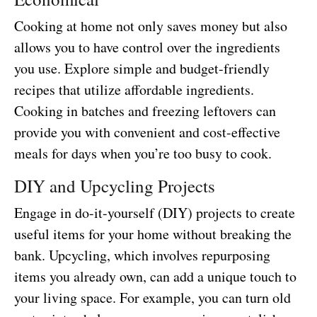
Cooking at home not only saves money but also
allows you to have control over the ingredients
you use. Explore simple and budget-friendly
recipes that utilize affordable ingredients.
Cooking in batches and freezing leftovers can
provide you with convenient and cost-effective
meals for days when you’re too busy to cook.
DIY and Upcycling Projects
Engage in do-it-yourself (DIY) projects to create
useful items for your home without breaking the
bank. Upcycling, which involves repurposing
items you already own, can add a unique touch to
your living space. For example, you can turn old