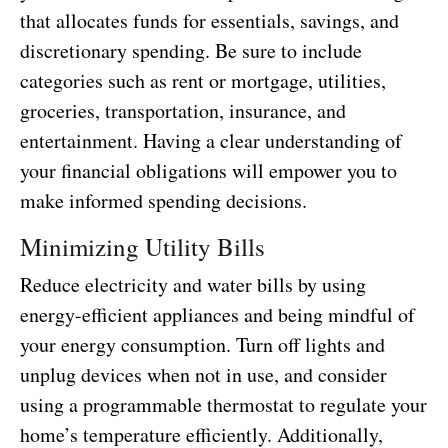
that allocates funds for essentials, savings, and
discretionary spending. Be sure to include
categories such as rent or mortgage, utilities,
groceries, transportation, insurance, and
entertainment. Having a clear understanding of
your financial obligations will empower you to
make informed spending decisions.
Minimizing Utility Bills
Reduce electricity and water bills by using
energy-efficient appliances and being mindful of
your energy consumption. Turn off lights and
unplug devices when not in use, and consider
using a programmable thermostat to regulate your
home’s temperature efficiently. Additionally,