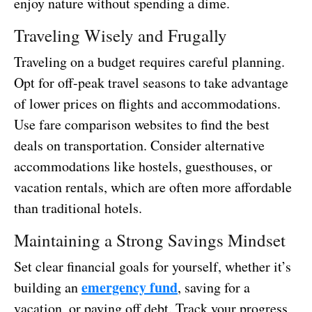
enjoy nature without spending a dime.
Traveling Wisely and Frugally
Traveling on a budget requires careful planning.
Opt for off-peak travel seasons to take advantage
of lower prices on flights and accommodations.
Use fare comparison websites to find the best
deals on transportation. Consider alternative
accommodations like hostels, guesthouses, or
vacation rentals, which are often more affordable
than traditional hotels.
Maintaining a Strong Savings Mindset
Set clear financial goals for yourself, whether it’s
emergency fund
building an
, saving for a
vacation, or paying off debt. Track your progress