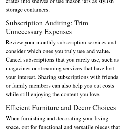
crates into shelves or use mason jars as stylish
storage containers.
Subscription Auditing: Trim
Unnecessary Expenses
Review your monthly subscription services and
consider which ones you truly use and value.
Cancel subscriptions that you rarely use, such as
magazines or streaming services that have lost
your interest. Sharing subscriptions with friends
or family members can also help you cut costs
while still enjoying the content you love.
Efficient Furniture and Decor Choices
When furnishing and decorating your living
space, opt for functional and versatile pieces that