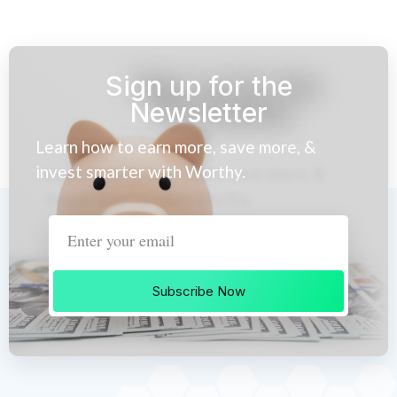
Sign up for the
Newsletter
Learn how to earn more, save more, &
invest smarter with Worthy.
Subscribe Now