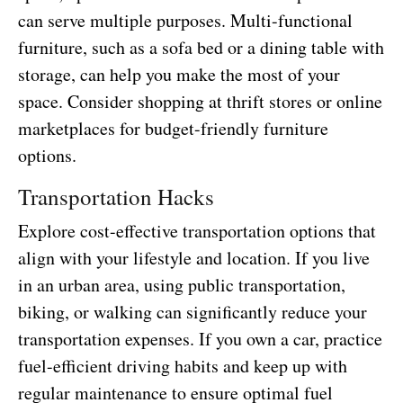
can serve multiple purposes. Multi-functional
furniture, such as a sofa bed or a dining table with
storage, can help you make the most of your
space. Consider shopping at thrift stores or online
marketplaces for budget-friendly furniture
options.
Transportation Hacks
Explore cost-effective transportation options that
align with your lifestyle and location. If you live
in an urban area, using public transportation,
biking, or walking can significantly reduce your
transportation expenses. If you own a car, practice
fuel-efficient driving habits and keep up with
regular maintenance to ensure optimal fuel