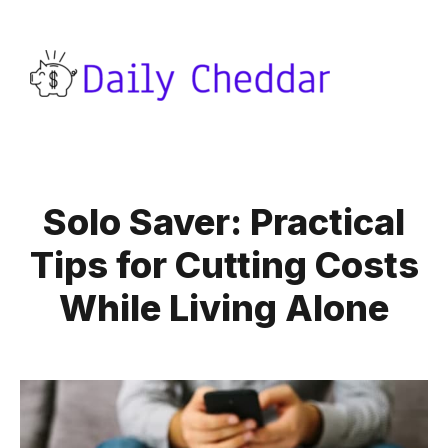
Solo Saver: Practical
Tips for Cutting Costs
While Living Alone