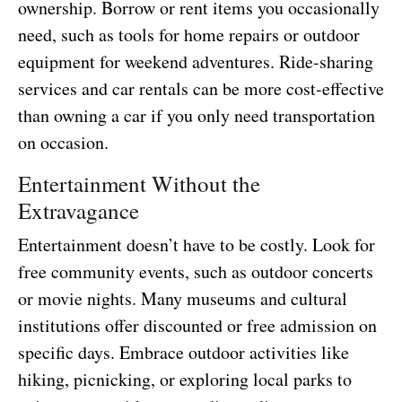
ownership. Borrow or rent items you occasionally
need, such as tools for home repairs or outdoor
equipment for weekend adventures. Ride-sharing
services and car rentals can be more cost-effective
than owning a car if you only need transportation
on occasion.
Entertainment Without the
Extravagance
Entertainment doesn’t have to be costly. Look for
free community events, such as outdoor concerts
or movie nights. Many museums and cultural
institutions offer discounted or free admission on
specific days. Embrace outdoor activities like
hiking, picnicking, or exploring local parks to