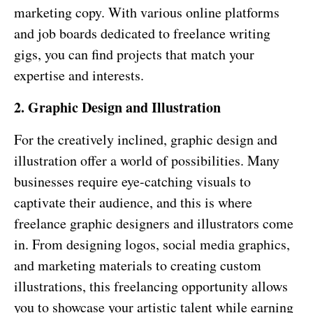
marketing copy. With various online platforms
and job boards dedicated to freelance writing
gigs, you can find projects that match your
expertise and interests.
2. Graphic Design and Illustration
For the creatively inclined, graphic design and
illustration offer a world of possibilities. Many
businesses require eye-catching visuals to
captivate their audience, and this is where
freelance graphic designers and illustrators come
in. From designing logos, social media graphics,
and marketing materials to creating custom
illustrations, this freelancing opportunity allows
you to showcase your artistic talent while earning