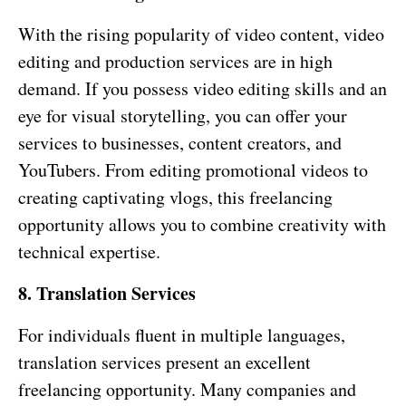
With the rising popularity of video content, video
editing and production services are in high
demand. If you possess video editing skills and an
eye for visual storytelling, you can offer your
services to businesses, content creators, and
YouTubers. From editing promotional videos to
creating captivating vlogs, this freelancing
opportunity allows you to combine creativity with
technical expertise.
8. Translation Services
For individuals fluent in multiple languages,
translation services present an excellent
freelancing opportunity. Many companies and