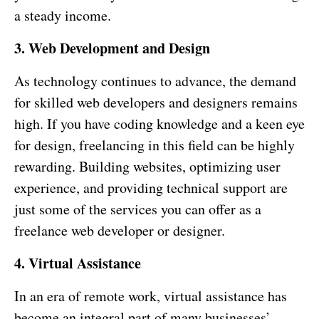
a steady income.
3. Web Development and Design
As technology continues to advance, the demand
for skilled web developers and designers remains
high. If you have coding knowledge and a keen eye
for design, freelancing in this field can be highly
rewarding. Building websites, optimizing user
experience, and providing technical support are
just some of the services you can offer as a
freelance web developer or designer.
4. Virtual Assistance
In an era of remote work, virtual assistance has
become an integral part of many businesses’