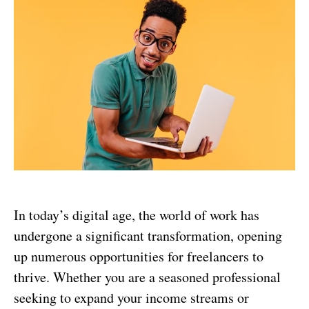
In today’s digital age, the world of work has
undergone a significant transformation, opening
up numerous opportunities for freelancers to
thrive. Whether you are a seasoned professional
seeking to expand your income streams or