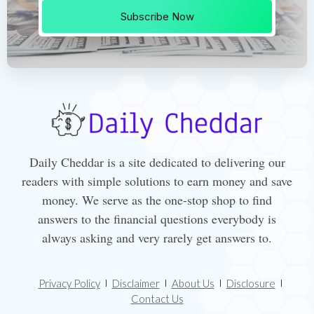
Subscribe Now
Daily Cheddar is a site dedicated to delivering our
readers with simple solutions to earn money and save
money. We serve as the one-stop shop to find
answers to the financial questions everybody is
always asking and very rarely get answers to.
Privacy Policy
Disclaimer
About Us
Disclosure
Contact Us