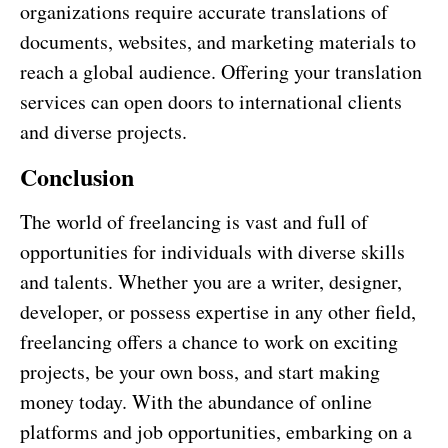
organizations require accurate translations of
documents, websites, and marketing materials to
reach a global audience. Offering your translation
services can open doors to international clients
and diverse projects.
Conclusion
The world of freelancing is vast and full of
opportunities for individuals with diverse skills
and talents. Whether you are a writer, designer,
developer, or possess expertise in any other field,
freelancing offers a chance to work on exciting
projects, be your own boss, and start making
money today. With the abundance of online
platforms and job opportunities, embarking on a