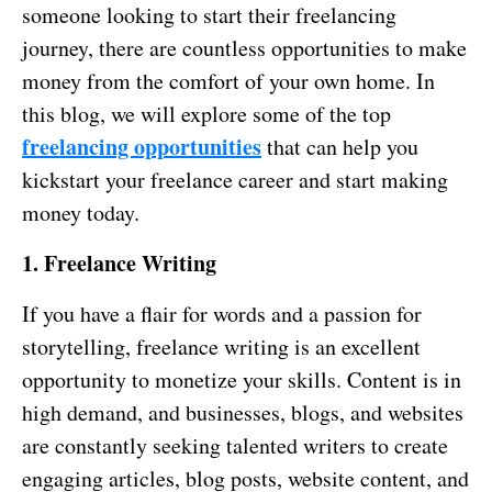
someone looking to start their freelancing
journey, there are countless opportunities to make
money from the comfort of your own home. In
this blog, we will explore some of the top
freelancing opportunities
that can help you
kickstart your freelance career and start making
money today.
1. Freelance Writing
If you have a flair for words and a passion for
storytelling, freelance writing is an excellent
opportunity to monetize your skills. Content is in
high demand, and businesses, blogs, and websites
are constantly seeking talented writers to create
engaging articles, blog posts, website content, and