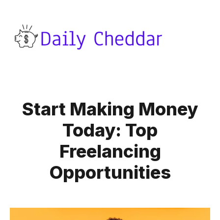
Start Making Money
Today: Top
Freelancing
Opportunities