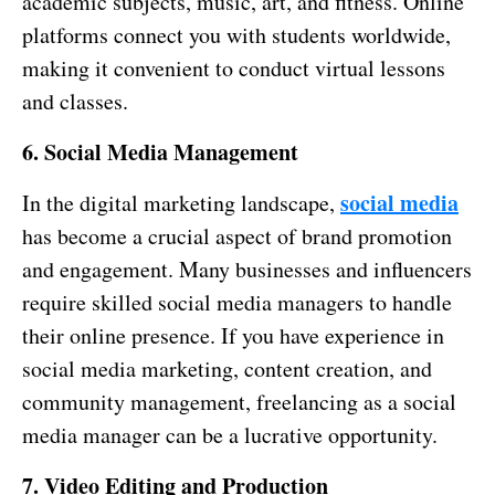
academic subjects, music, art, and fitness. Online
platforms connect you with students worldwide,
making it convenient to conduct virtual lessons
and classes.
6. Social Media Management
social media
In the digital marketing landscape,
has become a crucial aspect of brand promotion
and engagement. Many businesses and influencers
require skilled social media managers to handle
their online presence. If you have experience in
social media marketing, content creation, and
community management, freelancing as a social
media manager can be a lucrative opportunity.
7. Video Editing and Production