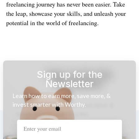
freelancing journey has never been easier. Take
the leap, showcase your skills, and unleash your
potential in the world of freelancing.
Sign up for the
Newsletter
Learn how to earn more, save more, &
invest smarter with Worthy.