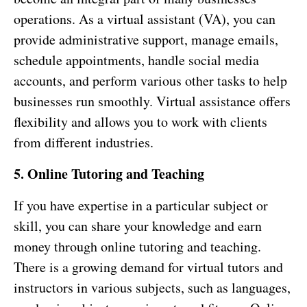
operations. As a virtual assistant (VA), you can
provide administrative support, manage emails,
schedule appointments, handle social media
accounts, and perform various other tasks to help
businesses run smoothly. Virtual assistance offers
flexibility and allows you to work with clients
from different industries.
5. Online Tutoring and Teaching
If you have expertise in a particular subject or
skill, you can share your knowledge and earn
money through online tutoring and teaching.
There is a growing demand for virtual tutors and
instructors in various subjects, such as languages,