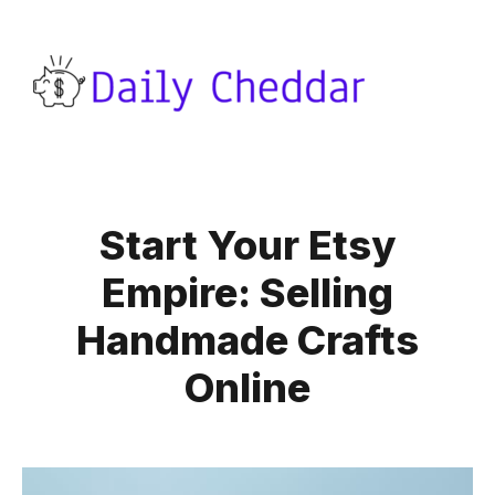
Start Your Etsy
Empire: Selling
Handmade Crafts
Online