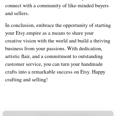
connect with a community of like-minded buyers
and sellers.
In conclusion, embrace the opportunity of starting
your Etsy empire as a means to share your
creative vision with the world and build a thriving
business from your passions. With dedication,
artistic flair, and a commitment to outstanding
customer service, you can turn your handmade
crafts into a remarkable success on Etsy. Happy
crafting and selling!