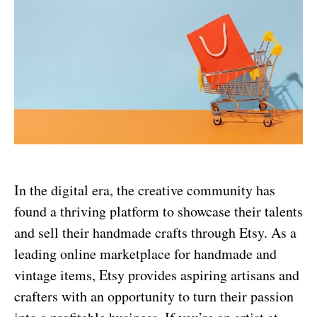
In the digital era, the creative community has
found a thriving platform to showcase their talents
and sell their handmade crafts through Etsy. As a
leading online marketplace for handmade and
vintage items, Etsy provides aspiring artisans and
crafters with an opportunity to turn their passion