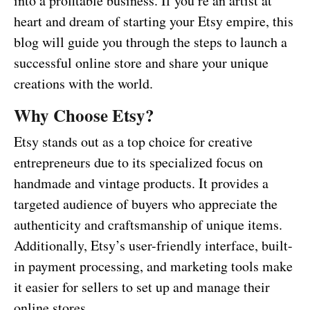
into a profitable business. If you’re an artist at
heart and dream of starting your Etsy empire, this
blog will guide you through the steps to launch a
successful online store and share your unique
creations with the world.
Why Choose Etsy?
Etsy stands out as a top choice for creative
entrepreneurs due to its specialized focus on
handmade and vintage products. It provides a
targeted audience of buyers who appreciate the
authenticity and craftsmanship of unique items.
Additionally, Etsy’s user-friendly interface, built-
in payment processing, and marketing tools make
it easier for sellers to set up and manage their
online stores.