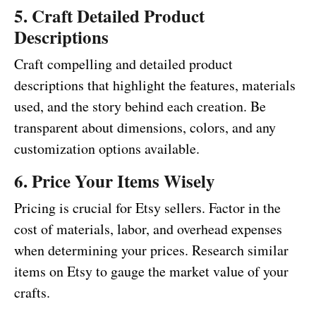
5. Craft Detailed Product
Descriptions
Craft compelling and detailed product
descriptions that highlight the features, materials
used, and the story behind each creation. Be
transparent about dimensions, colors, and any
customization options available.
6. Price Your Items Wisely
Pricing is crucial for Etsy sellers. Factor in the
cost of materials, labor, and overhead expenses
when determining your prices. Research similar
items on Etsy to gauge the market value of your
crafts.