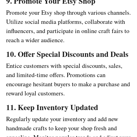
9. Promote Your Etsy Shop
Promote your Etsy shop through various channels.
Utilize social media platforms, collaborate with
influencers, and participate in online craft fairs to
reach a wider audience.
10. Offer Special Discounts and Deals
Entice customers with special discounts, sales,
and limited-time offers. Promotions can
encourage hesitant buyers to make a purchase and
reward loyal customers.
11. Keep Inventory Updated
Regularly update your inventory and add new
handmade crafts to keep your shop fresh and