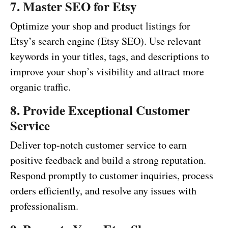
7. Master SEO for Etsy
Optimize your shop and product listings for
Etsy’s search engine (Etsy SEO). Use relevant
keywords in your titles, tags, and descriptions to
improve your shop’s visibility and attract more
organic traffic.
8. Provide Exceptional Customer
Service
Deliver top-notch customer service to earn
positive feedback and build a strong reputation.
Respond promptly to customer inquiries, process
orders efficiently, and resolve any issues with
professionalism.