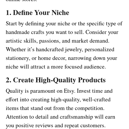
1. Define Your Niche
Start by defining your niche or the specific type of
handmade crafts you want to sell. Consider your
artistic skills, passions, and market demand.
Whether it’s handcrafted jewelry, personalized
stationery, or home decor, narrowing down your
niche will attract a more focused audience.
2. Create High-Quality Products
Quality is paramount on Etsy. Invest time and
effort into creating high-quality, well-crafted
items that stand out from the competition.
Attention to detail and craftsmanship will earn
you positive reviews and repeat customers.