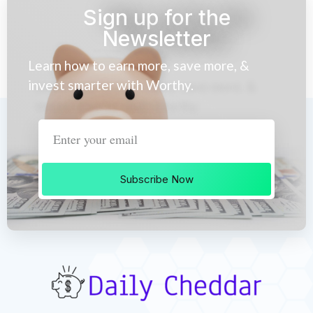
Sign up for the
Newsletter
Learn how to earn more, save more, &
invest smarter with Worthy.
Subscribe Now