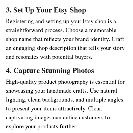
3. Set Up Your Etsy Shop
Registering and setting up your Etsy shop is a
straightforward process. Choose a memorable
shop name that reflects your brand identity. Craft
an engaging shop description that tells your story
and resonates with potential buyers.
4. Capture Stunning Photos
High-quality product photography is essential for
showcasing your handmade crafts. Use natural
lighting, clean backgrounds, and multiple angles
to present your items attractively. Clear,
captivating images can entice customers to
explore your products further.