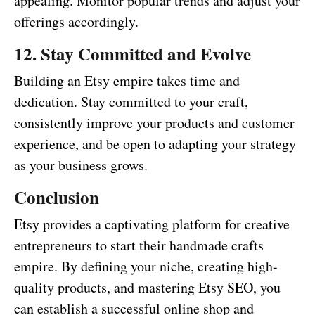
appealing. Monitor popular trends and adjust your
offerings accordingly.
12. Stay Committed and Evolve
Building an Etsy empire takes time and
dedication. Stay committed to your craft,
consistently improve your products and customer
experience, and be open to adapting your strategy
as your business grows.
Conclusion
Etsy provides a captivating platform for creative
entrepreneurs to start their handmade crafts
empire. By defining your niche, creating high-
quality products, and mastering Etsy SEO, you
can establish a successful online shop and