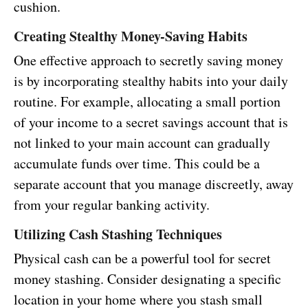
cushion.
Creating Stealthy Money-Saving Habits
One effective approach to secretly saving money
is by incorporating stealthy habits into your daily
routine. For example, allocating a small portion
of your income to a secret savings account that is
not linked to your main account can gradually
accumulate funds over time. This could be a
separate account that you manage discreetly, away
from your regular banking activity.
Utilizing Cash Stashing Techniques
Physical cash can be a powerful tool for secret
money stashing. Consider designating a specific
location in your home where you stash small