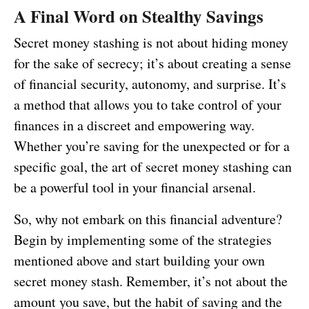
A Final Word on Stealthy Savings
Secret money stashing is not about hiding money
for the sake of secrecy; it’s about creating a sense
of financial security, autonomy, and surprise. It’s
a method that allows you to take control of your
finances in a discreet and empowering way.
Whether you’re saving for the unexpected or for a
specific goal, the art of secret money stashing can
be a powerful tool in your financial arsenal.
So, why not embark on this financial adventure?
Begin by implementing some of the strategies
mentioned above and start building your own
secret money stash. Remember, it’s not about the
amount you save, but the habit of saving and the