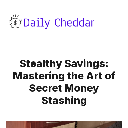
Stealthy Savings:
Mastering the Art of
Secret Money
Stashing