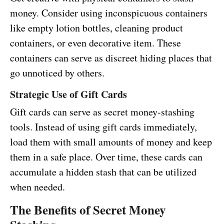
money. Consider using inconspicuous containers
like empty lotion bottles, cleaning product
containers, or even decorative item. These
containers can serve as discreet hiding places that
go unnoticed by others.
Strategic Use of Gift Cards
Gift cards can serve as secret money-stashing
tools. Instead of using gift cards immediately,
load them with small amounts of money and keep
them in a safe place. Over time, these cards can
accumulate a hidden stash that can be utilized
when needed.
The Benefits of Secret Money