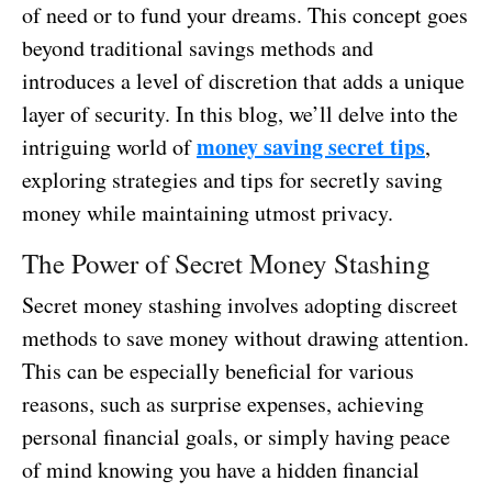
of need or to fund your dreams. This concept goes
beyond traditional savings methods and
introduces a level of discretion that adds a unique
layer of security. In this blog, we’ll delve into the
money saving secret tips
intriguing world of
,
exploring strategies and tips for secretly saving
money while maintaining utmost privacy.
The Power of Secret Money Stashing
Secret money stashing involves adopting discreet
methods to save money without drawing attention.
This can be especially beneficial for various
reasons, such as surprise expenses, achieving
personal financial goals, or simply having peace
of mind knowing you have a hidden financial