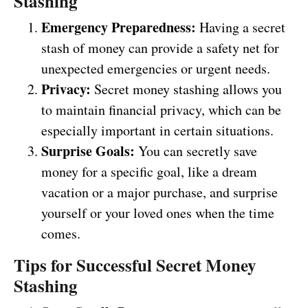
Stashing
Emergency Preparedness:
Having a secret
stash of money can provide a safety net for
unexpected emergencies or urgent needs.
Privacy:
Secret money stashing allows you
to maintain financial privacy, which can be
especially important in certain situations.
Surprise Goals:
You can secretly save
money for a specific goal, like a dream
vacation or a major purchase, and surprise
yourself or your loved ones when the time
comes.
Tips for Successful Secret Money
Stashing