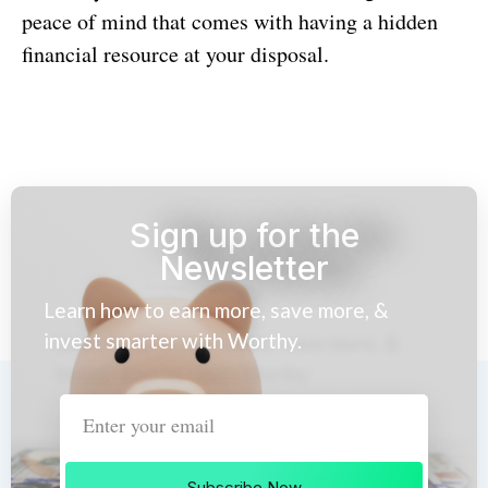
peace of mind that comes with having a hidden
financial resource at your disposal.
Sign up for the
Newsletter
Learn how to earn more, save more, &
invest smarter with Worthy.
Subscribe Now