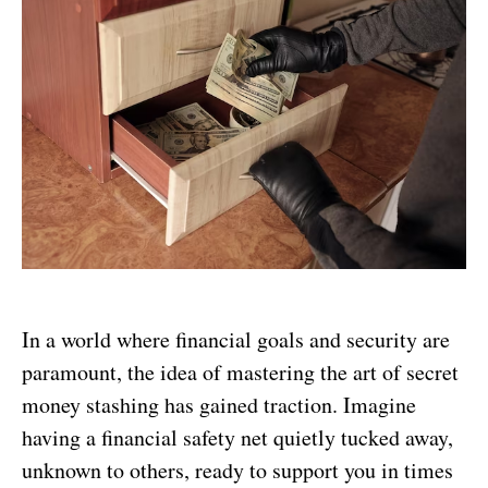
In a world where financial goals and security are
paramount, the idea of mastering the art of secret
money stashing has gained traction. Imagine
having a financial safety net quietly tucked away,
unknown to others, ready to support you in times