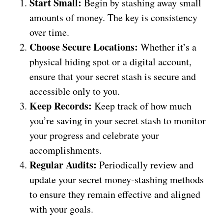
Start Small:
Begin by stashing away small
amounts of money. The key is consistency
over time.
Choose Secure Locations:
Whether it’s a
physical hiding spot or a digital account,
ensure that your secret stash is secure and
accessible only to you.
Keep Records:
Keep track of how much
you’re saving in your secret stash to monitor
your progress and celebrate your
accomplishments.
Regular Audits:
Periodically review and
update your secret money-stashing methods
to ensure they remain effective and aligned
with your goals.