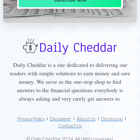
Daily Cheddar is a site dedicated to delivering our
readers with simple solutions to earn money and save
money. We serve as the one-stop shop to find
answers to the financial questions everybody is
always asking and very rarely get answers to.
Privacy Policy
Disclaimer
About Us
Disclosure
Contact Us
© Daily Cheddar 2024. All rights reserved.