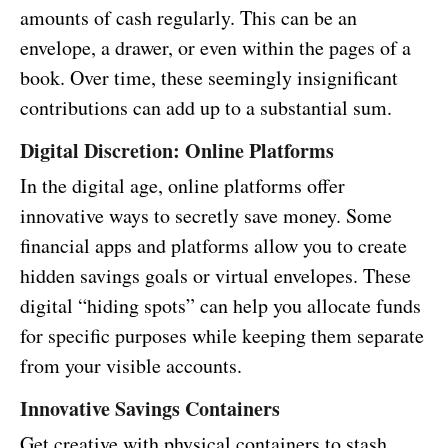
amounts of cash regularly. This can be an
envelope, a drawer, or even within the pages of a
book. Over time, these seemingly insignificant
contributions can add up to a substantial sum.
Digital Discretion: Online Platforms
In the digital age, online platforms offer
innovative ways to secretly save money. Some
financial apps and platforms allow you to create
hidden savings goals or virtual envelopes. These
digital “hiding spots” can help you allocate funds
for specific purposes while keeping them separate
from your visible accounts.
Innovative Savings Containers
Get creative with physical containers to stash