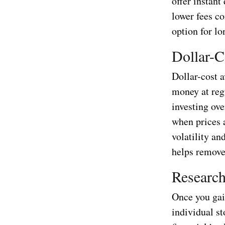
offer instant
lower fees c
option for lo
Dollar-C
Dollar-cost a
money at regu
investing ov
when prices 
volatility an
helps remove
Research
Once you gai
individual st