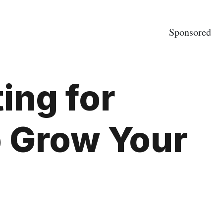
Sponsored
ing for
o Grow Your