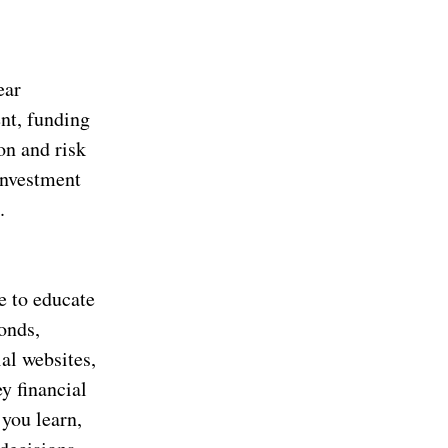
ear
ent, funding
on and risk
investment
.
e to educate
bonds,
ial websites,
y financial
you learn,