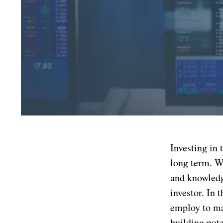
Investing in
long term. Wh
and knowledg
investor. In 
employ to ma
building pote