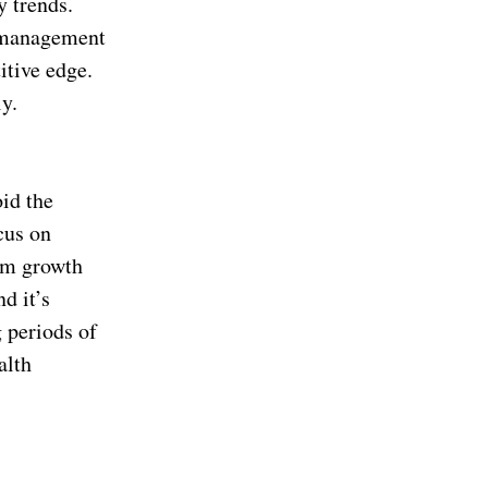
y trends.
d management
itive edge.
y.
id the
cus on
erm growth
d it’s
 periods of
alth