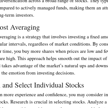
 diversification across a broad range of stocks. They typ
ompared to actively managed funds, making them an att
ng-term investors.
ost Averaging
veraging is a strategy that involves investing a fixed am
lar intervals, regardless of market conditions. By cons
er time, you buy more shares when prices are low and fe
are high. This approach helps smooth out the impact of
d takes advantage of the market’s natural ups and downs.
 the emotion from investing decisions.
 and Select Individual Stocks
n more experience and confidence, you may consider in
ocks. Research is crucial in selecting stocks. Analyze 