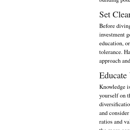
Set Clea
Before diving
investment go
education, o
tolerance. Ha
approach and
Educate 
Knowledge is
yourself on t
diversificati
and consider 
ratios and v