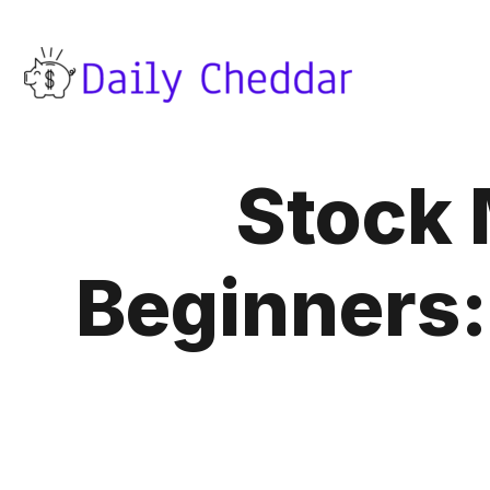
Stock 
Beginners: