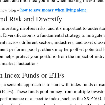
fident and informed you’ll be when making investment 
how to save money when living alone
 new blog –
nd Risk and Diversify
investing involves risks, and it’s important to underst
 Diversification is a fundamental strategy to mitigate 
nts across different sectors, industries, and asset class
ment performs poorly, others may help offset potential l
on helps protect your portfolio from the impact of indiv
d market fluctuations.
th Index Funds or ETFs
, a sensible approach is to start with index funds or ex
 (ETFs). These funds pool money from multiple investo
 performance of a specific index, such as the S&P 500. 