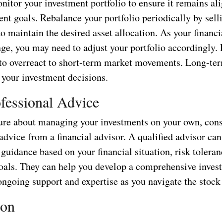
nitor your investment portfolio to ensure it remains al
nt goals. Rebalance your portfolio periodically by sell
o maintain the desired asset allocation. As your financi
nge, you may need to adjust your portfolio accordingly.
 to overreact to short-term market movements. Long-te
 your investment decisions.
fessional Advice
sure about managing your investments on your own, con
advice from a financial advisor. A qualified advisor ca
guidance based on your financial situation, risk toleran
oals. They can help you develop a comprehensive inves
ongoing support and expertise as you navigate the stock
ion