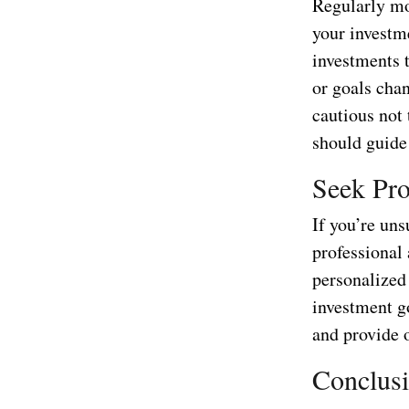
Regularly mo
your investme
investments t
or goals cha
cautious not
should guide
Seek Pro
If you’re un
professional 
personalized 
investment g
and provide 
Conclus