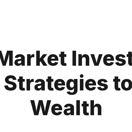
Market Invest
 Strategies t
Wealth