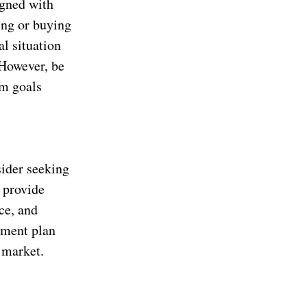
igned with
ing or buying
al situation
 However, be
rm goals
sider seeking
n provide
ce, and
tment plan
 market.