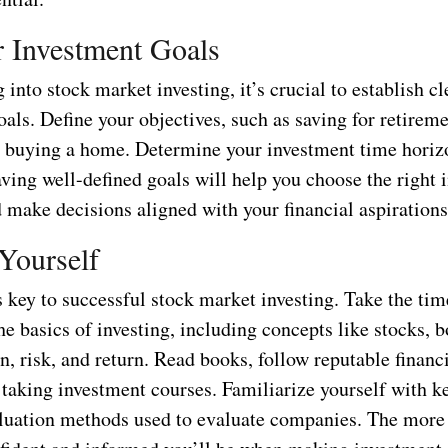
r Investment Goals
 into stock market investing, it’s crucial to establish cl
als. Define your objectives, such as saving for retirem
r buying a home. Determine your investment time horiz
ving well-defined goals will help you choose the right 
 make decisions aligned with your financial aspirations
Yourself
 key to successful stock market investing. Take the tim
he basics of investing, including concepts like stocks, 
on, risk, and return. Read books, follow reputable financ
taking investment courses. Familiarize yourself with ke
aluation methods used to evaluate companies. The more 