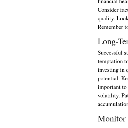
financial hea
Consider fac
quality. Loo
Remember to 
Long-Te
Successful s
temptation to
investing in
potential. Ke
important to
volatility. P
accumulatio
Monitor