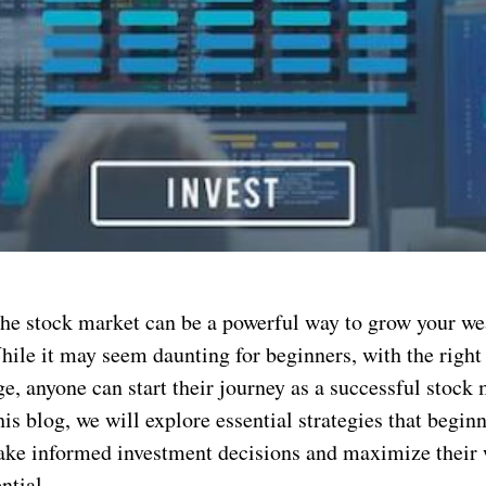
 the stock market can be a powerful way to grow your we
ile it may seem daunting for beginners, with the right 
e, anyone can start their journey as a successful stock
this blog, we will explore essential strategies that begin
ke informed investment decisions and maximize their 
ntial.