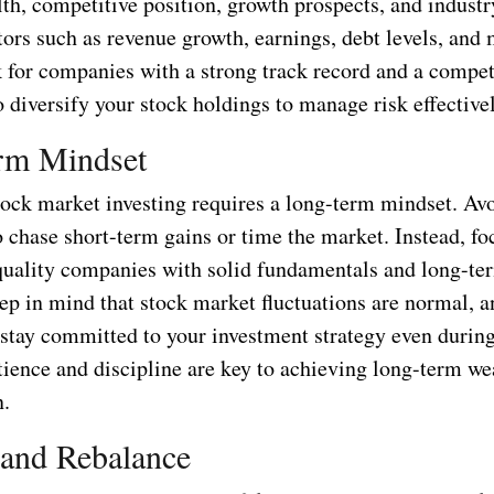
lth, competitive position, growth prospects, and industr
tors such as revenue growth, earnings, debt levels, an
k for companies with a strong track record and a compet
diversify your stock holdings to manage risk effectivel
rm Mindset
tock market investing requires a long-term mindset. Avo
 chase short-term gains or time the market. Instead, fo
 quality companies with solid fundamentals and long-t
ep in mind that stock market fluctuations are normal, an
 stay committed to your investment strategy even during
atience and discipline are key to achieving long-term we
n.
 and Rebalance