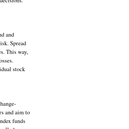
decisions.
and and
risk. Spread
es. This way,
osses.
idual stock
change-
rs and aim to
Index funds