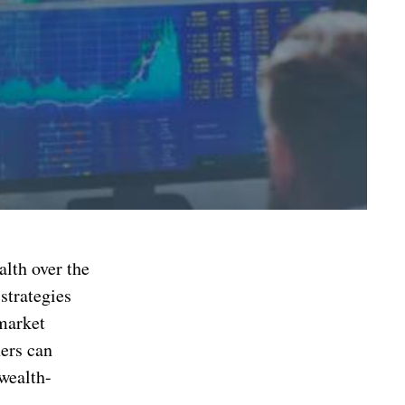
alth over the
strategies
 market
ners can
wealth-