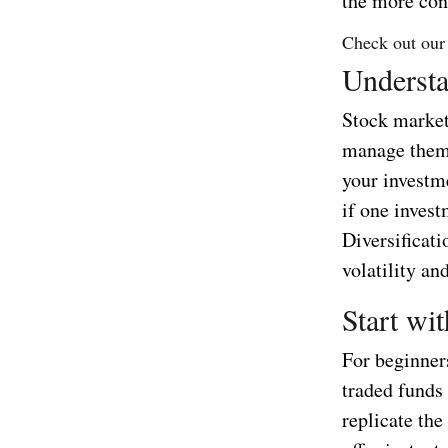
the more con
Check out our
Understa
Stock market 
manage them.
your investme
if one invest
Diversificati
volatility an
Start wi
For beginners
traded funds
replicate the