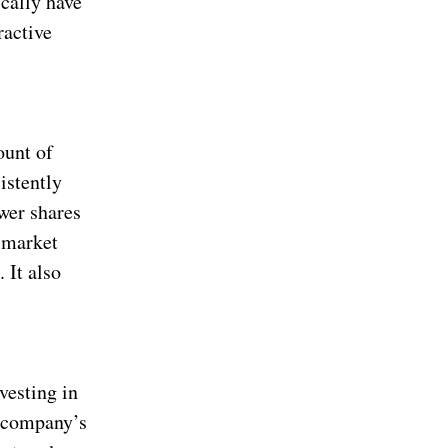
ically have
ractive
ount of
istently
wer shares
 market
 It also
vesting in
a company’s