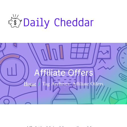
Affiliate Offers
Home
Tag Archives: Affiliate Offers