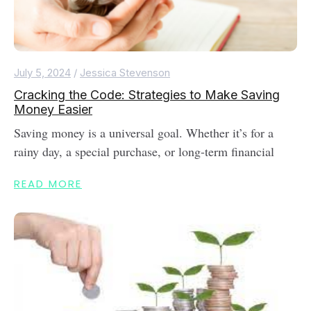
July 5, 2024
/
Jessica Stevenson
Cracking the Code: Strategies to Make Saving
Money Easier
Saving money is a universal goal. Whether it’s for a
rainy day, a special purchase, or long-term financial
READ MORE