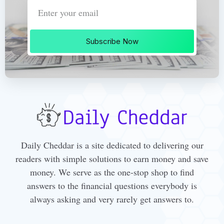
Subscribe Now
Daily Cheddar is a site dedicated to delivering our
readers with simple solutions to earn money and save
money. We serve as the one-stop shop to find
answers to the financial questions everybody is
always asking and very rarely get answers to.