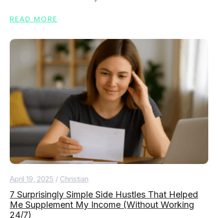
READ MORE
April 19, 2025
/
Christian
7 Surprisingly Simple Side Hustles That Helped
Me Supplement My Income (Without Working
24/7)