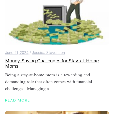
June 21, 2024
/
Jessica Stevenson
Money-Saving Challenges for Stay-at-Home
Moms
Being a stay-at-home mom is a rewarding and
demanding role that often comes with financial
challenges. Managing a
READ MORE