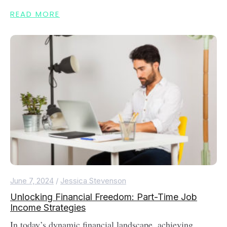
READ MORE
June 7, 2024
/
Jessica Stevenson
Unlocking Financial Freedom: Part-Time Job
Income Strategies
In today’s dynamic financial landscape, achieving