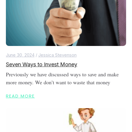
June 30, 2024
/
Jessica Stevenson
Seven Ways to Invest Money
Previously we have discussed ways to save and make
more money. We don’t want to waste that money
READ MORE