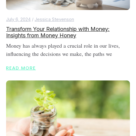
July 6, 2024
/
Jessica Stevenson
Transform Your Relationship with Money:
Insights from Money Honey
Money has always played a crucial role in our lives,
influencing the decisions we make, the paths we
READ MORE