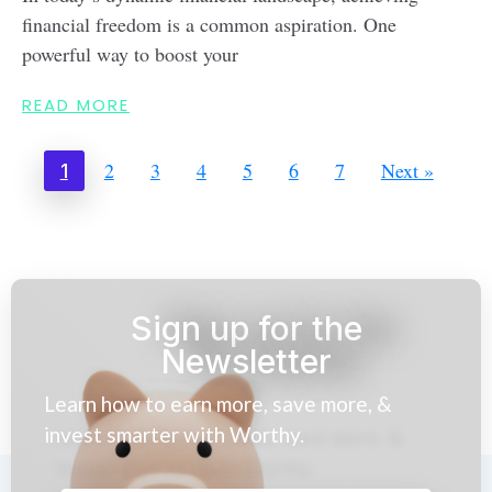
financial freedom is a common aspiration. One
powerful way to boost your
READ MORE
2
3
4
5
6
7
Next »
1
Sign up for the
Newsletter
Learn how to earn more, save more, &
invest smarter with Worthy.