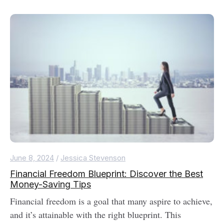
June 8, 2024
/
Jessica Stevenson
Financial Freedom Blueprint: Discover the Best
Money-Saving Tips
Financial freedom is a goal that many aspire to achieve,
and it’s attainable with the right blueprint. This