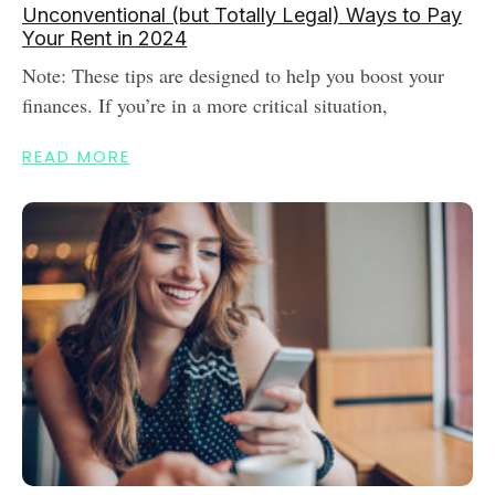
Unconventional (but Totally Legal) Ways to Pay
Your Rent in 2024
Note: These tips are designed to help you boost your
finances. If you’re in a more critical situation,
READ MORE