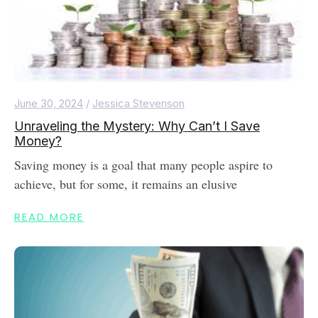
June 30, 2024
/
Jessica Stevenson
Unraveling the Mystery: Why Can’t I Save
Money?
Saving money is a goal that many people aspire to
achieve, but for some, it remains an elusive
READ MORE