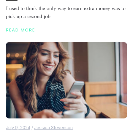
I used to think the only way to earn extra money was to
pick up a second job
READ MORE
July 9, 2024
/
Jessica Stevenson