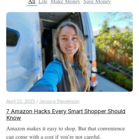
All
Life
Make Money
Save Money
April 23, 2025
/
Jessica Stevenson
7 Amazon Hacks Every Smart Shopper Should
Know
Amazon makes it easy to shop. But that convenience
can come with a cost if you’re not careful.