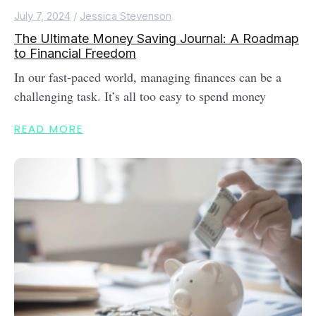
July 7, 2024
/
Jessica Stevenson
The Ultimate Money Saving Journal: A Roadmap
to Financial Freedom
In our fast-paced world, managing finances can be a
challenging task. It’s all too easy to spend money
READ MORE