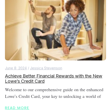
June 8, 2024
/
Jessica Stevenson
Achieve Better Financial Rewards with the New
Lowe’s Credit Card
Welcome to our comprehensive guide on the enhanced
Lowe’s Credit Card, your key to unlocking a world of
READ MORE