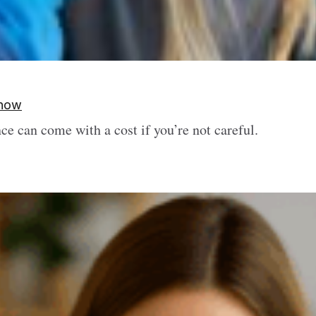
Know
e can come with a cost if you’re not careful.