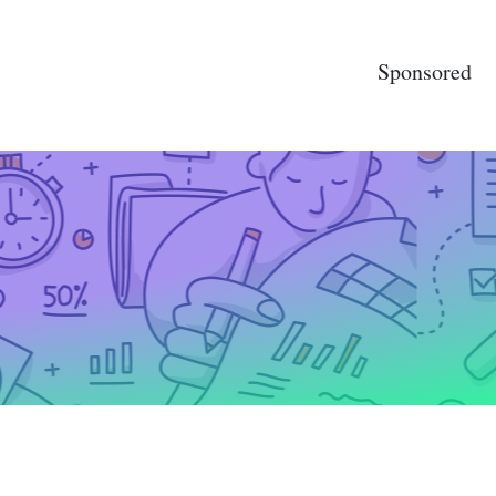
Sponsored