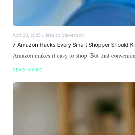
April 23, 2025
/
Jessica Stevenson
7 Amazon Hacks Every Smart Shopper Should 
Amazon makes it easy to shop. But that convenienc
READ MORE