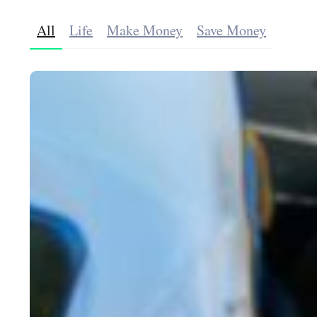
All
Life
Make Money
Save Money