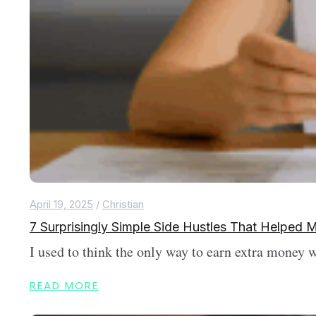
April 19, 2025
/
Christian
7 Surprisingly Simple Side Hustles That Helpe
I used to think the only way to earn extra money 
READ MORE