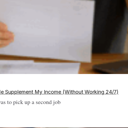
d Me Supplement My Income (Without Working 24/7)
was to pick up a second job