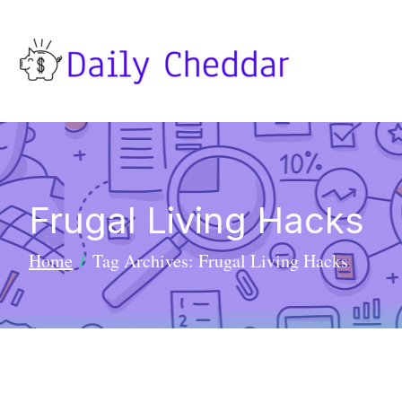
Frugal Living Hacks
Home
Tag Archives: Frugal Living Hacks