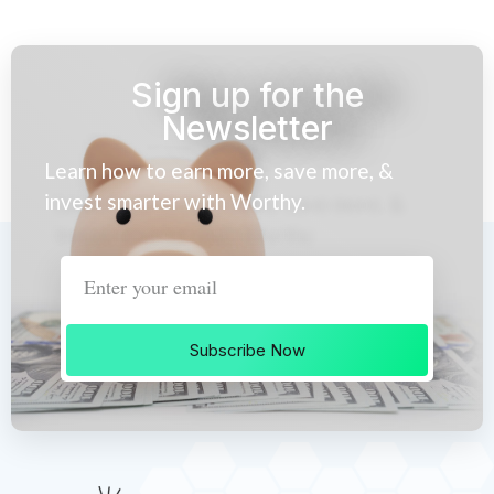
Sign up for the
Newsletter
Learn how to earn more, save more, &
invest smarter with Worthy.
Subscribe Now