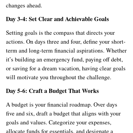
changes ahead.
Day 3-4: Set Clear and Achievable Goals
Setting goals is the compass that directs your
actions. On days three and four, define your short-
term and long-term financial aspirations. Whether
it’s building an emergency fund, paying off debt,
or saving for a dream vacation, having clear goals
will motivate you throughout the challenge.
Day 5-6: Craft a Budget That Works
A budget is your financial roadmap. Over days
five and six, draft a budget that aligns with your
goals and values. Categorize your expenses,
allocate funds for essentials, and designate a