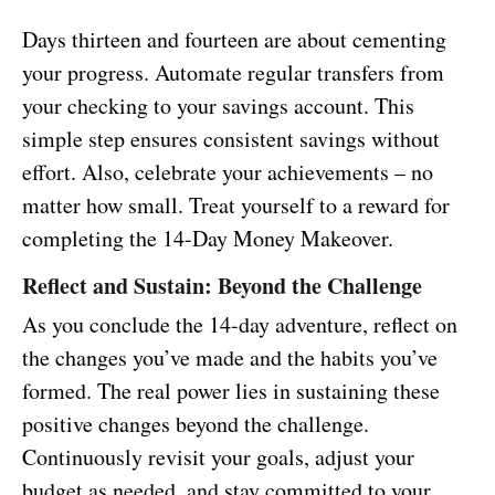
Days thirteen and fourteen are about cementing
your progress. Automate regular transfers from
your checking to your savings account. This
simple step ensures consistent savings without
effort. Also, celebrate your achievements – no
matter how small. Treat yourself to a reward for
completing the 14-Day Money Makeover.
Reflect and Sustain: Beyond the Challenge
As you conclude the 14-day adventure, reflect on
the changes you’ve made and the habits you’ve
formed. The real power lies in sustaining these
positive changes beyond the challenge.
Continuously revisit your goals, adjust your
budget as needed, and stay committed to your