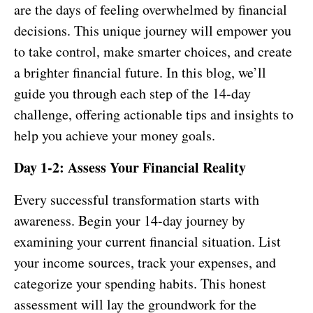
are the days of feeling overwhelmed by financial
decisions. This unique journey will empower you
to take control, make smarter choices, and create
a brighter financial future. In this blog, we’ll
guide you through each step of the 14-day
challenge, offering actionable tips and insights to
help you achieve your money goals.
Day 1-2: Assess Your Financial Reality
Every successful transformation starts with
awareness. Begin your 14-day journey by
examining your current financial situation. List
your income sources, track your expenses, and
categorize your spending habits. This honest
assessment will lay the groundwork for the