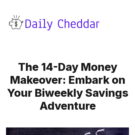
The 14-Day Money
Makeover: Embark on
Your Biweekly Savings
Adventure