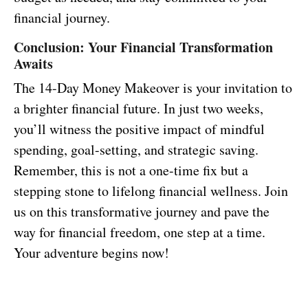
financial journey.
Conclusion: Your Financial Transformation
Awaits
The 14-Day Money Makeover is your invitation to
a brighter financial future. In just two weeks,
you’ll witness the positive impact of mindful
spending, goal-setting, and strategic saving.
Remember, this is not a one-time fix but a
stepping stone to lifelong financial wellness. Join
us on this transformative journey and pave the
way for financial freedom, one step at a time.
Your adventure begins now!