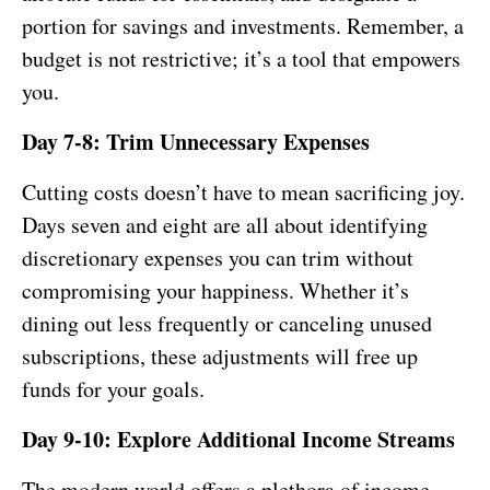
portion for savings and investments. Remember, a
budget is not restrictive; it’s a tool that empowers
you.
Day 7-8: Trim Unnecessary Expenses
Cutting costs doesn’t have to mean sacrificing joy.
Days seven and eight are all about identifying
discretionary expenses you can trim without
compromising your happiness. Whether it’s
dining out less frequently or canceling unused
subscriptions, these adjustments will free up
funds for your goals.
Day 9-10: Explore Additional Income Streams
The modern world offers a plethora of income