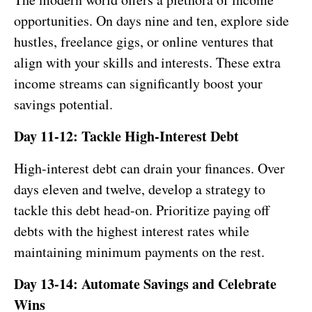
opportunities. On days nine and ten, explore side
hustles, freelance gigs, or online ventures that
align with your skills and interests. These extra
income streams can significantly boost your
savings potential.
Day 11-12: Tackle High-Interest Debt
High-interest debt can drain your finances. Over
days eleven and twelve, develop a strategy to
tackle this debt head-on. Prioritize paying off
debts with the highest interest rates while
maintaining minimum payments on the rest.
Day 13-14: Automate Savings and Celebrate
Wins