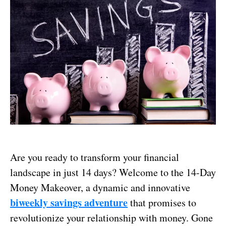
Are you ready to transform your financial
landscape in just 14 days? Welcome to the 14-Day
Money Makeover, a dynamic and innovative
biweekly savings adventure
that promises to
revolutionize your relationship with money. Gone