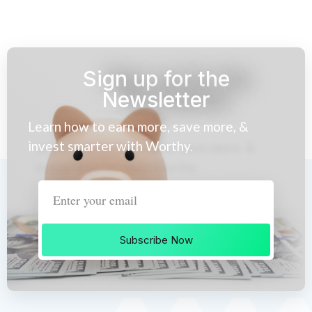
Sign up for the
Newsletter
Learn how to earn more, save more, &
invest smarter with Worthy.
Subscribe Now