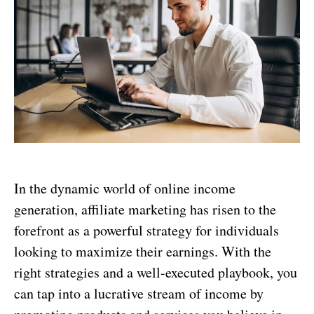
In the dynamic world of online income
generation, affiliate marketing has risen to the
forefront as a powerful strategy for individuals
looking to maximize their earnings. With the
right strategies and a well-executed playbook, you
can tap into a lucrative stream of income by