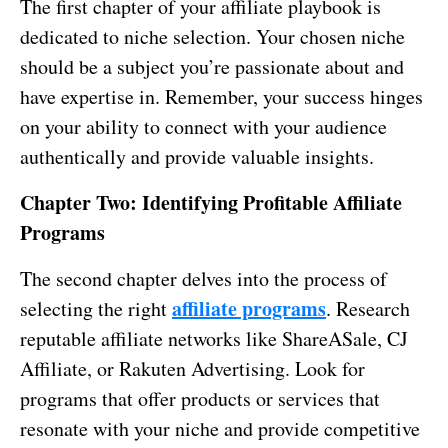
The first chapter of your affiliate playbook is
dedicated to niche selection. Your chosen niche
should be a subject you’re passionate about and
have expertise in. Remember, your success hinges
on your ability to connect with your audience
authentically and provide valuable insights.
Chapter Two: Identifying Profitable Affiliate
Programs
The second chapter delves into the process of
affiliate programs
selecting the right
. Research
reputable affiliate networks like ShareASale, CJ
Affiliate, or Rakuten Advertising. Look for
programs that offer products or services that
resonate with your niche and provide competitive