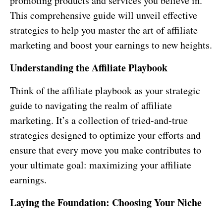
promoting products and services you believe in.
This comprehensive guide will unveil effective
strategies to help you master the art of affiliate
marketing and boost your earnings to new heights.
Understanding the Affiliate Playbook
Think of the affiliate playbook as your strategic
guide to navigating the realm of affiliate
marketing. It’s a collection of tried-and-true
strategies designed to optimize your efforts and
ensure that every move you make contributes to
your ultimate goal: maximizing your affiliate
earnings.
Laying the Foundation: Choosing Your Niche