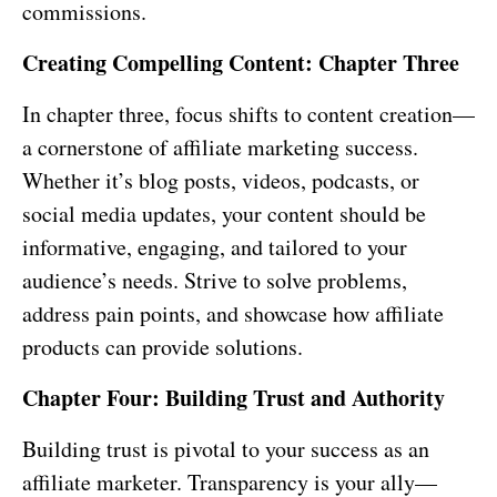
commissions.
Creating Compelling Content: Chapter Three
In chapter three, focus shifts to content creation—
a cornerstone of affiliate marketing success.
Whether it’s blog posts, videos, podcasts, or
social media updates, your content should be
informative, engaging, and tailored to your
audience’s needs. Strive to solve problems,
address pain points, and showcase how affiliate
products can provide solutions.
Chapter Four: Building Trust and Authority
Building trust is pivotal to your success as an
affiliate marketer. Transparency is your ally—