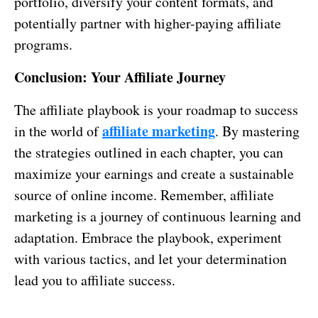
portfolio, diversify your content formats, and
potentially partner with higher-paying affiliate
programs.
Conclusion: Your Affiliate Journey
The affiliate playbook is your roadmap to success
affiliate marketing
in the world of
. By mastering
the strategies outlined in each chapter, you can
maximize your earnings and create a sustainable
source of online income. Remember, affiliate
marketing is a journey of continuous learning and
adaptation. Embrace the playbook, experiment
with various tactics, and let your determination
lead you to affiliate success.