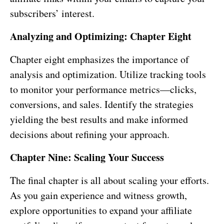
subscribers’ interest.
Analyzing and Optimizing: Chapter Eight
Chapter eight emphasizes the importance of
analysis and optimization. Utilize tracking tools
to monitor your performance metrics—clicks,
conversions, and sales. Identify the strategies
yielding the best results and make informed
decisions about refining your approach.
Chapter Nine: Scaling Your Success
The final chapter is all about scaling your efforts.
As you gain experience and witness growth,
explore opportunities to expand your affiliate