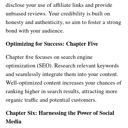
disclose your use of affiliate links and provide
unbiased reviews. Your credibility is built on
honesty and authenticity, so aim to foster a strong
bond with your audience.
Optimizing for Success: Chapter Five
Chapter five focuses on search engine
optimization (SEO). Research relevant keywords
and seamlessly integrate them into your content.
Well-optimized content increases your chances of
ranking higher in search results, attracting more
organic traffic and potential customers.
Chapter Six: Harnessing the Power of Social
Media