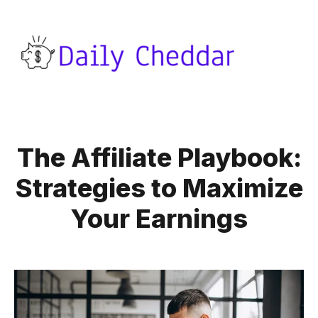
The Affiliate Playbook:
Strategies to Maximize
Your Earnings