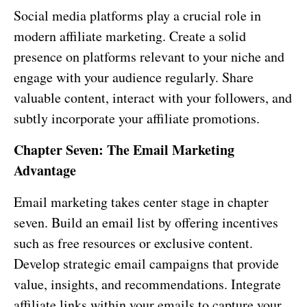
Social media platforms play a crucial role in
modern affiliate marketing. Create a solid
presence on platforms relevant to your niche and
engage with your audience regularly. Share
valuable content, interact with your followers, and
subtly incorporate your affiliate promotions.
Chapter Seven: The Email Marketing
Advantage
Email marketing takes center stage in chapter
seven. Build an email list by offering incentives
such as free resources or exclusive content.
Develop strategic email campaigns that provide
value, insights, and recommendations. Integrate
affiliate links within your emails to capture your