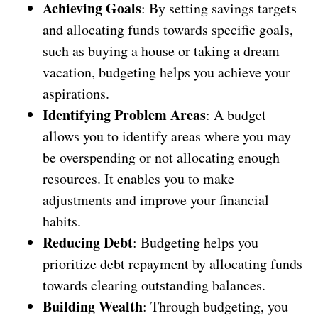
Achieving Goals
: By setting savings targets
and allocating funds towards specific goals,
such as buying a house or taking a dream
vacation, budgeting helps you achieve your
aspirations.
Identifying Problem Areas
: A budget
allows you to identify areas where you may
be overspending or not allocating enough
resources. It enables you to make
adjustments and improve your financial
habits.
Reducing Debt
: Budgeting helps you
prioritize debt repayment by allocating funds
towards clearing outstanding balances.
Building Wealth
: Through budgeting, you