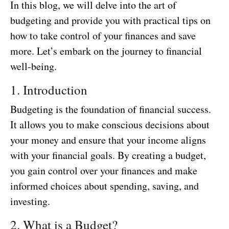
In this blog, we will delve into the art of
budgeting and provide you with practical tips on
how to take control of your finances and save
more. Let’s embark on the journey to financial
well-being.
1. Introduction
Budgeting is the foundation of financial success.
It allows you to make conscious decisions about
your money and ensure that your income aligns
with your financial goals. By creating a budget,
you gain control over your finances and make
informed choices about spending, saving, and
investing.
2. What is a Budget?