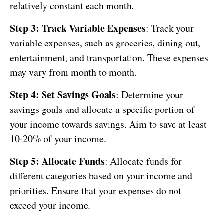
relatively constant each month.
Step 3: Track Variable Expenses
: Track your
variable expenses, such as groceries, dining out,
entertainment, and transportation. These expenses
may vary from month to month.
Step 4: Set Savings Goals
: Determine your
savings goals and allocate a specific portion of
your income towards savings. Aim to save at least
10-20% of your income.
Step 5: Allocate Funds
: Allocate funds for
different categories based on your income and
priorities. Ensure that your expenses do not
exceed your income.