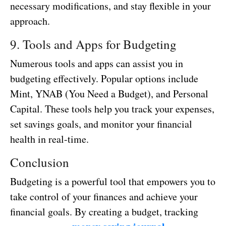
necessary modifications, and stay flexible in your
approach.
9. Tools and Apps for Budgeting
Numerous tools and apps can assist you in
budgeting effectively. Popular options include
Mint, YNAB (You Need a Budget), and Personal
Capital. These tools help you track your expenses,
set savings goals, and monitor your financial
health in real-time.
Conclusion
Budgeting is a powerful tool that empowers you to
take control of your finances and achieve your
financial goals. By creating a budget, tracking