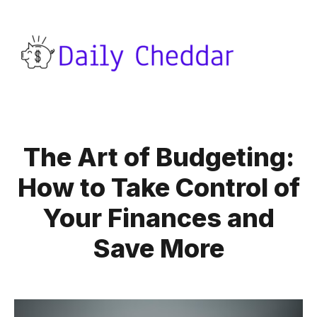
The Art of Budgeting:
How to Take Control of
Your Finances and
Save More