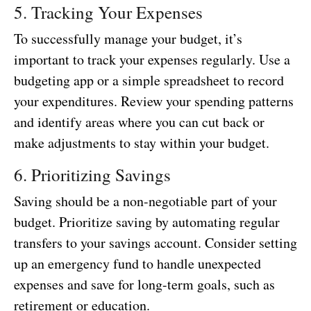
5. Tracking Your Expenses
To successfully manage your budget, it’s
important to track your expenses regularly. Use a
budgeting app or a simple spreadsheet to record
your expenditures. Review your spending patterns
and identify areas where you can cut back or
make adjustments to stay within your budget.
6. Prioritizing Savings
Saving should be a non-negotiable part of your
budget. Prioritize saving by automating regular
transfers to your savings account. Consider setting
up an emergency fund to handle unexpected
expenses and save for long-term goals, such as
retirement or education.