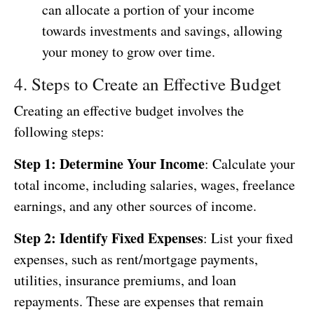
can allocate a portion of your income
towards investments and savings, allowing
your money to grow over time.
4. Steps to Create an Effective Budget
Creating an effective budget involves the
following steps:
Step 1: Determine Your Income
: Calculate your
total income, including salaries, wages, freelance
earnings, and any other sources of income.
Step 2: Identify Fixed Expenses
: List your fixed
expenses, such as rent/mortgage payments,
utilities, insurance premiums, and loan
repayments. These are expenses that remain