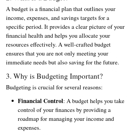
A budget is a financial plan that outlines your
income, expenses, and savings targets for a
specific period. It provides a clear picture of your
financial health and helps you allocate your
resources effectively. A well-crafted budget
ensures that you are not only meeting your
immediate needs but also saving for the future.
3. Why is Budgeting Important?
Budgeting is crucial for several reasons:
Financial Control
: A budget helps you take
control of your finances by providing a
roadmap for managing your income and
expenses.