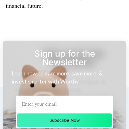
financial future.
Sign up for the
Newsletter
Learn how to earn more, save more, &
invest smarter with Worthy.
Subscribe Now