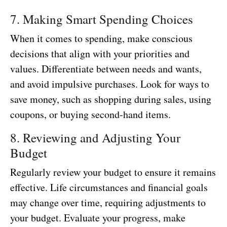
7. Making Smart Spending Choices
When it comes to spending, make conscious
decisions that align with your priorities and
values. Differentiate between needs and wants,
and avoid impulsive purchases. Look for ways to
save money, such as shopping during sales, using
coupons, or buying second-hand items.
8. Reviewing and Adjusting Your
Budget
Regularly review your budget to ensure it remains
effective. Life circumstances and financial goals
may change over time, requiring adjustments to
your budget. Evaluate your progress, make