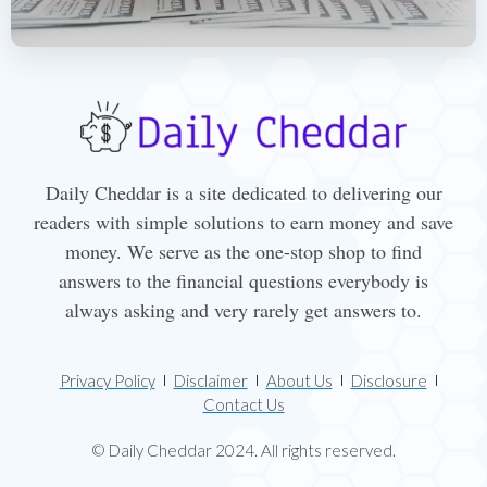
Daily Cheddar is a site dedicated to delivering our
readers with simple solutions to earn money and save
money. We serve as the one-stop shop to find
answers to the financial questions everybody is
always asking and very rarely get answers to.
Privacy Policy
Disclaimer
About Us
Disclosure
Contact Us
© Daily Cheddar 2024. All rights reserved.