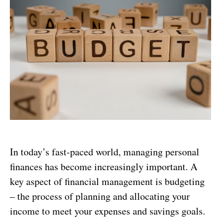
In today’s fast-paced world, managing personal
finances has become increasingly important. A
key aspect of financial management is budgeting
– the process of planning and allocating your
income to meet your expenses and savings goals.