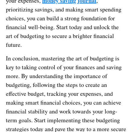
money saving journal
your expenses,
,
prioritizing savings, and making smart spending
choices, you can build a strong foundation for
financial well-being. Start today and unlock the
art of budgeting to secure a brighter financial
future.
In conclusion, mastering the art of budgeting is
key to taking control of your finances and saving
more. By understanding the importance of
budgeting, following the steps to create an
effective budget, tracking your expenses, and
making smart financial choices, you can achieve
financial stability and work towards your long-
term goals. Start implementing these budgeting
strategies today and pave the way to a more secure