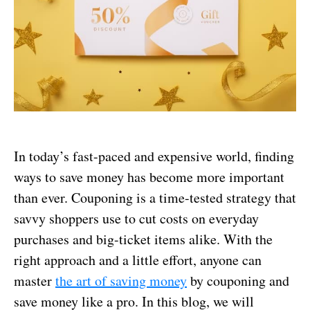
In today’s fast-paced and expensive world, finding
ways to save money has become more important
than ever. Couponing is a time-tested strategy that
savvy shoppers use to cut costs on everyday
purchases and big-ticket items alike. With the
right approach and a little effort, anyone can
master
the art of saving money
by couponing and
save money like a pro. In this blog, we will