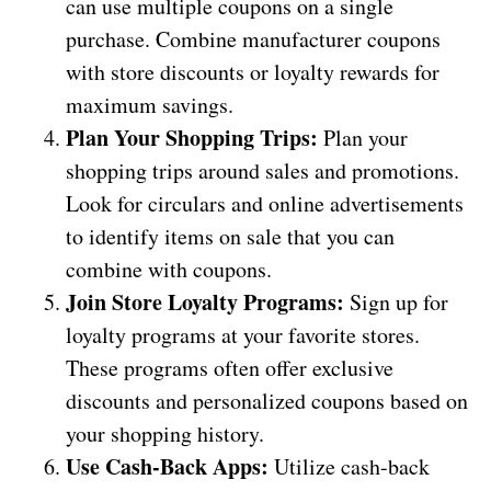
can use multiple coupons on a single
purchase. Combine manufacturer coupons
with store discounts or loyalty rewards for
maximum savings.
Plan Your Shopping Trips:
Plan your
shopping trips around sales and promotions.
Look for circulars and online advertisements
to identify items on sale that you can
combine with coupons.
Join Store Loyalty Programs:
Sign up for
loyalty programs at your favorite stores.
These programs often offer exclusive
discounts and personalized coupons based on
your shopping history.
Use Cash-Back Apps:
Utilize cash-back