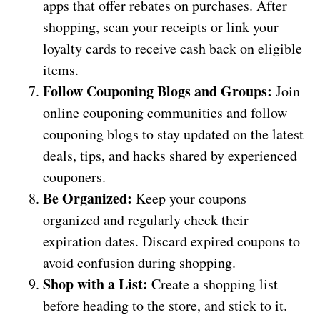
apps that offer rebates on purchases. After
shopping, scan your receipts or link your
loyalty cards to receive cash back on eligible
items.
Follow Couponing Blogs and Groups:
Join
online couponing communities and follow
couponing blogs to stay updated on the latest
deals, tips, and hacks shared by experienced
couponers.
Be Organized:
Keep your coupons
organized and regularly check their
expiration dates. Discard expired coupons to
avoid confusion during shopping.
Shop with a List:
Create a shopping list
before heading to the store, and stick to it.