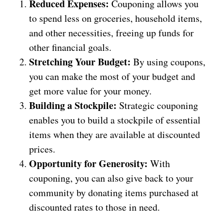
Reduced Expenses:
Couponing allows you
to spend less on groceries, household items,
and other necessities, freeing up funds for
other financial goals.
Stretching Your Budget:
By using coupons,
you can make the most of your budget and
get more value for your money.
Building a Stockpile:
Strategic couponing
enables you to build a stockpile of essential
items when they are available at discounted
prices.
Opportunity for Generosity:
With
couponing, you can also give back to your
community by donating items purchased at
discounted rates to those in need.