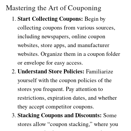
Mastering the Art of Couponing
Start Collecting Coupons:
Begin by
collecting coupons from various sources,
including newspapers, online coupon
websites, store apps, and manufacturer
websites. Organize them in a coupon folder
or envelope for easy access.
Understand Store Policies:
Familiarize
yourself with the coupon policies of the
stores you frequent. Pay attention to
restrictions, expiration dates, and whether
they accept competitor coupons.
Stacking Coupons and Discounts:
Some
stores allow “coupon stacking,” where you