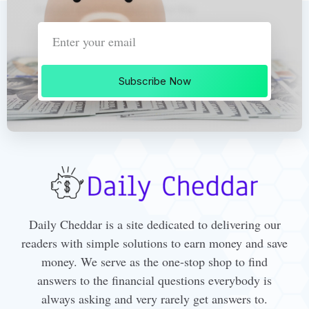
Subscribe Now
Daily Cheddar is a site dedicated to delivering our
readers with simple solutions to earn money and save
money. We serve as the one-stop shop to find
answers to the financial questions everybody is
always asking and very rarely get answers to.