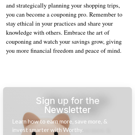
and strategically planning your shopping trips,
you can become a couponing pro. Remember to
stay ethical in your practices and share your
knowledge with others. Embrace the art of
couponing and watch your savings grow, giving
you more financial freedom and peace of mind.
Sign up for the
Newsletter
Learn how to earn more, save more, &
invest smarter with Worthy.