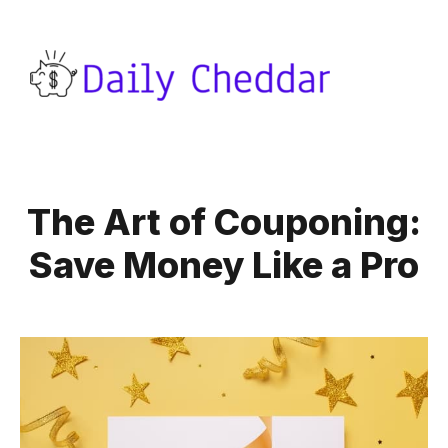
The Art of Couponing:
Save Money Like a Pro