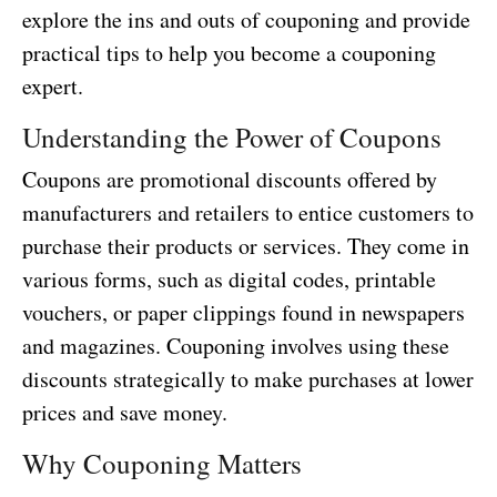
explore the ins and outs of couponing and provide
practical tips to help you become a couponing
expert.
Understanding the Power of Coupons
Coupons are promotional discounts offered by
manufacturers and retailers to entice customers to
purchase their products or services. They come in
various forms, such as digital codes, printable
vouchers, or paper clippings found in newspapers
and magazines. Couponing involves using these
discounts strategically to make purchases at lower
prices and save money.
Why Couponing Matters