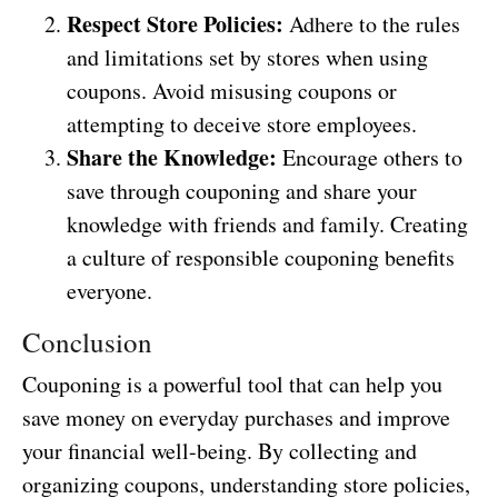
Respect Store Policies:
Adhere to the rules
and limitations set by stores when using
coupons. Avoid misusing coupons or
attempting to deceive store employees.
Share the Knowledge:
Encourage others to
save through couponing and share your
knowledge with friends and family. Creating
a culture of responsible couponing benefits
everyone.
Conclusion
Couponing is a powerful tool that can help you
save money on everyday purchases and improve
your financial well-being. By collecting and
organizing coupons, understanding store policies,