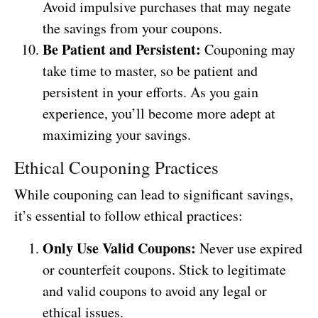
Avoid impulsive purchases that may negate
the savings from your coupons.
Be Patient and Persistent:
Couponing may
take time to master, so be patient and
persistent in your efforts. As you gain
experience, you’ll become more adept at
maximizing your savings.
Ethical Couponing Practices
While couponing can lead to significant savings,
it’s essential to follow ethical practices:
Only Use Valid Coupons:
Never use expired
or counterfeit coupons. Stick to legitimate
and valid coupons to avoid any legal or
ethical issues.